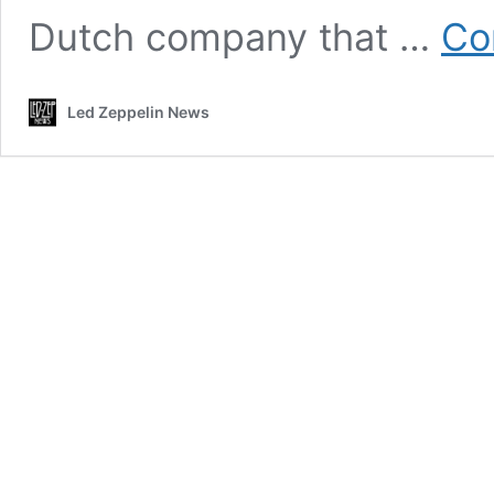
Dutch company that …
Co
Led Zeppelin News