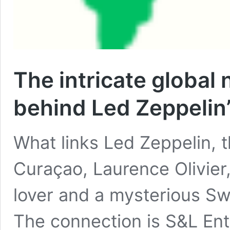
The intricate global
behind Led Zeppelin’
What links Led Zeppelin, t
Curaçao, Laurence Olivier
lover and a mysterious Sw
The connection is S&L Ent