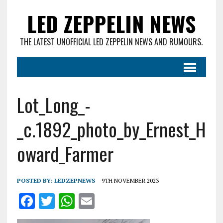
LED ZEPPELIN NEWS
THE LATEST UNOFFICIAL LED ZEPPELIN NEWS AND RUMOURS.
Lot_Long_-
_c.1892_photo_by_Ernest_H
oward_Farmer
POSTED BY:
LEDZEPNEWS
9TH NOVEMBER 2023
F
T
W
E
a
w
h
m