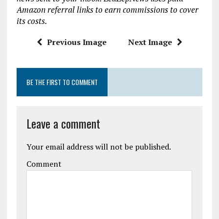
o
r
A
Amazon referral links to earn commissions to cover
o
p
its costs.
k
p
Previous Image
Next Image
BE THE FIRST TO COMMENT
Leave a comment
Your email address will not be published.
Comment