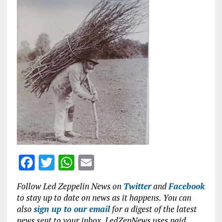
ce
it
at
ai
b
te
s
l
o
r
A
o
p
k
p
F
T
W
E
a
w
h
m
Follow Led Zeppelin News on
Twitter
and
Facebook
ce
it
at
ai
to stay up to date on news as it happens. You can
b
te
s
l
also
sign up to our email
for a digest of the latest
news sent to your inbox. LedZepNews uses paid