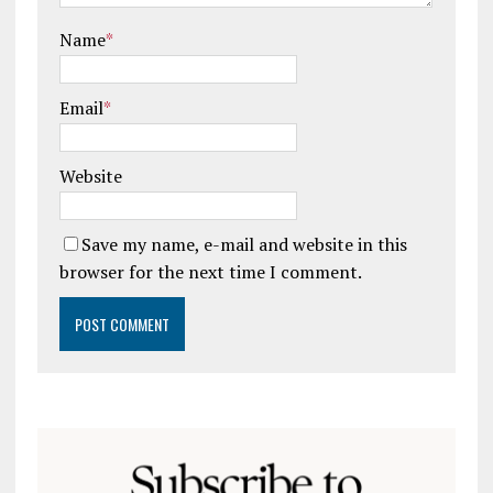
Name
*
Email
*
Website
Save my name, e-mail and website in this
browser for the next time I comment.