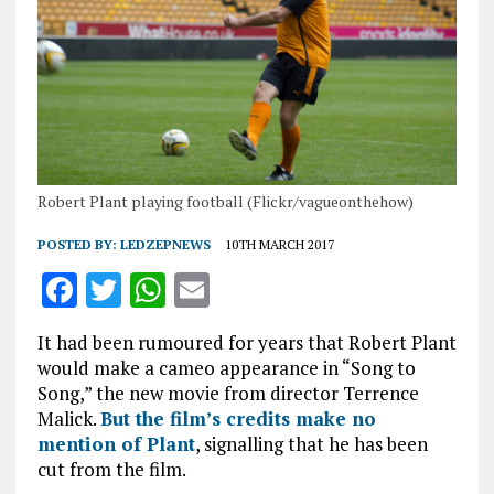
Robert Plant playing football (Flickr/vagueonthehow)
POSTED BY:
LEDZEPNEWS
10TH MARCH 2017
F
T
W
E
a
w
h
m
It had been rumoured for years that Robert Plant
ce
it
at
ai
would make a cameo appearance in “Song to
b
te
s
l
Song,” the new movie from director Terrence
Malick.
But the film’s credits make no
o
r
A
mention of Plant
, signalling that he has been
o
p
cut from the film.