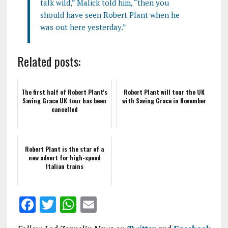
talk wild,” Malick told him, “then you
should have seen Robert Plant when he
was out here yesterday.”
Related posts:
The first half of Robert Plant's
Robert Plant will tour the UK
Saving Grace UK tour has been
with Saving Grace in November
cancelled
Robert Plant is the star of a
new advert for high-speed
Italian trains
F
T
W
E
a
w
h
m