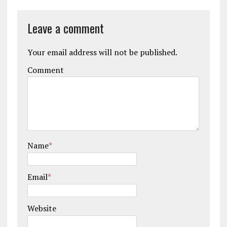
Leave a comment
Your email address will not be published.
Comment
Name
*
Email
*
Website