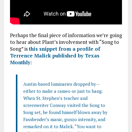
Perhaps the final piece of information we’re going
to hear about Plant’s involvement with “Song to
Song” is
this snippet from a profile of
Terrence Malick published by Texas
Monthly
:
Austin-based luminaries dropped by—
either to make a cameo or just to hang.
When St. Stephen’s teacher and
screenwriter Conway visited the Song to
Song set, he found himself blown away by
Fassbender’s manic, gonzo intensity, and
remarked on it to Malick. “You want to