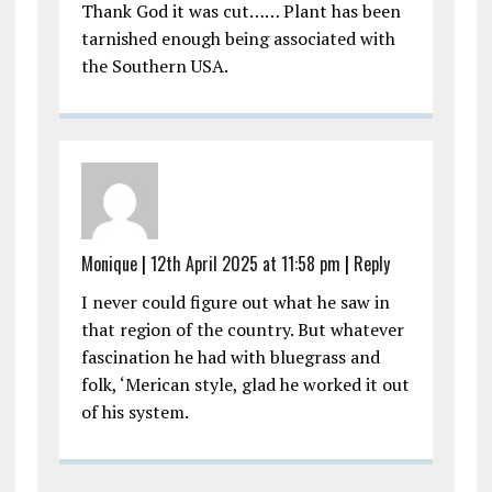
Thank God it was cut…… Plant has been
tarnished enough being associated with
the Southern USA.
Monique
|
12th April 2025 at 11:58 pm
|
Reply
I never could figure out what he saw in
that region of the country. But whatever
fascination he had with bluegrass and
folk, ‘Merican style, glad he worked it out
of his system.