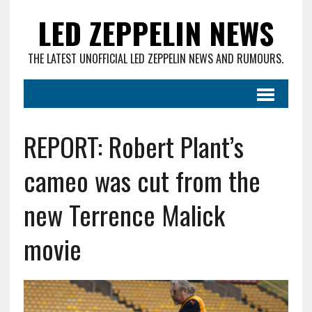
LED ZEPPELIN NEWS
THE LATEST UNOFFICIAL LED ZEPPELIN NEWS AND RUMOURS.
REPORT: Robert Plant’s
cameo was cut from the
new Terrence Malick
movie