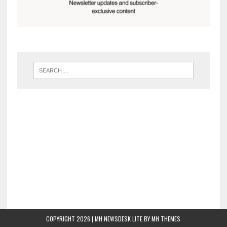
COPYRIGHT 2026 | MH NEWSDESK LITE BY
MH THEMES