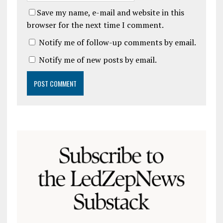
Save my name, e-mail and website in this
browser for the next time I comment.
Notify me of follow-up comments by email.
Notify me of new posts by email.