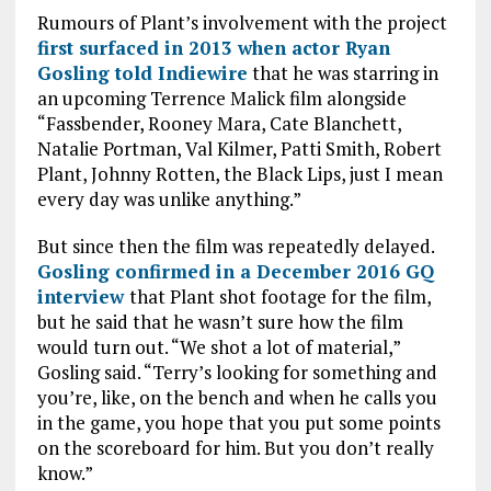
k
p
Rumours of Plant’s involvement with the project
first surfaced in 2013 when actor Ryan
Gosling told Indiewire
that he was starring in
an upcoming Terrence Malick film alongside
“Fassbender, Rooney Mara, Cate Blanchett,
Natalie Portman, Val Kilmer, Patti Smith, Robert
Plant, Johnny Rotten, the Black Lips, just I mean
every day was unlike anything.”
But since then the film was repeatedly delayed.
Gosling confirmed in a December 2016 GQ
interview
that Plant shot footage for the film,
but he said that he wasn’t sure how the film
would turn out. “We shot a lot of material,”
Gosling said. “Terry’s looking for something and
you’re, like, on the bench and when he calls you
in the game, you hope that you put some points
on the scoreboard for him. But you don’t really
know.”