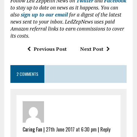
Follow Led Zeppelin News on
Twitter
and
Facebook
ce
it
at
ai
to stay up to date on news as it happens. You can
b
te
s
l
also
sign up to our email
for a digest of the latest
news sent to your inbox. LedZepNews uses paid
o
r
A
Amazon referral links to earn commissions to cover
o
p
its costs.
k
p
Previous Post
Next Post
2 COMMENTS
Caring Fan |
27th June 2017 at 6:30 pm
|
Reply