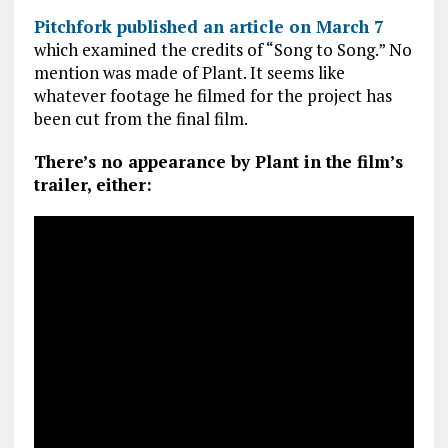
Pitchfork published an article on March 7
which examined the credits of “Song to Song.” No
mention was made of Plant. It seems like
whatever footage he filmed for the project has
been cut from the final film.
There’s no appearance by Plant in the film’s
trailer, either: