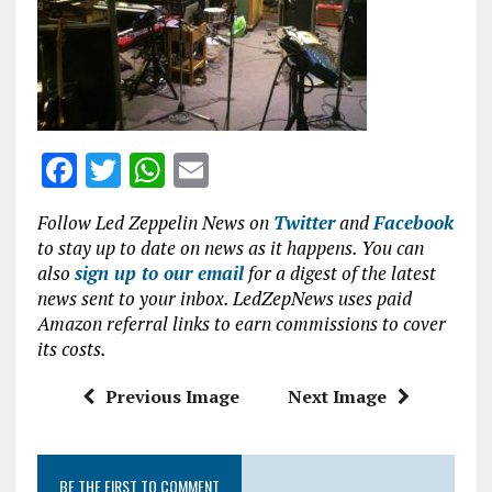
o
p
k
p
F
T
W
E
a
w
h
m
Follow Led Zeppelin News on
Twitter
and
Facebook
ce
it
at
ai
to stay up to date on news as it happens. You can
b
te
s
l
also
sign up to our email
for a digest of the latest
news sent to your inbox. LedZepNews uses paid
o
r
A
Amazon referral links to earn commissions to cover
o
p
its costs.
k
p
Previous Image
Next Image
BE THE FIRST TO COMMENT