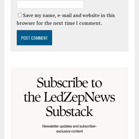
Save my name, e-mail and website in this
browser for the next time I comment.