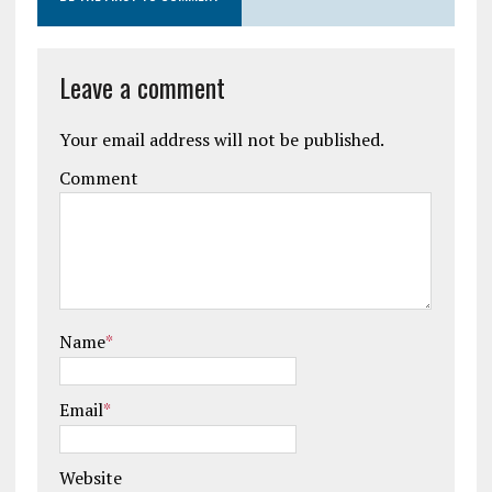
Leave a comment
Your email address will not be published.
Comment
Name
*
Email
*
Website