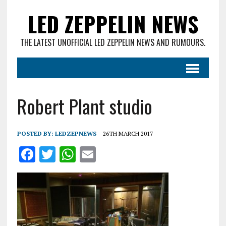
LED ZEPPELIN NEWS
THE LATEST UNOFFICIAL LED ZEPPELIN NEWS AND RUMOURS.
Robert Plant studio
POSTED BY:
LEDZEPNEWS
26TH MARCH 2017
F
T
W
E
a
w
h
m
ce
it
at
ai
b
te
s
l
o
r
A