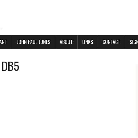
.
ANT
JOHN PAUL JONES
ABOUT
LINKS
CONTACT
SIG
n DB5