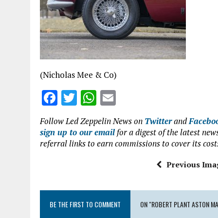
o
p
k
p
(Nicholas Mee & Co)
F
T
W
E
a
w
h
m
Follow Led Zeppelin News on
Twitter
and
Facebo
ce
it
at
ai
sign up to our email
for a digest of the latest n
b
te
s
l
referral links to earn commissions to cover its cost
o
r
A
Previous Ima
o
p
k
p
BE THE FIRST TO COMMENT
ON "ROBERT PLANT ASTON MA