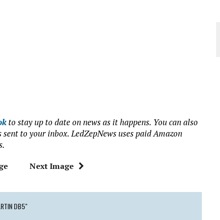
ok
to stay up to date on news as it happens. You can also
ews sent to your inbox. LedZepNews uses paid Amazon
s.
ge
Next Image
RTIN DB5"