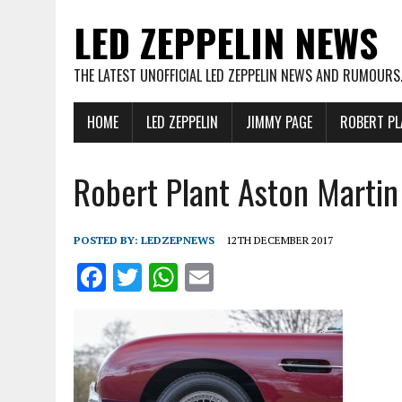
LED ZEPPELIN NEWS
THE LATEST UNOFFICIAL LED ZEPPELIN NEWS AND RUMOURS
HOME
LED ZEPPELIN
JIMMY PAGE
ROBERT PL
Robert Plant Aston Marti
POSTED BY:
LEDZEPNEWS
12TH DECEMBER 2017
F
T
W
E
a
w
h
m
ce
it
at
ai
b
te
s
l
o
r
A