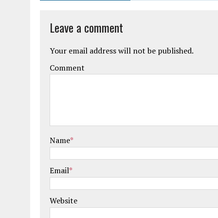
Leave a comment
Your email address will not be published.
Comment
Name
*
Email
*
Website