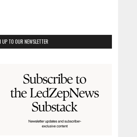
N UP TO OUR NEWSLETTER