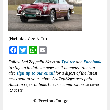
b
te
s
l
o
r
A
o
p
k
p
(Nicholas Mee & Co)
F
T
W
E
a
w
h
m
Follow Led Zeppelin News on
Twitter
and
Facebook
ce
it
at
ai
to stay up to date on news as it happens. You can
b
te
s
l
also
sign up to our email
for a digest of the latest
news sent to your inbox. LedZepNews uses paid
o
r
A
Amazon referral links to earn commissions to cover
o
p
its costs.
k
p
Previous Image