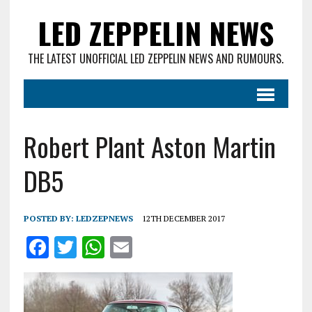
LED ZEPPELIN NEWS
THE LATEST UNOFFICIAL LED ZEPPELIN NEWS AND RUMOURS.
Robert Plant Aston Martin
DB5
POSTED BY:
LEDZEPNEWS
12TH DECEMBER 2017
F
T
W
E
a
w
h
m
ce
it
at
ai