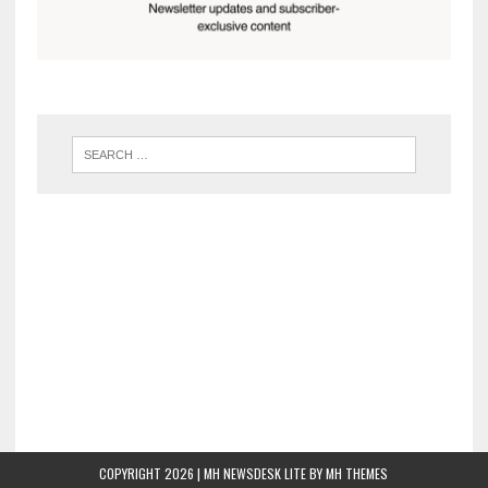
COPYRIGHT 2026 | MH NEWSDESK LITE BY
MH THEMES