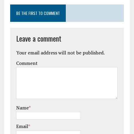
BE THE FIRST TO COMMENT
Leave a comment
Your email address will not be published.
Comment
Name
*
Email
*