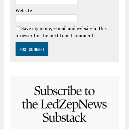
Website
Save my name, e-mail and website in this
browser for the next time I comment.