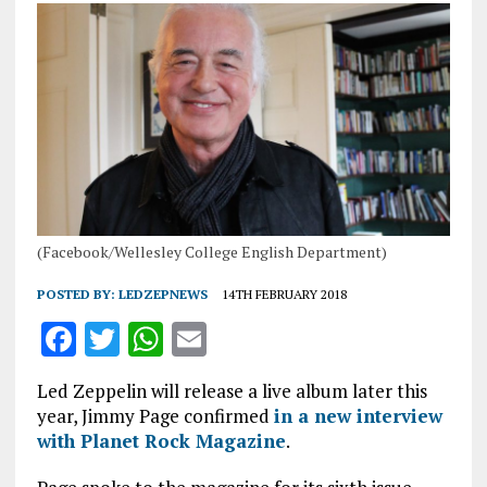
(Facebook/Wellesley College English Department)
POSTED BY:
LEDZEPNEWS
14TH FEBRUARY 2018
F
T
W
E
a
w
h
m
Led Zeppelin will release a live album later this
ce
it
at
ai
year, Jimmy Page confirmed
in a new interview
b
te
s
l
with Planet Rock Magazine
.
o
r
A