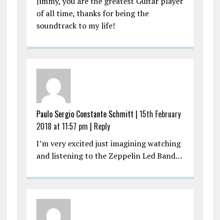
Jimmy, you are the greatest Guitar player
of all time, thanks for being the
soundtrack to my life!
Paulo Sergio Constante Schmitt |
15th February
2018 at 11:57 pm
|
Reply
I’m very excited just imagining watching
and listening to the Zeppelin Led Band…