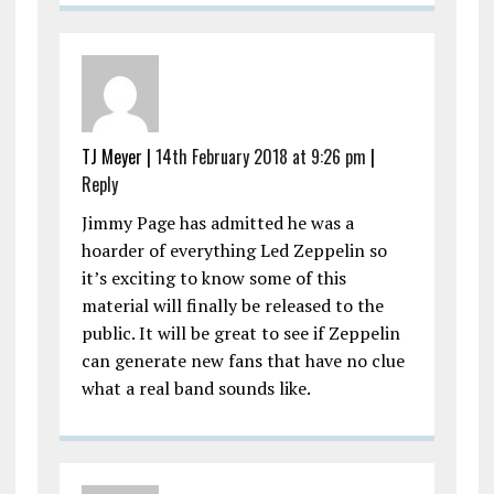
TJ Meyer |
14th February 2018 at 9:26 pm
|
Reply
Jimmy Page has admitted he was a
hoarder of everything Led Zeppelin so
it’s exciting to know some of this
material will finally be released to the
public. It will be great to see if Zeppelin
can generate new fans that have no clue
what a real band sounds like.