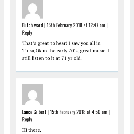
Butch ward |
15th February 2018 at 12:47 am
|
Reply
That’s great to hear! I saw you all in
Tulsa,Ok in the early 70’s, great music. I
still listen to it at 71 yr old.
Lance Gilbert |
15th February 2018 at 4:50 am
|
Reply
Hi there,