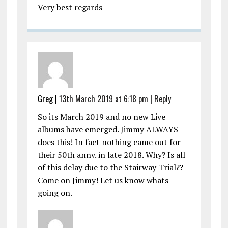
Very best regards
Greg |
13th March 2019 at 6:18 pm
|
Reply
So its March 2019 and no new Live
albums have emerged. Jimmy ALWAYS
does this! In fact nothing came out for
their 50th annv. in late 2018. Why? Is all
of this delay due to the Stairway Trial??
Come on Jimmy! Let us know whats
going on.