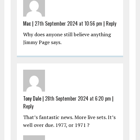
Mac |
27th September 2024 at 10:56 pm
|
Reply
Why does anyone still believe anything
Jimmy Page says.
Tony Dale |
28th September 2024 at 6:20 pm
|
Reply
That’s fantastic news. More live sets. It’s
well over due. 1977, or 1971 ?