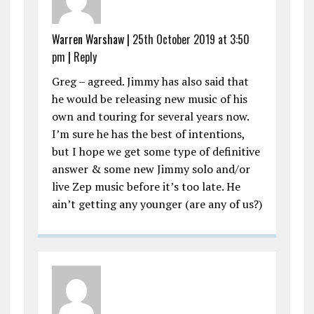
Warren Warshaw |
25th October 2019 at 3:50
pm
|
Reply
Greg – agreed. Jimmy has also said that
he would be releasing new music of his
own and touring for several years now.
I’m sure he has the best of intentions,
but I hope we get some type of definitive
answer & some new Jimmy solo and/or
live Zep music before it’s too late. He
ain’t getting any younger (are any of us?)