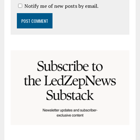
Notify me of new posts by email.