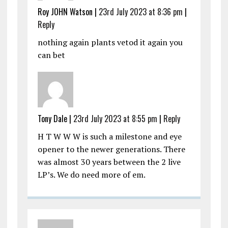
Roy JOHN Watson |
23rd July 2023 at 8:36 pm
|
Reply
nothing again plants vetod it again you
can bet
Tony Dale |
23rd July 2023 at 8:55 pm
|
Reply
H T W W W is such a milestone and eye
opener to the newer generations. There
was almost 30 years between the 2 live
LP’s. We do need more of em.