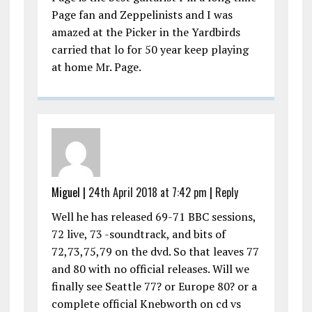
Page fan and Zeppelinists and I was
amazed at the Picker in the Yardbirds
carried that lo for 50 year keep playing
at home Mr. Page.
Miguel |
24th April 2018 at 7:42 pm
|
Reply
Well he has released 69-71 BBC sessions,
72 live, 73 -soundtrack, and bits of
72,73,75,79 on the dvd. So that leaves 77
and 80 with no official releases. Will we
finally see Seattle 77? or Europe 80? or a
complete official Knebworth on cd vs