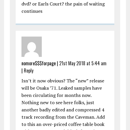
dvd? or Earls Court? the pain of waiting
continues
nomore$$$forpage |
21st May 2018 at 5:44 am
|
Reply
Isn’t it now obvious? The “new” release
will be Osaka ’71. Leaked samples have
been circulating for months now.
Nothing new to see here folks, just
another badly edited and compressed 4
track recording from the Caveman. Add
to this an over-priced coffee table book