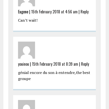
Eugene |
15th February 2018 at 4:56 am
|
Reply
Can’t wait!
youinou
|
15th February 2018 at 8:39 am
|
Reply
génial encore du son à entendre,the best
groupe