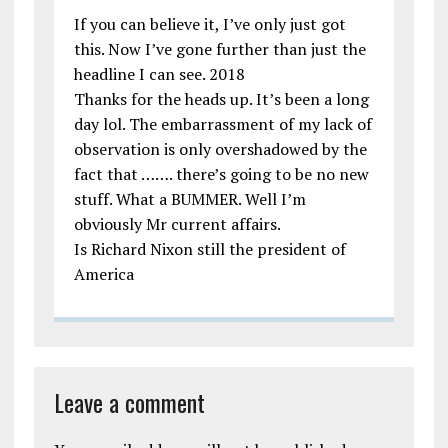
If you can believe it, I’ve only just got
this. Now I’ve gone further than just the
headline I can see. 2018
Thanks for the heads up. It’s been a long
day lol. The embarrassment of my lack of
observation is only overshadowed by the
fact that ……. there’s going to be no new
stuff. What a BUMMER. Well I’m
obviously Mr current affairs.
Is Richard Nixon still the president of
America
Leave a comment