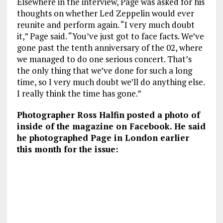
Elsewhere in the interview, Page was asked for his
thoughts on whether Led Zeppelin would ever
reunite and perform again. “I very much doubt
it,” Page said. “You’ve just got to face facts. We’ve
gone past the tenth anniversary of the 02, where
we managed to do one serious concert. That’s
the only thing that we’ve done for such a long
time, so I very much doubt we’ll do anything else.
I really think the time has gone.”
Photographer Ross Halfin posted a photo of
inside of the magazine on Facebook. He said
he photographed Page in London earlier
this month for the issue: