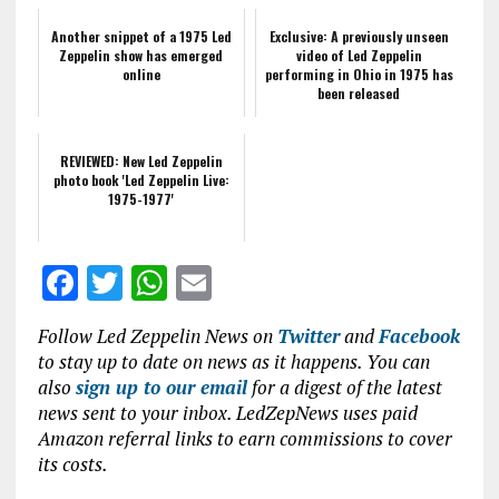
Another snippet of a 1975 Led
Exclusive: A previously unseen
Zeppelin show has emerged
video of Led Zeppelin
online
performing in Ohio in 1975 has
been released
REVIEWED: New Led Zeppelin
photo book 'Led Zeppelin Live:
1975-1977'
F
T
W
E
a
w
h
m
Follow Led Zeppelin News on
Twitter
and
Facebook
ce
it
at
ai
to stay up to date on news as it happens. You can
b
te
s
l
also
sign up to our email
for a digest of the latest
news sent to your inbox. LedZepNews uses paid
o
r
A
Amazon referral links to earn commissions to cover
o
p
its costs.
k
p