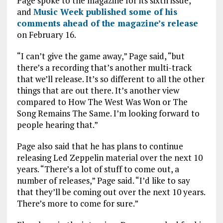
Page spoke to the magazine for its sixth issue,
o
p
and
Music Week published some of his
comments ahead of the magazine’s release
k
p
on February 16.
“I can’t give the game away,” Page said, “but
there’s a recording that’s another multi-track
that we’ll release. It’s so different to all the other
things that are out there. It’s another view
compared to How The West Was Won or The
Song Remains The Same. I’m looking forward to
people hearing that.”
Page also said that he has plans to continue
releasing Led Zeppelin material over the next 10
years. “There’s a lot of stuff to come out, a
number of releases,” Page said. “I’d like to say
that they’ll be coming out over the next 10 years.
There’s more to come for sure.”