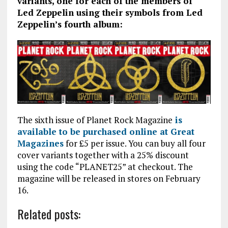
variants, one for each of the members of
Led Zeppelin using their symbols from Led
Zeppelin’s fourth album:
The sixth issue of Planet Rock Magazine
is
available to be purchased online at Great
Magazines
for £5 per issue. You can buy all four
cover variants together with a 25% discount
using the code “PLANET25” at checkout. The
magazine will be released in stores on February
16.
Related posts: