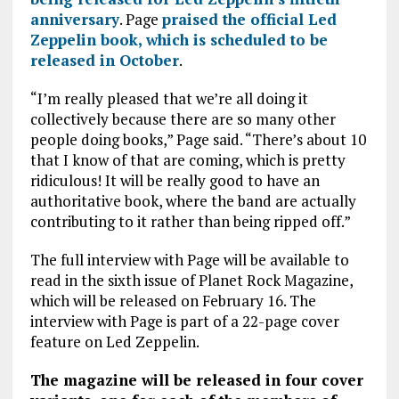
anniversary
. Page
praised the official Led
Zeppelin book, which is scheduled to be
released in October
.
“I’m really pleased that we’re all doing it
collectively because there are so many other
people doing books,” Page said. “There’s about 10
that I know of that are coming, which is pretty
ridiculous! It will be really good to have an
authoritative book, where the band are actually
contributing to it rather than being ripped off.”
The full interview with Page will be available to
read in the sixth issue of Planet Rock Magazine,
which will be released on February 16. The
interview with Page is part of a 22-page cover
feature on Led Zeppelin.
The magazine will be released in four cover