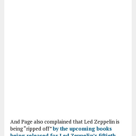
And Page also complained that Led Zeppelin is
being “ripped off”
by the upcoming books
being released for Led Zeppelin’s fiftieth