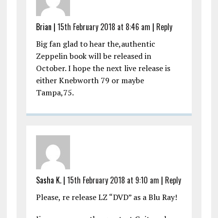
Brian |
15th February 2018 at 8:46 am
|
Reply
Big fan glad to hear the,authentic
Zeppelin book will be released in
October. I hope the next live release is
either Knebworth 79 or maybe
Tampa,75.
Sasha K. |
15th February 2018 at 9:10 am
|
Reply
Please, re release LZ “DVD” as a Blu Ray!