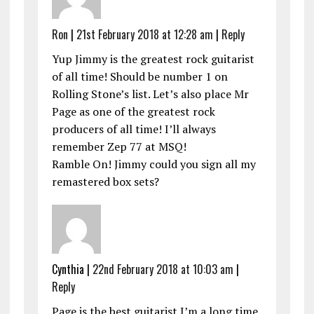
Ron
|
21st February 2018 at 12:28 am
|
Reply
Yup Jimmy is the greatest rock guitarist
of all time! Should be number 1 on
Rolling Stone’s list. Let’s also place Mr
Page as one of the greatest rock
producers of all time! I’ll always
remember Zep 77 at MSQ!
Ramble On! Jimmy could you sign all my
remastered box sets?
Cynthia |
22nd February 2018 at 10:03 am
|
Reply
Page is the best guitarist I’m a long time