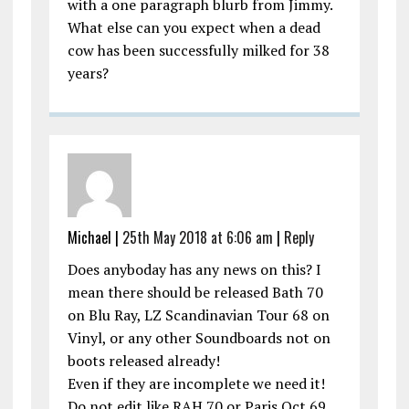
with a one paragraph blurb from Jimmy.
What else can you expect when a dead
cow has been successfully milked for 38
years?
Michael |
25th May 2018 at 6:06 am
|
Reply
Does anyboday has any news on this? I
mean there should be released Bath 70
on Blu Ray, LZ Scandinavian Tour 68 on
Vinyl, or any other Soundboards not on
boots released already!
Even if they are incomplete we need it!
Do not edit like RAH 70 or Paris Oct 69