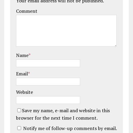
Your email address will not be published.
Comment
Name
*
Email
*
Website
Save my name, e-mail and website in this
browser for the next time I comment.
Notify me of follow-up comments by email.