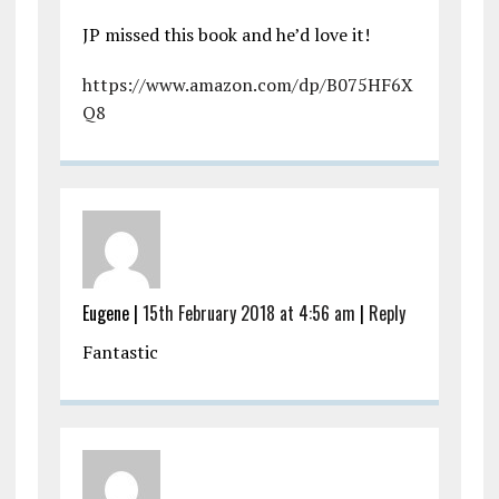
JP missed this book and he’d love it!
https://www.amazon.com/dp/B075HF6X
Q8
Eugene |
15th February 2018 at 4:56 am
|
Reply
Fantastic