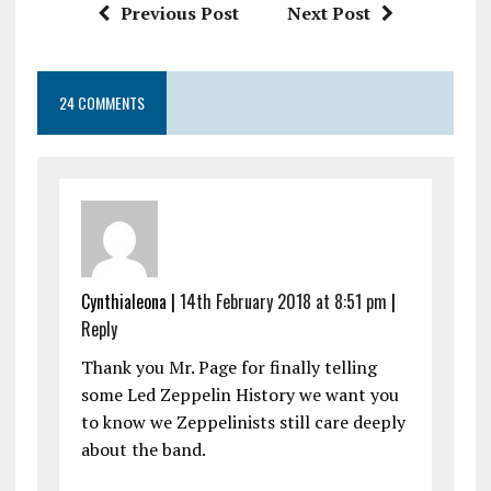
Previous Post
Next Post
24 COMMENTS
Cynthialeona |
14th February 2018 at 8:51 pm
|
Reply
Thank you Mr. Page for finally telling
some Led Zeppelin History we want you
to know we Zeppelinists still care deeply
about the band.