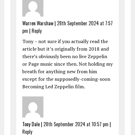
Warren Warshaw |
28th September 2024 at 7:57
pm
|
Reply
Tony – not sure if you actually read the
article but it’s originally from 2018 and
there’s obviously been no live Zeppelin
or Page music since then. Not holding my
breath for anything new from him
except for the supposedly-coming-soon
Becoming Led Zeppelin film.
Tony Dale |
28th September 2024 at 10:57 pm
|
Reply