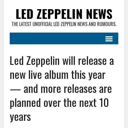
LED ZEPPELIN NEWS
THE LATEST UNOFFICIAL LED ZEPPELIN NEWS AND RUMOURS.
Led Zeppelin will release a
new live album this year
— and more releases are
planned over the next 10
years