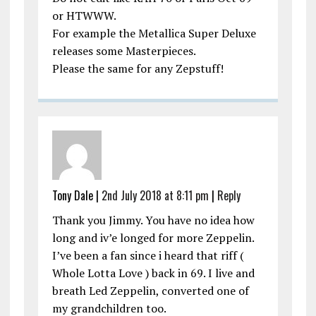
or HTWWW.
For example the Metallica Super Deluxe
releases some Masterpieces.
Please the same for any Zepstuff!
Tony Dale |
2nd July 2018 at 8:11 pm
|
Reply
Thank you Jimmy. You have no idea how
long and iv’e longed for more Zeppelin.
I’ve been a fan since i heard that riff (
Whole Lotta Love ) back in 69. I live and
breath Led Zeppelin, converted one of
my grandchildren too.