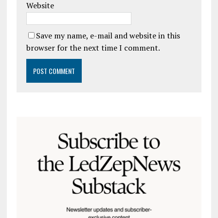
Website
Save my name, e-mail and website in this
browser for the next time I comment.