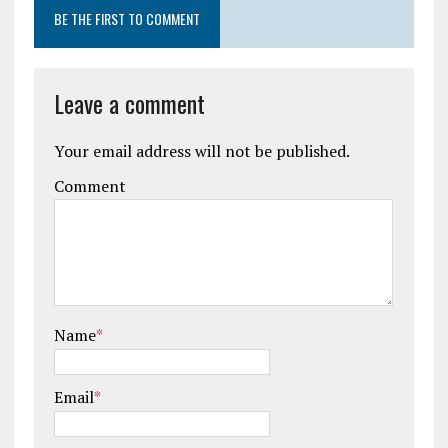
BE THE FIRST TO COMMENT
Leave a comment
Your email address will not be published.
Comment
Name
*
Email
*