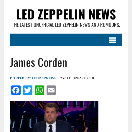
LED ZEPPELIN NEWS
THE LATEST UNOFFICIAL LED ZEPPELIN NEWS AND RUMOURS.
James Corden
POSTED BY:
LEDZEPNEWS
23RD FEBRUARY 2018
F
T
W
E
a
w
h
m
ce
it
at
ai
b
te
s
l
o
r
A