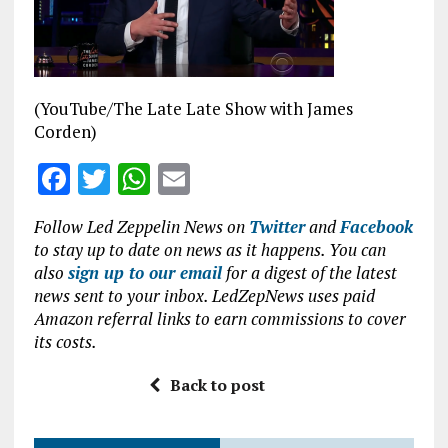
o
p
k
p
(YouTube/The Late Late Show with James
Corden)
F
T
W
E
a
w
h
m
Follow Led Zeppelin News on
Twitter
and
Facebook
ce
it
at
ai
to stay up to date on news as it happens. You can
b
te
s
l
also
sign up to our email
for a digest of the latest
news sent to your inbox. LedZepNews uses paid
o
r
A
Amazon referral links to earn commissions to cover
o
p
its costs.
k
p
Back to post