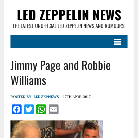
LED ZEPPELIN NEWS
THE LATEST UNOFFICIAL LED ZEPPELIN NEWS AND RUMOURS.
Jimmy Page and Robbie
Williams
POSTED BY:
LEDZEPNEWS
17TH APRIL 2017
F
T
W
E
a
w
h
m
ce
it
at
ai