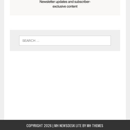
COPYRIGHT 2026 | MH NEWSDESK LITE BY
MH THEMES