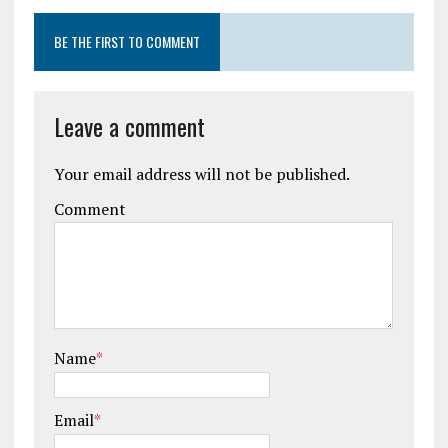
BE THE FIRST TO COMMENT
Leave a comment
Your email address will not be published.
Comment
Name
*
Email
*