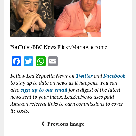
b
te
s
l
o
r
A
o
p
k
p
YouTube/BBC News Flickr/MariaAndronic
F
T
W
E
a
w
h
m
Follow Led Zeppelin News on
Twitter
and
Facebook
ce
it
at
ai
to stay up to date on news as it happens. You can
b
te
s
l
also
sign up to our email
for a digest of the latest
news sent to your inbox. LedZepNews uses paid
o
r
A
Amazon referral links to earn commissions to cover
o
p
its costs.
k
p
Previous Image