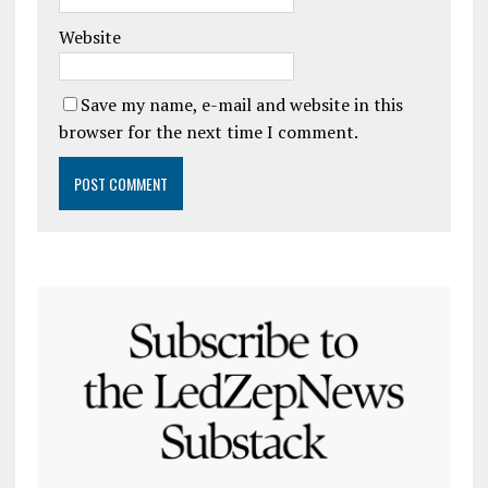
Website
Save my name, e-mail and website in this
browser for the next time I comment.