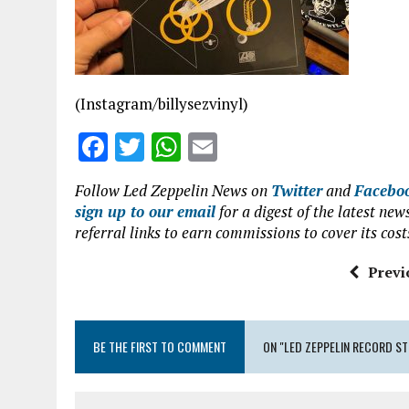
o
p
k
p
(Instagram/billysezvinyl)
F
T
W
E
a
w
h
m
Follow Led Zeppelin News on
Twitter
and
Facebo
ce
it
at
ai
sign up to our email
for a digest of the latest n
b
te
s
l
referral links to earn commissions to cover its cost
o
r
A
Previ
o
p
k
p
BE THE FIRST TO COMMENT
ON "LED ZEPPELIN RECORD S