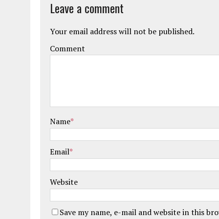
Leave a comment
Your email address will not be published.
Comment
Name
*
Email
*
Website
Save my name, e-mail and website in this br