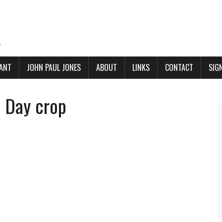
.
ANT
JOHN PAUL JONES
ABOUT
LINKS
CONTACT
SIG
e Day crop