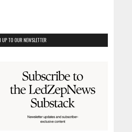
N UP TO OUR NEWSLETTER