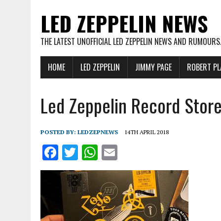
LED ZEPPELIN NEWS
THE LATEST UNOFFICIAL LED ZEPPELIN NEWS AND RUMOURS
HOME
LED ZEPPELIN
JIMMY PAGE
ROBERT PL
Led Zeppelin Record Stor
POSTED BY:
LEDZEPNEWS
14TH APRIL 2018
F
T
W
E
a
w
h
m
ce
it
at
ai
b
te
s
l
o
r
A