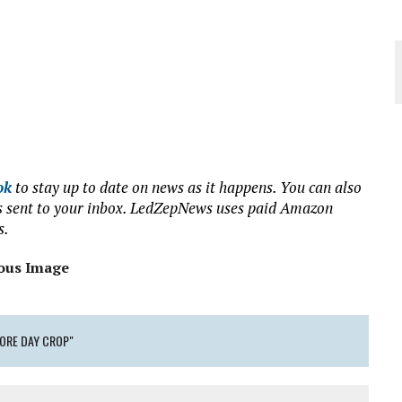
ok
to stay up to date on news as it happens. You can also
ews sent to your inbox. LedZepNews uses paid Amazon
s.
ous Image
TORE DAY CROP"