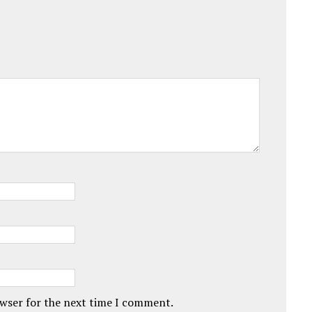
owser for the next time I comment.