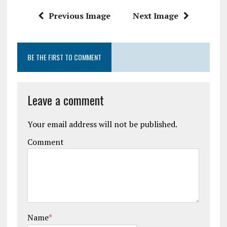
k
p
Previous Image
Next Image
BE THE FIRST TO COMMENT
Leave a comment
Your email address will not be published.
Comment
Name
*