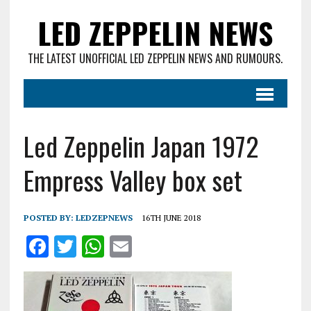
LED ZEPPELIN NEWS
THE LATEST UNOFFICIAL LED ZEPPELIN NEWS AND RUMOURS.
Led Zeppelin Japan 1972
Empress Valley box set
POSTED BY:
LEDZEPNEWS
16TH JUNE 2018
F
T
W
E
a
w
h
m
ce
it
at
ai