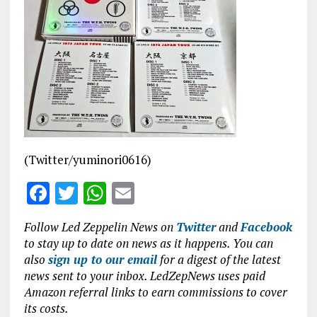
b
te
s
l
o
r
A
o
p
k
p
(Twitter/yuminori0616)
F
T
W
E
a
w
h
m
Follow Led Zeppelin News on
Twitter
and
Facebook
ce
it
at
ai
to stay up to date on news as it happens. You can
b
te
s
l
also
sign up to our email
for a digest of the latest
news sent to your inbox. LedZepNews uses paid
o
r
A
Amazon referral links to earn commissions to cover
o
p
its costs.