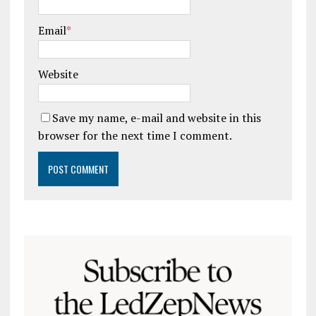
Email
*
Website
Save my name, e-mail and website in this
browser for the next time I comment.