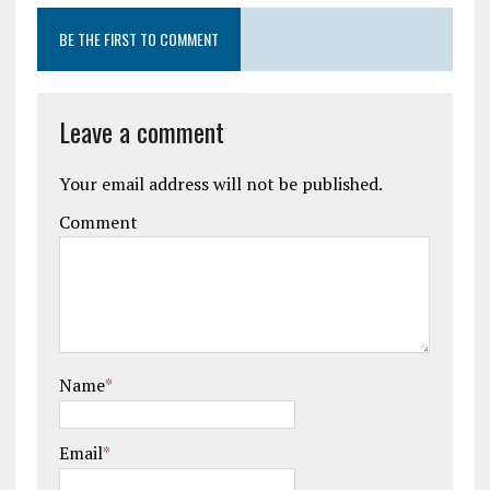
BE THE FIRST TO COMMENT
Leave a comment
Your email address will not be published.
Comment
Name
*
Email
*