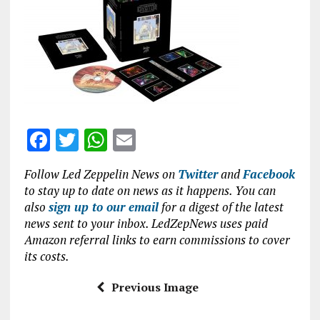
b
te
s
l
o
r
A
o
p
k
p
F
T
W
E
a
w
h
m
Follow Led Zeppelin News on
Twitter
and
Facebook
ce
it
at
ai
to stay up to date on news as it happens. You can
b
te
s
l
also
sign up to our email
for a digest of the latest
news sent to your inbox. LedZepNews uses paid
o
r
A
Amazon referral links to earn commissions to cover
o
p
its costs.
k
p
Previous Image