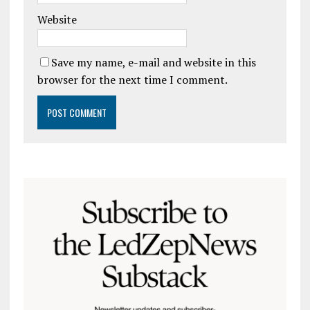
Website
Save my name, e-mail and website in this
browser for the next time I comment.