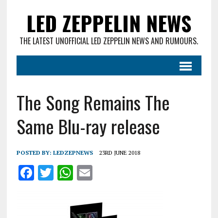
LED ZEPPELIN NEWS
THE LATEST UNOFFICIAL LED ZEPPELIN NEWS AND RUMOURS.
The Song Remains The
Same Blu-ray release
POSTED BY:
LEDZEPNEWS
23RD JUNE 2018
F
T
W
E
a
w
h
m
ce
it
at
ai