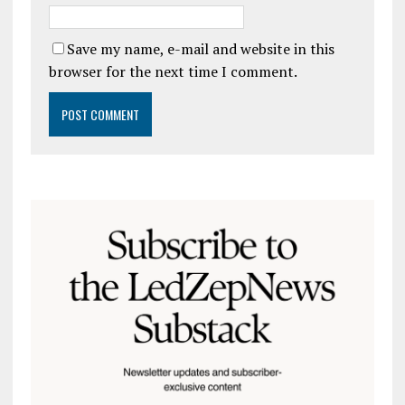
Save my name, e-mail and website in this
browser for the next time I comment.