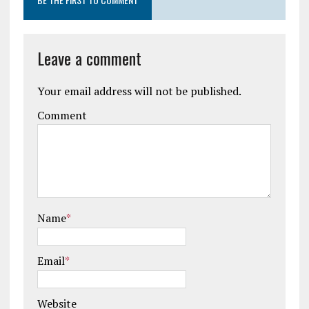
Leave a comment
Your email address will not be published.
Comment
Name
*
Email
*
Website