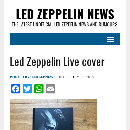
LED ZEPPELIN NEWS
THE LATEST UNOFFICIAL LED ZEPPELIN NEWS AND RUMOURS.
Led Zeppelin Live cover
POSTED BY:
LEDZEPNEWS
8TH SEPTEMBER 2018
F
T
W
E
a
w
h
m
ce
it
at
ai
b
te
s
l
o
r
A