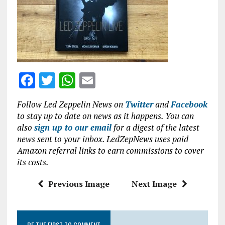
o
p
k
p
F
T
W
E
a
w
h
m
Follow Led Zeppelin News on
Twitter
and
Facebook
ce
it
at
ai
to stay up to date on news as it happens. You can
b
te
s
l
also
sign up to our email
for a digest of the latest
news sent to your inbox. LedZepNews uses paid
o
r
A
Amazon referral links to earn commissions to cover
o
p
its costs.
k
p
Previous Image
Next Image
BE THE FIRST TO COMMENT