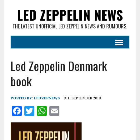
LED ZEPPELIN NEWS
THE LATEST UNOFFICIAL LED ZEPPELIN NEWS AND RUMOURS.
Led Zeppelin Denmark
book
POSTED BY:
LEDZEPNEWS
9TH SEPTEMBER 2018
F
T
W
E
a
w
h
m
ce
it
at
ai