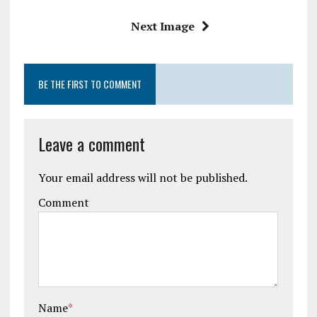
k
p
Next Image
BE THE FIRST TO COMMENT
Leave a comment
Your email address will not be published.
Comment
Name
*