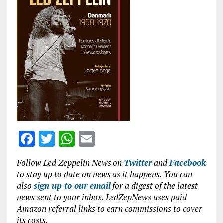
b
te
s
l
o
r
A
o
p
k
p
F
T
W
E
a
w
h
m
Follow Led Zeppelin News on
Twitter
and
Facebook
ce
it
at
ai
to stay up to date on news as it happens. You can
b
te
s
l
also
sign up to our email
for a digest of the latest
news sent to your inbox. LedZepNews uses paid
o
r
A
Amazon referral links to earn commissions to cover
o
p
its costs.