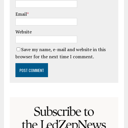
Email
*
Website
Save my name, e-mail and website in this
browser for the next time I comment.