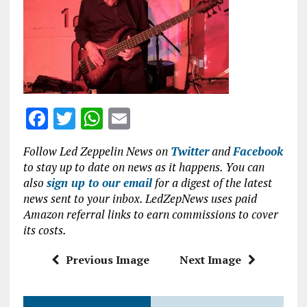
o
p
k
p
F
T
W
E
a
w
h
m
Follow Led Zeppelin News on
Twitter
and
Facebook
ce
it
at
ai
to stay up to date on news as it happens. You can
b
te
s
l
also
sign up to our email
for a digest of the latest
news sent to your inbox. LedZepNews uses paid
o
r
A
Amazon referral links to earn commissions to cover
o
p
its costs.
k
p
Previous Image
Next Image