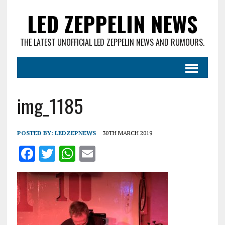
LED ZEPPELIN NEWS
THE LATEST UNOFFICIAL LED ZEPPELIN NEWS AND RUMOURS.
img_1185
POSTED BY:
LEDZEPNEWS
30TH MARCH 2019
F
T
W
E
a
w
h
m
ce
it
at
ai
b
te
s
l
o
r
A