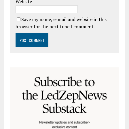
Website
Save my name, e-mail and website in this
browser for the next time I comment.