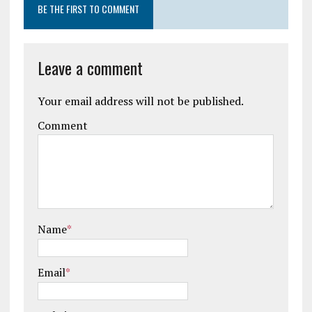
BE THE FIRST TO COMMENT
Leave a comment
Your email address will not be published.
Comment
Name
*
Email
*