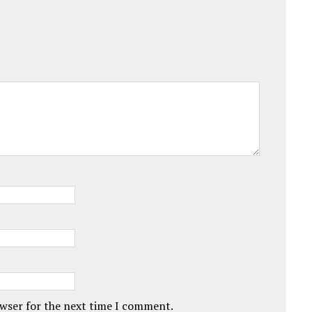
owser for the next time I comment.