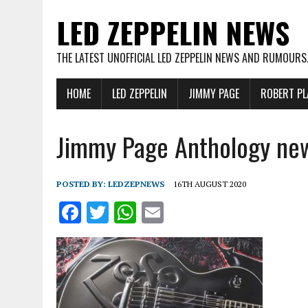
LED ZEPPELIN NEWS
THE LATEST UNOFFICIAL LED ZEPPELIN NEWS AND RUMOURS
HOME
LED ZEPPELIN
JIMMY PAGE
ROBERT PL
Jimmy Page Anthology ne
POSTED BY:
LEDZEPNEWS
16TH AUGUST 2020
F
T
W
E
a
w
h
m
ce
it
at
ai
b
te
s
l
o
r
A