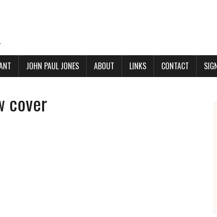
.
ANT
JOHN PAUL JONES
ABOUT
LINKS
CONTACT
SIG
w cover