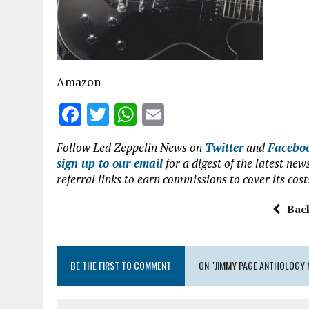
o
p
k
p
Amazon
F
T
W
E
a
w
h
m
Follow Led Zeppelin News on
Twitter
and
Facebo
ce
it
at
ai
sign up to our email
for a digest of the latest n
b
te
s
l
referral links to earn commissions to cover its cost
o
r
A
Bac
o
p
k
p
BE THE FIRST TO COMMENT
ON "JIMMY PAGE ANTHOLOGY 