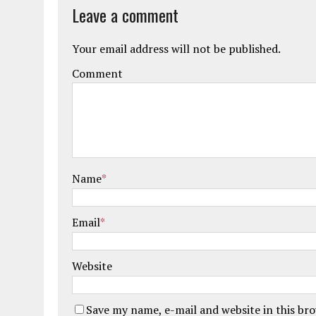
Leave a comment
Your email address will not be published.
Comment
Name
*
Email
*
Website
Save my name, e-mail and website in this br