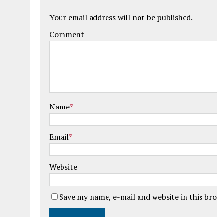
Your email address will not be published.
Comment
Name
*
Email
*
Website
Save my name, e-mail and website in this br