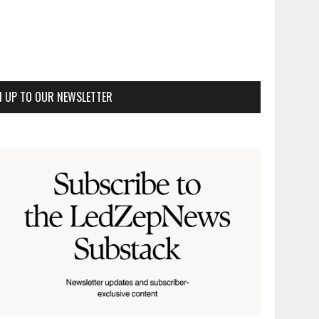
N UP TO OUR NEWSLETTER