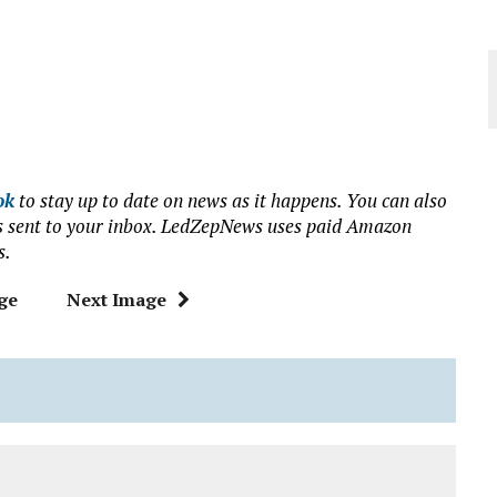
ok
to stay up to date on news as it happens. You can also
ews sent to your inbox. LedZepNews uses paid Amazon
s.
ge
Next Image