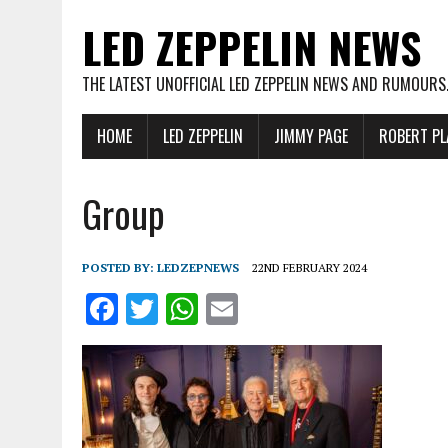
LED ZEPPELIN NEWS
THE LATEST UNOFFICIAL LED ZEPPELIN NEWS AND RUMOURS
HOME
LED ZEPPELIN
JIMMY PAGE
ROBERT PL
Group
POSTED BY:
LEDZEPNEWS
22ND FEBRUARY 2024
F
T
W
E
a
w
h
m
ce
it
at
ai
b
te
s
l
o
r
A