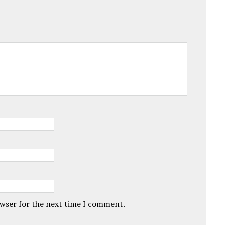
owser for the next time I comment.