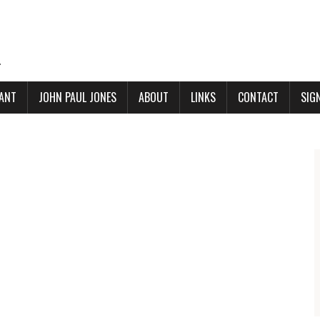
.
ANT
JOHN PAUL JONES
ABOUT
LINKS
CONTACT
SIG