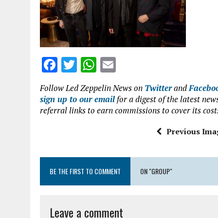
o
p
k
p
F
T
W
E
a
w
h
m
Follow Led Zeppelin News on
Twitter
and
Facebo
ce
it
at
ai
sign up to our email
for a digest of the latest n
b
te
s
l
referral links to earn commissions to cover its cost
o
r
A
Previous Ima
o
p
k
p
BE THE FIRST TO COMMENT
ON "GROUP"
Leave a comment