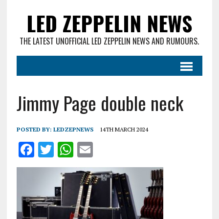
LED ZEPPELIN NEWS
THE LATEST UNOFFICIAL LED ZEPPELIN NEWS AND RUMOURS.
Jimmy Page double neck
POSTED BY:
LEDZEPNEWS
14TH MARCH 2024
F
T
W
E
a
w
h
m
ce
it
at
ai
b
te
s
l
o
r
A