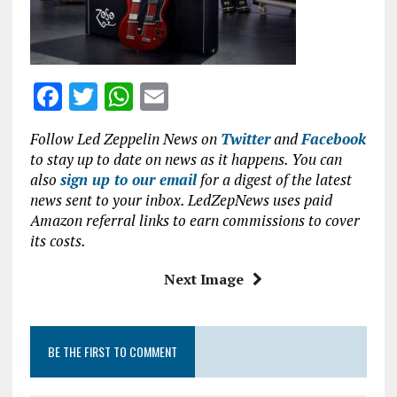
o
p
k
p
F
T
W
E
a
w
h
m
Follow Led Zeppelin News on
Twitter
and
Facebook
ce
it
at
ai
to stay up to date on news as it happens. You can
b
te
s
l
also
sign up to our email
for a digest of the latest
news sent to your inbox. LedZepNews uses paid
o
r
A
Amazon referral links to earn commissions to cover
o
p
its costs.
k
p
Next Image
BE THE FIRST TO COMMENT