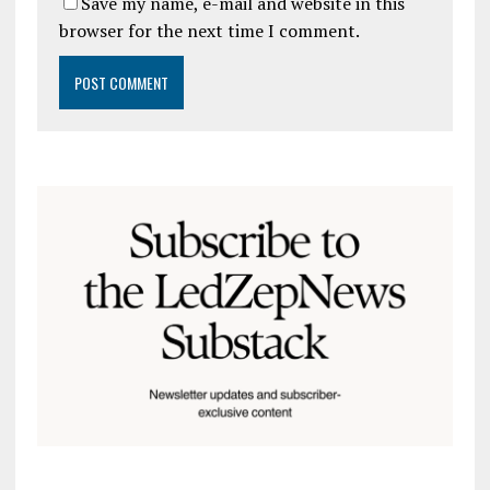
Save my name, e-mail and website in this
browser for the next time I comment.