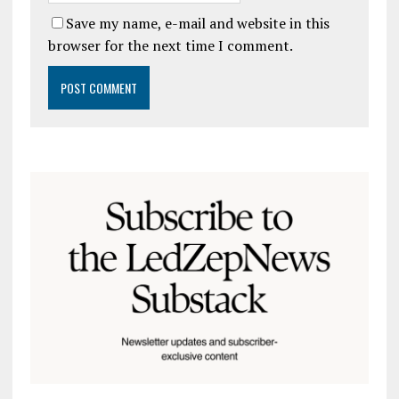
Save my name, e-mail and website in this
browser for the next time I comment.