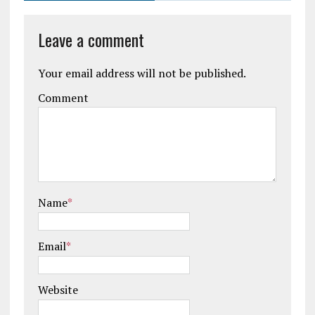
Leave a comment
Your email address will not be published.
Comment
Name
*
Email
*
Website