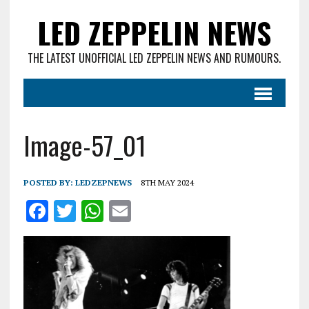
LED ZEPPELIN NEWS
THE LATEST UNOFFICIAL LED ZEPPELIN NEWS AND RUMOURS.
Image-57_01
POSTED BY:
LEDZEPNEWS
8TH MAY 2024
F
T
W
E
a
w
h
m
ce
it
at
ai
b
te
s
l
o
r
A