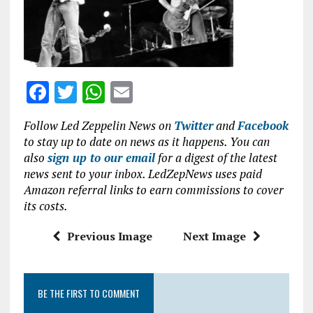
o
p
k
p
F
T
W
E
a
w
h
m
Follow Led Zeppelin News on
Twitter
and
Facebook
ce
it
at
ai
to stay up to date on news as it happens. You can
b
te
s
l
also
sign up to our email
for a digest of the latest
news sent to your inbox. LedZepNews uses paid
o
r
A
Amazon referral links to earn commissions to cover
o
p
its costs.
k
p
Previous Image
Next Image
BE THE FIRST TO COMMENT