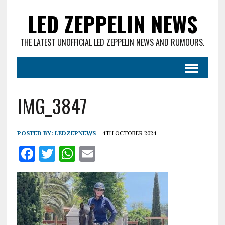
LED ZEPPELIN NEWS
THE LATEST UNOFFICIAL LED ZEPPELIN NEWS AND RUMOURS.
IMG_3847
POSTED BY:
LEDZEPNEWS
4TH OCTOBER 2024
F
T
W
E
a
w
h
m
ce
it
at
ai
b
te
s
l
o
r
A