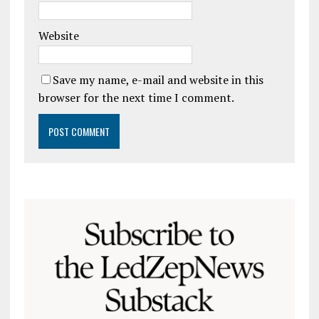
Website
Save my name, e-mail and website in this
browser for the next time I comment.