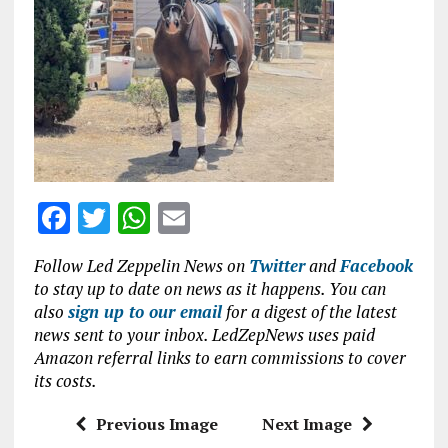
o
p
k
p
F
T
W
E
a
w
h
m
Follow Led Zeppelin News on
Twitter
and
Facebook
ce
it
at
ai
to stay up to date on news as it happens. You can
b
te
s
l
also
sign up to our email
for a digest of the latest
news sent to your inbox. LedZepNews uses paid
o
r
A
Amazon referral links to earn commissions to cover
o
p
its costs.
k
p
Previous Image
Next Image