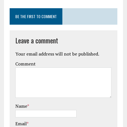
BE THE FIRST TO COMMENT
Leave a comment
Your email address will not be published.
Comment
Name
*
Email
*