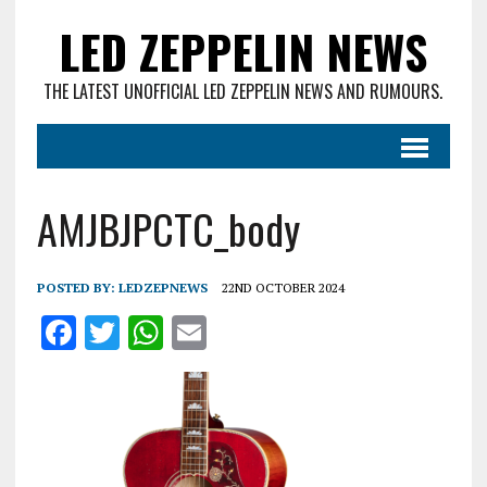
LED ZEPPELIN NEWS
THE LATEST UNOFFICIAL LED ZEPPELIN NEWS AND RUMOURS.
AMJBJPCTC_body
POSTED BY:
LEDZEPNEWS
22ND OCTOBER 2024
F
T
W
E
a
w
h
m
ce
it
at
ai
b
te
s
l
o
r
A