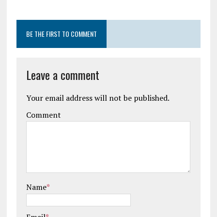
BE THE FIRST TO COMMENT
Leave a comment
Your email address will not be published.
Comment
Name
*