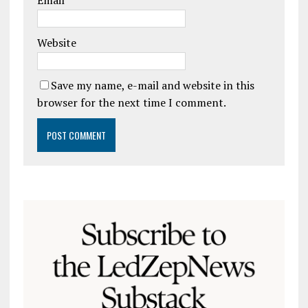
Email
*
Website
Save my name, e-mail and website in this
browser for the next time I comment.