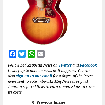
o
p
k
p
F
T
W
E
a
w
h
m
Follow Led Zeppelin News on
Twitter
and
Facebook
ce
it
at
ai
to stay up to date on news as it happens. You can
b
te
s
l
also
sign up to our email
for a digest of the latest
news sent to your inbox. LedZepNews uses paid
o
r
A
Amazon referral links to earn commissions to cover
o
p
its costs.
k
p
Previous Image