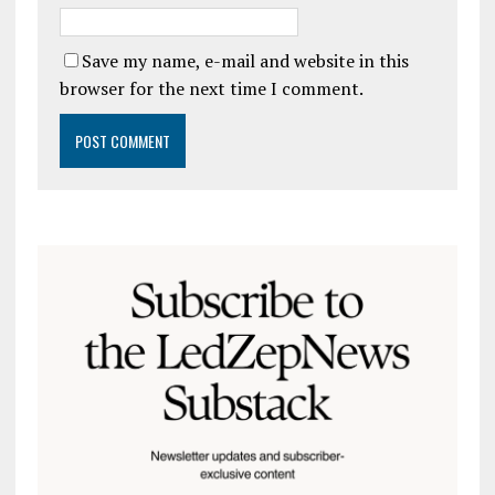
Save my name, e-mail and website in this
browser for the next time I comment.