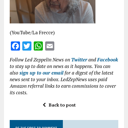
o
p
k
p
(YouTube/La Frecce)
F
T
W
E
a
w
h
m
Follow Led Zeppelin News on
Twitter
and
Facebook
ce
it
at
ai
to stay up to date on news as it happens. You can
b
te
s
l
also
sign up to our email
for a digest of the latest
news sent to your inbox. LedZepNews uses paid
o
r
A
Amazon referral links to earn commissions to cover
o
p
its costs.
k
p
Back to post