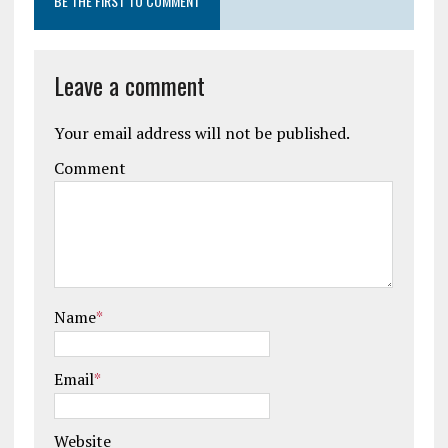
BE THE FIRST TO COMMENT
Leave a comment
Your email address will not be published.
Comment
Name
*
Email
*
Website