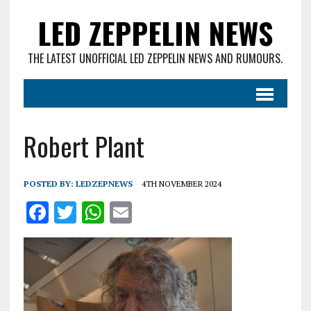
LED ZEPPELIN NEWS
THE LATEST UNOFFICIAL LED ZEPPELIN NEWS AND RUMOURS.
Robert Plant
POSTED BY:
LEDZEPNEWS
4TH NOVEMBER 2024
F
T
W
E
a
w
h
m
ce
it
at
ai
b
te
s
l
o
r
A