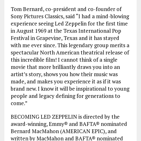
Tom Bernard, co-president and co-founder of
Sony Pictures Classics, said “I had a mind-blowing
experience seeing Led Zeppelin for the first time
in August 1969 at the Texas International Pop
Festival in Grapevine, Texas and it has stayed
with me ever since. This legendary group merits a
spectacular North American theatrical release of
this incredible film! I cannot think of a single
movie that more brilliantly draws you into an
artist’s story, shows you how their music was
made, and makes you experience it as if it was
brand new. I know it will be inspirational to young
people and legacy defining for generations to
come.”
BECOMING LED ZEPPELIN is directed by the
award-winning, Emmy® and BAFTA® nominated
Bernard MacMahon (AMERICAN EPIC), and
written by MacMahon and BAFTA® nominated