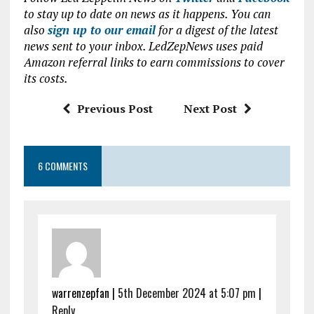
ce
it
at
ai
to stay up to date on news as it happens. You can
b
te
s
l
also
sign up to our email
for a digest of the latest
news sent to your inbox. LedZepNews uses paid
o
r
A
Amazon referral links to earn commissions to cover
o
p
its costs.
k
p
Previous Post
Next Post
6 COMMENTS
warrenzepfan |
5th December 2024 at 5:07 pm
|
Reply