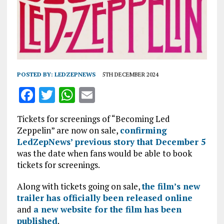
POSTED BY:
LEDZEPNEWS
5TH DECEMBER 2024
F
T
W
E
a
w
h
m
Tickets for screenings of “Becoming Led
ce
it
at
ai
Zeppelin” are now on sale,
confirming
b
te
s
l
LedZepNews’ previous story that December 5
was the date when fans would be able to book
o
r
A
tickets for screenings.
o
p
Along with tickets going on sale,
k
p
the film’s new
trailer has officially been released online
and
a new website for the film has been
published
.