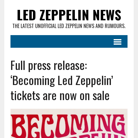
LED ZEPPELIN NEWS
THE LATEST UNOFFICIAL LED ZEPPELIN NEWS AND RUMOURS.
Full press release:
‘Becoming Led Zeppelin’
tickets are now on sale