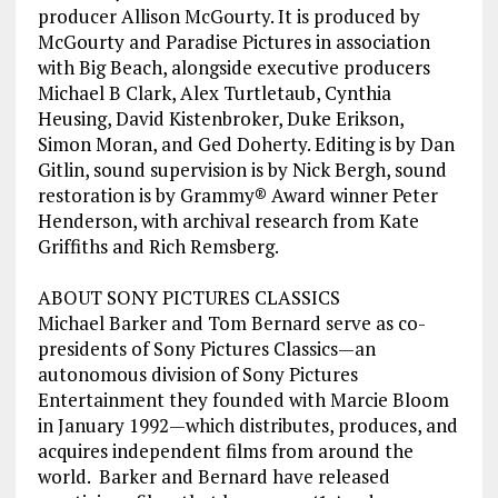
producer Allison McGourty. It is produced by
McGourty and Paradise Pictures in association
with Big Beach, alongside executive producers
Michael B Clark, Alex Turtletaub, Cynthia
Heusing, David Kistenbroker, Duke Erikson,
Simon Moran, and Ged Doherty. Editing is by Dan
Gitlin, sound supervision is by Nick Bergh, sound
restoration is by Grammy® Award winner Peter
Henderson, with archival research from Kate
Griffiths and Rich Remsberg.
ABOUT SONY PICTURES CLASSICS
Michael Barker and Tom Bernard serve as co-
presidents of Sony Pictures Classics—an
autonomous division of Sony Pictures
Entertainment they founded with Marcie Bloom
in January 1992—which distributes, produces, and
acquires independent films from around the
world. Barker and Bernard have released