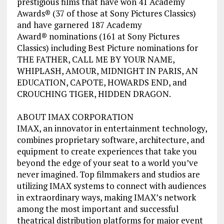
prestigious films that have won 41 Academy
Awards® (37 of those at Sony Pictures Classics)
and have garnered 187 Academy
Award® nominations (161 at Sony Pictures
Classics) including Best Picture nominations for
THE FATHER, CALL ME BY YOUR NAME,
WHIPLASH, AMOUR, MIDNIGHT IN PARIS, AN
EDUCATION, CAPOTE, HOWARDS END, and
CROUCHING TIGER, HIDDEN DRAGON.
ABOUT IMAX CORPORATION
IMAX, an innovator in entertainment technology,
combines proprietary software, architecture, and
equipment to create experiences that take you
beyond the edge of your seat to a world you’ve
never imagined. Top filmmakers and studios are
utilizing IMAX systems to connect with audiences
in extraordinary ways, making IMAX’s network
among the most important and successful
theatrical distribution platforms for major event