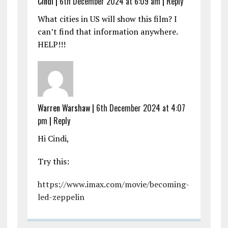
Cindi |
6th December 2024 at 6:09 am
|
Reply
What cities in US will show this film? I
can’t find that information anywhere.
HELP!!!
Warren Warshaw |
6th December 2024 at 4:07
pm
|
Reply
Hi Cindi,
Try this:
https://www.imax.com/movie/becoming-
led-zeppelin