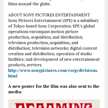
films around the globe.
ABOUT SONY PICTURES ENTERTAINMENT
Sony Pictures Entertainment (SPE) is a subsidiary
of Tokyo-based Sony Corporation. SPE’s global
operations encompass motion picture
production, acquisition, and distribution;
television production, acquisition, and
distribution; television networks; digital content
creation and distribution; operation of studio
facilities; and development of new entertainment
products, services.
http://www.sonypictures.com/corp/divisions.
html
A new poster for the film was also sent to the
media: