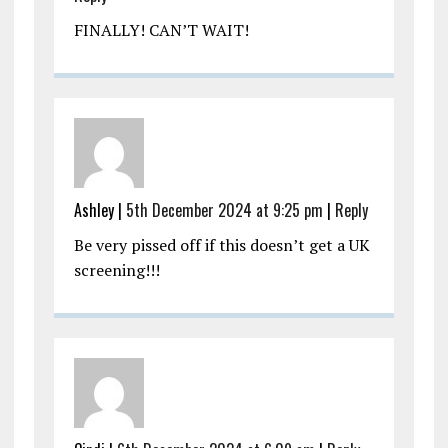
FINALLY! CAN’T WAIT!
Ashley |
5th December 2024 at 9:25 pm
|
Reply
Be very pissed off if this doesn’t get a UK
screening!!!