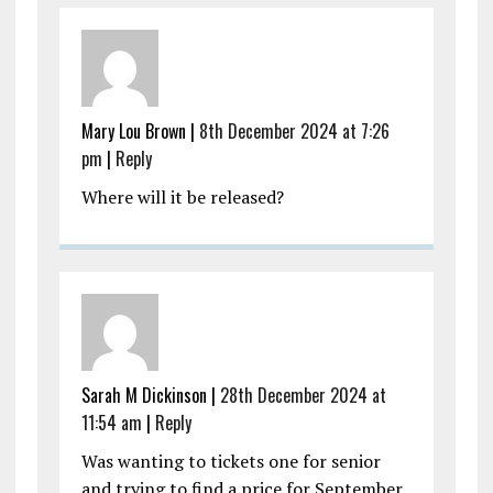
Mary Lou Brown |
8th December 2024 at 7:26
pm
|
Reply
Where will it be released?
Sarah M Dickinson |
28th December 2024 at
11:54 am
|
Reply
Was wanting to tickets one for senior
and trying to find a price for September