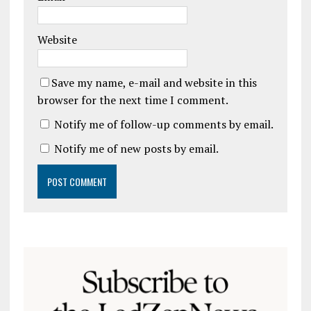
Website
Save my name, e-mail and website in this
browser for the next time I comment.
Notify me of follow-up comments by email.
Notify me of new posts by email.