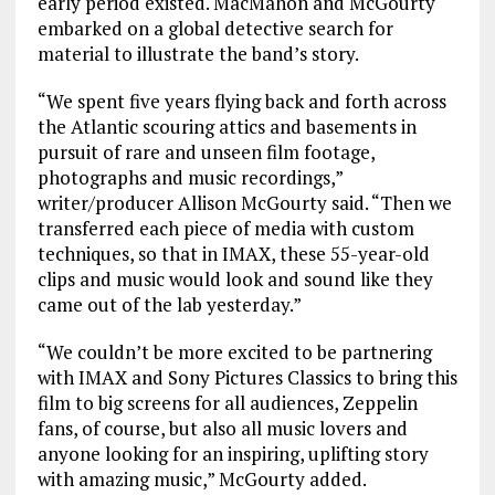
early period existed. MacMahon and McGourty
embarked on a global detective search for
material to illustrate the band’s story.
“We spent five years flying back and forth across
the Atlantic scouring attics and basements in
pursuit of rare and unseen film footage,
photographs and music recordings,”
writer/producer Allison McGourty said. “Then we
transferred each piece of media with custom
techniques, so that in IMAX, these 55-year-old
clips and music would look and sound like they
came out of the lab yesterday.”
“We couldn’t be more excited to be partnering
with IMAX and Sony Pictures Classics to bring this
film to big screens for all audiences, Zeppelin
fans, of course, but also all music lovers and
anyone looking for an inspiring, uplifting story
with amazing music,” McGourty added.