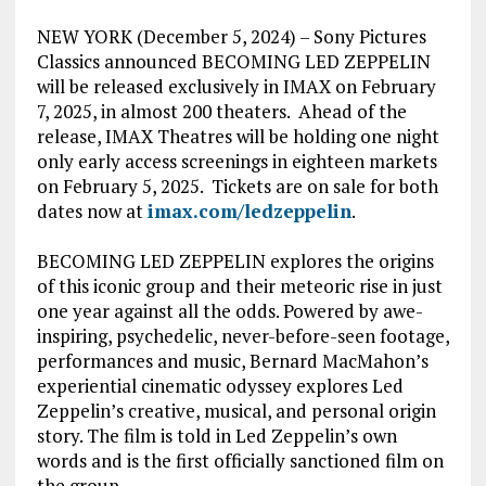
NEW YORK (December 5, 2024) – Sony Pictures
Classics announced BECOMING LED ZEPPELIN
will be released exclusively in IMAX on February
7, 2025, in almost 200 theaters. Ahead of the
release, IMAX Theatres will be holding one night
only early access screenings in eighteen markets
on February 5, 2025. Tickets are on sale for both
dates now at
imax.com/ledzeppelin
.
BECOMING LED ZEPPELIN explores the origins
of this iconic group and their meteoric rise in just
one year against all the odds. Powered by awe-
inspiring, psychedelic, never-before-seen footage,
performances and music, Bernard MacMahon’s
experiential cinematic odyssey explores Led
Zeppelin’s creative, musical, and personal origin
story. The film is told in Led Zeppelin’s own
words and is the first officially sanctioned film on
the group.