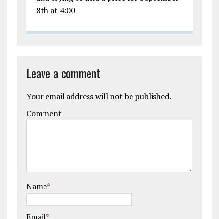
8th at 4:00
Leave a comment
Your email address will not be published.
Comment
Name
*
Email
*