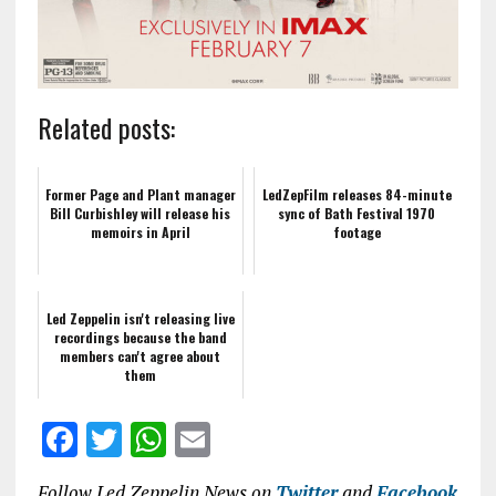
Related posts:
Former Page and Plant manager
LedZepFilm releases 84-minute
Bill Curbishley will release his
sync of Bath Festival 1970
memoirs in April
footage
Led Zeppelin isn't releasing live
recordings because the band
members can't agree about
them
F
T
W
E
a
w
h
m
Follow Led Zeppelin News on
Twitter
and
Facebook