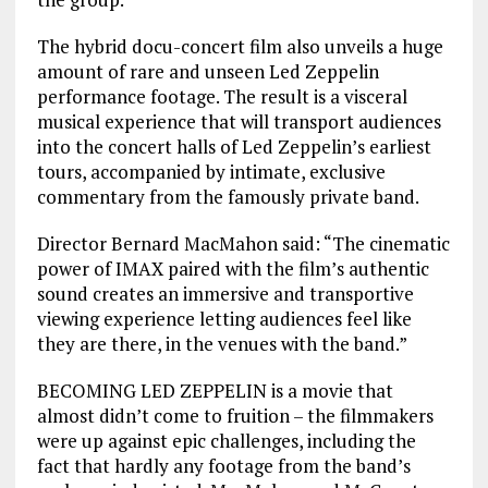
The hybrid docu-concert film also unveils a huge
amount of rare and unseen Led Zeppelin
performance footage. The result is a visceral
musical experience that will transport audiences
into the concert halls of Led Zeppelin’s earliest
tours, accompanied by intimate, exclusive
commentary from the famously private band.
Director Bernard MacMahon said: “The cinematic
power of IMAX paired with the film’s authentic
sound creates an immersive and transportive
viewing experience letting audiences feel like
they are there, in the venues with the band.”
BECOMING LED ZEPPELIN is a movie that
almost didn’t come to fruition – the filmmakers
were up against epic challenges, including the
fact that hardly any footage from the band’s