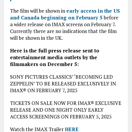
The film will be shown in
early access in the US
and Canada beginning on February 5
before
a wider release on IMAX screens on February 7.
Currently there are no indications that the film
will be shown in the UK.
Here is the full press release sent to
entertainment media outlets by the
filmmakers on December 5:
SONY PICTURES CLASSICS’ ‘BECOMING LED
ZEPPELIN’ TO BE RELEASED EXCLUSIVELY IN
IMAX® ON FEBRUARY 7, 2025
TICKETS ON SALE NOW FOR IMAX® EXCLUSIVE
RELEASE AND ONE NIGHT ONLY EARLY
ACCESS SCREENINGS ON FEBRUARY 5, 2025
Watch the IMAX Trailer
HERE