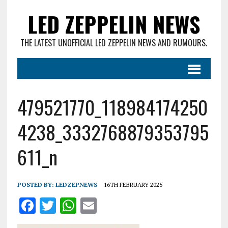
LED ZEPPELIN NEWS
THE LATEST UNOFFICIAL LED ZEPPELIN NEWS AND RUMOURS.
479521770_118984174250
4238_3332768879353795
611_n
POSTED BY:
LEDZEPNEWS
16TH FEBRUARY 2025
F
T
W
E
a
w
h
m