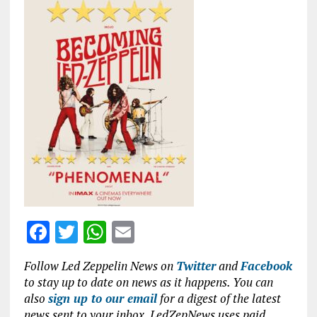
ce
it
at
ai
b
te
s
l
o
r
A
o
p
k
p
F
T
W
E
a
w
h
m
Follow Led Zeppelin News on
Twitter
and
Facebook
ce
it
at
ai
to stay up to date on news as it happens. You can
b
te
s
l
also
sign up to our email
for a digest of the latest
news sent to your inbox. LedZepNews uses paid