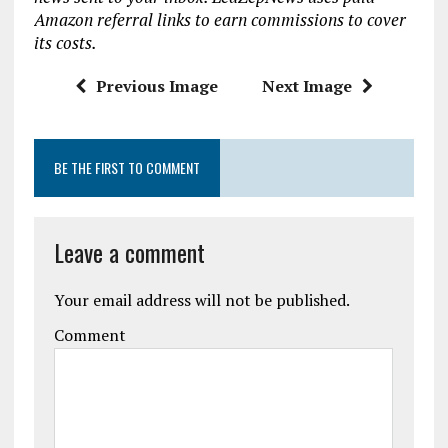
o
r
A
Amazon referral links to earn commissions to cover
o
p
its costs.
k
p
Previous Image
Next Image
BE THE FIRST TO COMMENT
Leave a comment
Your email address will not be published.
Comment