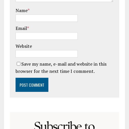
Name
*
Email
*
Website
Save my name, e-mail and website in this
browser for the next time I comment.