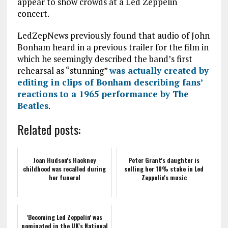
appear to show crowds at a Led Zeppelin
concert.
LedZepNews previously found that audio of John
Bonham heard in a previous trailer for the film in
which he seemingly described the band’s first
rehearsal as “stunning”
was actually created by
editing in clips of Bonham describing fans’
reactions to a 1965 performance by The
Beatles
.
Related posts:
Joan Hudson's Hackney
Peter Grant's daughter is
childhood was recalled during
selling her 10% stake in Led
her funeral
Zeppelin's music
'Becoming Led Zeppelin' was
nominated in the UK's National