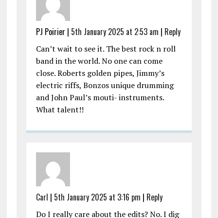
PJ Poirier |
5th January 2025 at 2:53 am
|
Reply
Can’t wait to see it. The best rock n roll
band in the world. No one can come
close. Roberts golden pipes, Jimmy’s
electric riffs, Bonzos unique drumming
and John Paul’s mouti- instruments.
What talent!!
Carl
|
5th January 2025 at 3:16 pm
|
Reply
Do I really care about the edits? No. I dig