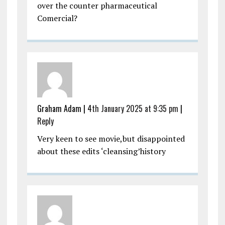
over the counter pharmaceutical
Comercial?
Graham Adam |
4th January 2025 at 9:35 pm
|
Reply
Very keen to see movie,but disappointed
about these edits ‘cleansing’history