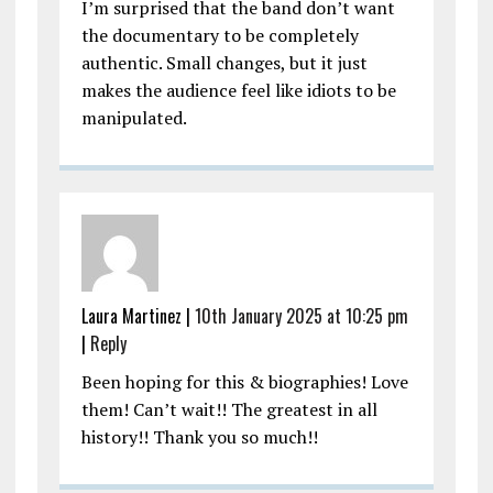
I’m surprised that the band don’t want
the documentary to be completely
authentic. Small changes, but it just
makes the audience feel like idiots to be
manipulated.
Laura Martinez |
10th January 2025 at 10:25 pm
|
Reply
Been hoping for this & biographies! Love
them! Can’t wait!! The greatest in all
history!! Thank you so much!!