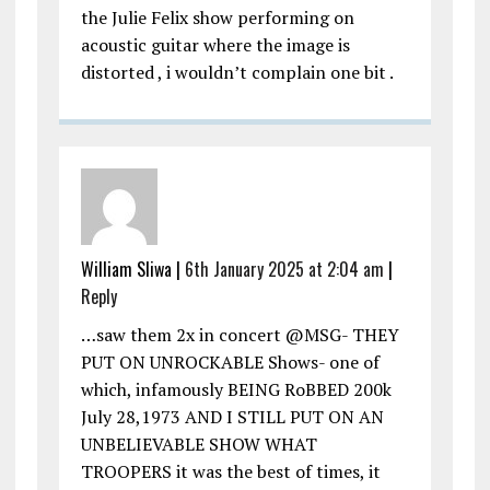
the Julie Felix show performing on
acoustic guitar where the image is
distorted , i wouldn’t complain one bit .
William Sliwa |
6th January 2025 at 2:04 am
|
Reply
…saw them 2x in concert @MSG- THEY
PUT ON UNROCKABLE Shows- one of
which, infamously BEING RoBBED 200k
July 28,1973 AND I STILL PUT ON AN
UNBELIEVABLE SHOW WHAT
TROOPERS it was the best of times, it