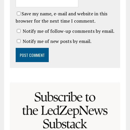
Save my name, e-mail and website in this
browser for the next time I comment.
Notify me of follow-up comments by email.
Notify me of new posts by email.