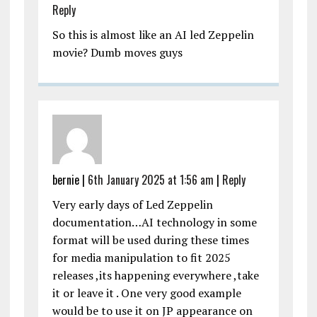
Reply
So this is almost like an AI led Zeppelin
movie? Dumb moves guys
bernie |
6th January 2025 at 1:56 am
|
Reply
Very early days of Led Zeppelin
documentation…AI technology in some
format will be used during these times
for media manipulation to fit 2025
releases ,its happening everywhere ,take
it or leave it . One very good example
would be to use it on JP appearance on