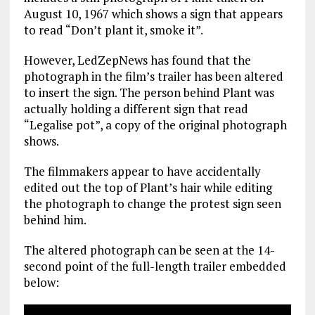
August 10, 1967 which shows a sign that appears
to read “Don’t plant it, smoke it”.
However, LedZepNews has found that the
photograph in the film’s trailer has been altered
to insert the sign. The person behind Plant was
actually holding a different sign that read
“Legalise pot”, a copy of the original photograph
shows.
The filmmakers appear to have accidentally
edited out the top of Plant’s hair while editing
the photograph to change the protest sign seen
behind him.
The altered photograph can be seen at the 14-
second point of the full-length trailer embedded
below: