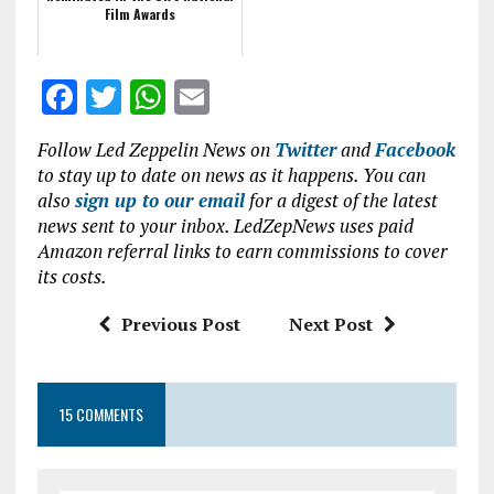
Film Awards
F
T
W
E
a
w
h
m
Follow Led Zeppelin News on
Twitter
and
Facebook
ce
it
at
ai
to stay up to date on news as it happens. You can
b
te
s
l
also
sign up to our email
for a digest of the latest
news sent to your inbox. LedZepNews uses paid
o
r
A
Amazon referral links to earn commissions to cover
o
p
its costs.
k
p
Previous Post
Next Post
15 COMMENTS