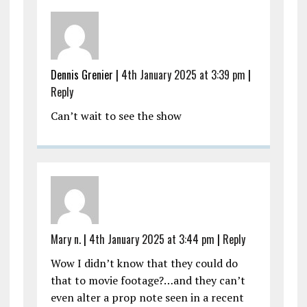
Dennis Grenier |
4th January 2025 at 3:39 pm
|
Reply
Can’t wait to see the show
Mary n.
|
4th January 2025 at 3:44 pm
|
Reply
Wow I didn’t know that they could do
that to movie footage?…and they can’t
even alter a prop note seen in a recent