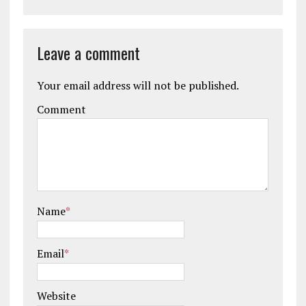
Leave a comment
Your email address will not be published.
Comment
Name
*
Email
*
Website