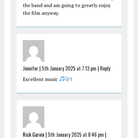
the band and am going to greatly enjoy
the film anyway.
Jennifer
|
5th January 2025 at 7:13 pm
|
Reply
Excellent music
!
Rick Garvin |
5th January 2025 at 8:46 pm
|