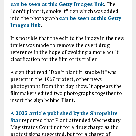
can be seen at this Getty Images link
. The
“don’t plant it, smoke it” sign which was added
into the photograph
can be seen at this Getty
Images link
.
It’s possible that the edit to the image in the new
trailer was made to remove the overt drug
reference in the hope of avoiding a more adult
classification for the film or its trailer.
A sign that read “Don’t plant it, smoke it” was
present in the 1967 protest, other news
photographs from that day show. It appears the
filmmakers edited two photographs together to
insert the sign behind Plant.
A 2023 article published by the Shropshire
Star
reported that Plant attended Wednesbury
Magistrates Court not for a drug charge as the
protest signs suggested, but for a charge of