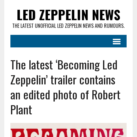
LED ZEPPELIN NEWS
THE LATEST UNOFFICIAL LED ZEPPELIN NEWS AND RUMOURS.
The latest ‘Becoming Led
Zeppelin’ trailer contains
an edited photo of Robert
Plant