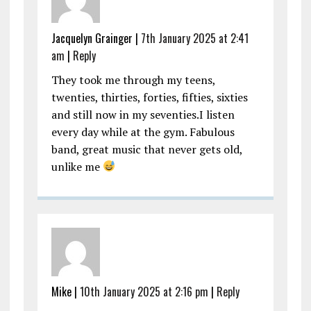
Jacquelyn Grainger |
7th January 2025 at 2:41
am
|
Reply
They took me through my teens,
twenties, thirties, forties, fifties, sixties
and still now in my seventies.I listen
every day while at the gym. Fabulous
band, great music that never gets old,
unlike me
Mike |
10th January 2025 at 2:16 pm
|
Reply