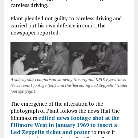
careless driving.
Plant pleaded not guilty to careless driving and
carried out his own defence in court, the
newspaper reported.
A side by side comparison showing the original KPIX Eyewitness
News report footage (left) and the ‘Becoming Led Zeppelin’ trailer
footage (right)
The emergence of the alteration to the
photograph of Plant follows the news that the
filmmakers
edited news footage shot at the
Fillmore West in January 1969 to insert a
Led Zeppelin ticket and poster
to make it