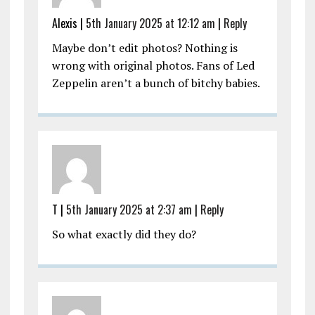
Alexis |
5th January 2025 at 12:12 am
|
Reply
Maybe don’t edit photos? Nothing is
wrong with original photos. Fans of Led
Zeppelin aren’t a bunch of bitchy babies.
T |
5th January 2025 at 2:37 am
|
Reply
So what exactly did they do?