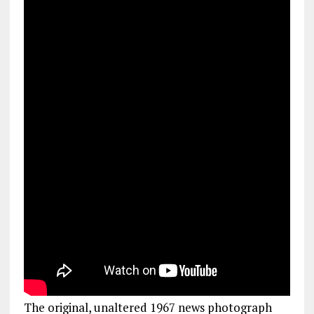
The original, unaltered 1967 news photograph