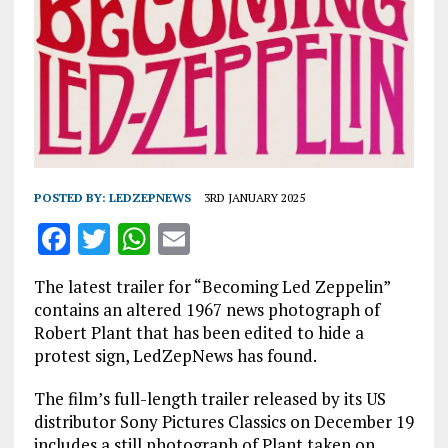
POSTED BY:
LEDZEPNEWS
3RD JANUARY 2025
F
T
W
E
a
w
h
m
The latest trailer for “Becoming Led Zeppelin”
ce
it
at
ai
contains an altered 1967 news photograph of
b
te
s
l
Robert Plant that has been edited to hide a
protest sign, LedZepNews has found.
o
r
A
o
p
The film’s full-length trailer released by its US
distributor Sony Pictures Classics on December 19
k
p
includes a still photograph of Plant taken on