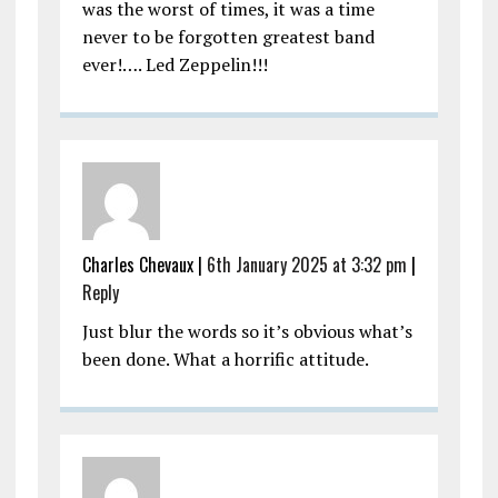
was the worst of times, it was a time
never to be forgotten greatest band
ever!…. Led Zeppelin!!!
Charles Chevaux |
6th January 2025 at 3:32 pm
|
Reply
Just blur the words so it’s obvious what’s
been done. What a horrific attitude.