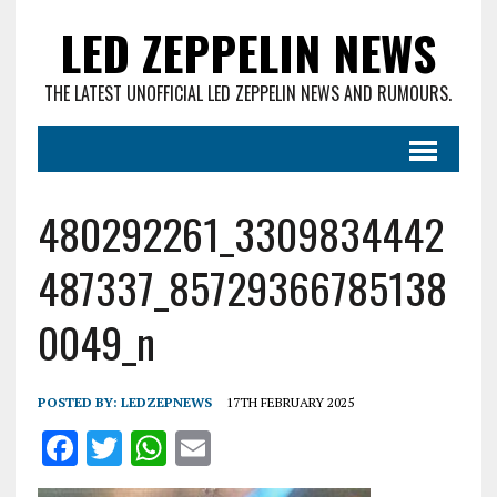
LED ZEPPELIN NEWS
THE LATEST UNOFFICIAL LED ZEPPELIN NEWS AND RUMOURS.
480292261_3309834442
487337_85729366785138
0049_n
POSTED BY:
LEDZEPNEWS
17TH FEBRUARY 2025
F
T
W
E
a
w
h
m