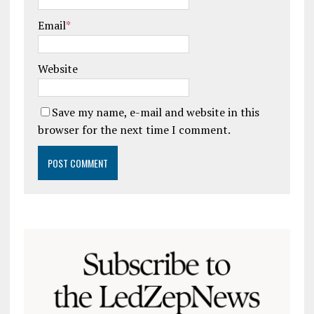
Email
*
Website
Save my name, e-mail and website in this
browser for the next time I comment.