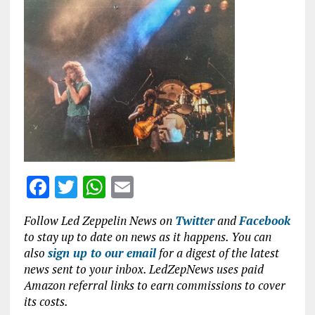
ce
it
at
ai
b
te
s
l
o
r
A
o
p
k
p
F
T
W
E
a
w
h
m
Follow Led Zeppelin News on
Twitter
and
Facebook
ce
it
at
ai
to stay up to date on news as it happens. You can
b
te
s
l
also
sign up to our email
for a digest of the latest
news sent to your inbox. LedZepNews uses paid
o
r
A
Amazon referral links to earn commissions to cover
o
p
its costs.