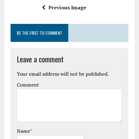
k
p
Previous Image
BE THE FIRST TO COMMENT
Leave a comment
Your email address will not be published.
Comment
Name
*