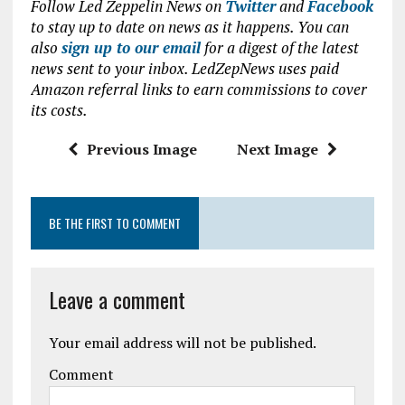
Follow Led Zeppelin News on
Twitter
and
Facebook
ce
it
at
ai
to stay up to date on news as it happens. You can
b
te
s
l
also
sign up to our email
for a digest of the latest
news sent to your inbox. LedZepNews uses paid
o
r
A
Amazon referral links to earn commissions to cover
o
p
its costs.
k
p
Previous Image
Next Image
BE THE FIRST TO COMMENT
Leave a comment
Your email address will not be published.
Comment