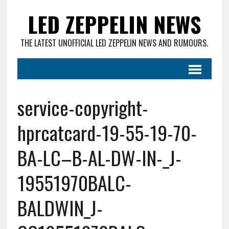
LED ZEPPELIN NEWS
THE LATEST UNOFFICIAL LED ZEPPELIN NEWS AND RUMOURS.
service-copyright-
hprcatcard-19-55-19-70-
BA-LC–B-AL-DW-IN-_J-
19551970BALC-
BALDWIN_J-