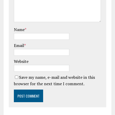
Name
*
Email
*
Website
Save my name, e-mail and website in this
browser for the next time I comment.