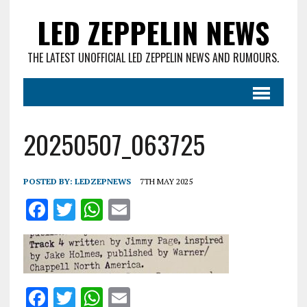
LED ZEPPELIN NEWS
THE LATEST UNOFFICIAL LED ZEPPELIN NEWS AND RUMOURS.
20250507_063725
POSTED BY:
LEDZEPNEWS
7TH MAY 2025
F
T
W
E
a
w
h
m
ce
it
at
ai
b
te
s
l
o
r
A
F
T
W
E