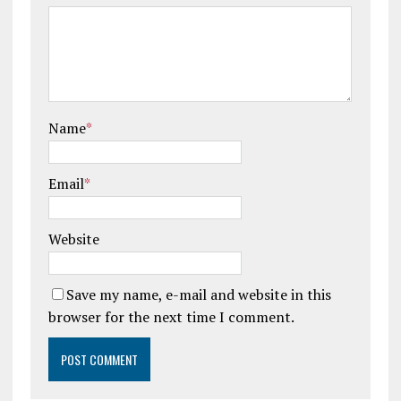
Name
*
Email
*
Website
Save my name, e-mail and website in this
browser for the next time I comment.