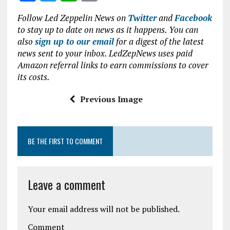
o
p
a
w
h
m
Follow Led Zeppelin News on
Twitter
and
Facebook
k
p
ce
it
at
ai
to stay up to date on news as it happens. You can
b
te
s
l
also
sign up to our email
for a digest of the latest
news sent to your inbox. LedZepNews uses paid
o
r
A
Amazon referral links to earn commissions to cover
o
p
its costs.
k
p
Previous Image
BE THE FIRST TO COMMENT
Leave a comment
Your email address will not be published.
Comment