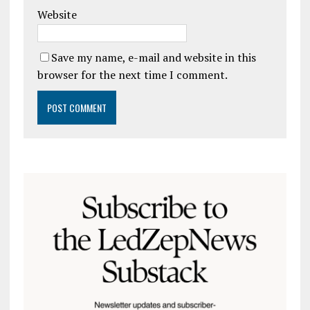
Website
Save my name, e-mail and website in this
browser for the next time I comment.