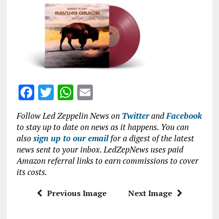
ce
it
at
ai
b
te
s
l
o
r
A
o
p
k
p
F
T
W
E
a
w
h
m
Follow Led Zeppelin News on
Twitter
and
Facebook
ce
it
at
ai
to stay up to date on news as it happens. You can
b
te
s
l
also
sign up to our email
for a digest of the latest
news sent to your inbox. LedZepNews uses paid
o
r
A
Amazon referral links to earn commissions to cover
o
p
its costs.
k
p
Previous Image
Next Image