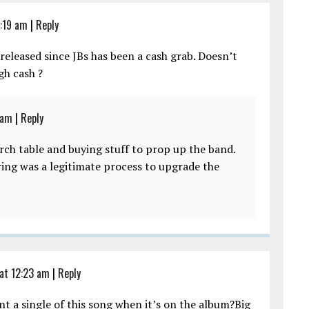
:19 am
|
Reply
released since JBs has been a cash grab. Doesn’t
h cash ?
 am
|
Reply
erch table and buying stuff to prop up the band.
ring was a legitimate process to upgrade the
at 12:23 am
|
Reply
 a single of this song when it’s on the album?Big