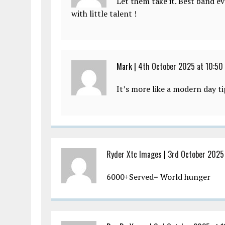
Let them take it. Best band ev
with little talent !
Mark |
4th October 2025 at 10:50
It’s more like a modern day ti
Ryder Xtc Images
|
3rd October 2025 
6000+Served= World hunger