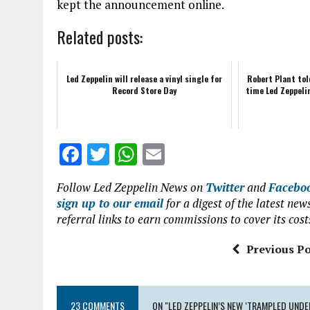
kept the announcement online.
Related posts:
Led Zeppelin will release a vinyl single for
Robert Plant to
Record Store Day
time Led Zeppeli
F
T
W
E
a
w
h
m
Follow Led Zeppelin News on
Twitter
and
Facebo
ce
it
at
ai
sign up to our email
for a digest of the latest n
b
te
s
l
referral links to earn commissions to cover its cost
o
r
A
Previous Po
o
p
k
p
23 COMMENTS
ON "LED ZEPPELIN’S NEW ‘TRAMPLED UNDER