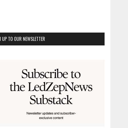
N UP TO OUR NEWSLETTER