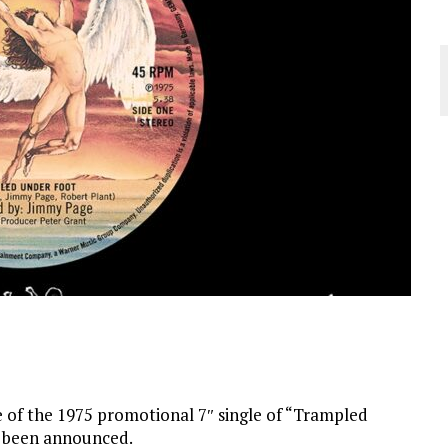
 of the 1975 promotional 7″ single of “Trampled
as been announced.