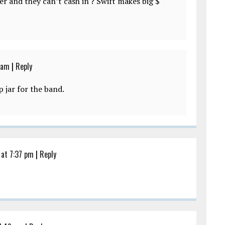
er and they can’t cash in ? Swift makes big $
 am
|
Reply
p jar for the band.
at 7:37 pm
|
Reply