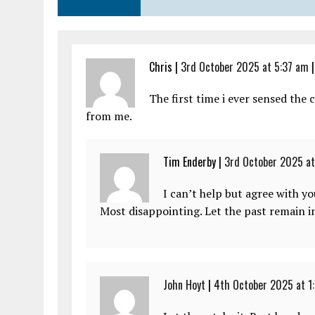
Chris |
3rd October 2025 at 5:37 am
The first time i ever sensed the
from me.
Tim Enderby |
3rd October 2025 at
I can’t help but agree with yo
Most disappointing. Let the past remain in
John Hoyt
|
4th October 2025 at 1