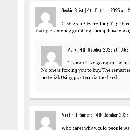
Beckie Buist |
4th October 2025 at 12
Cash grab ? Everything Page has 
that p.o.s money grubbing chump have enoug
Mark |
4th October 2025 at 10:56
It’s more like going to the m
No one is forcing you to buy. The remaste
material. Using pos term is too harsh.
Martin R Romero |
4th October 2025 
Who cares,why would people want