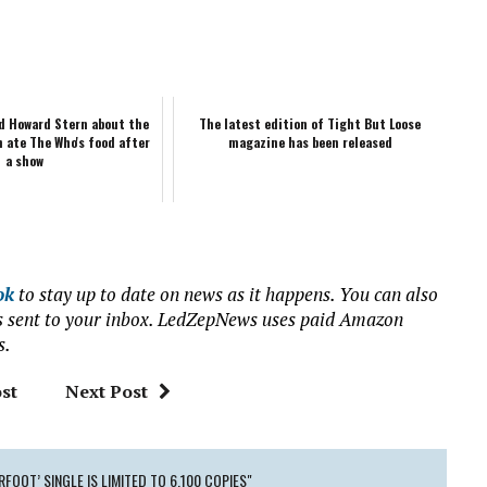
ld Howard Stern about the
The latest edition of Tight But Loose
n ate The Who's food after
magazine has been released
a show
ok
to stay up to date on news as it happens. You can also
ews sent to your inbox. LedZepNews uses paid Amazon
s.
st
Next Post
FOOT’ SINGLE IS LIMITED TO 6,100 COPIES"