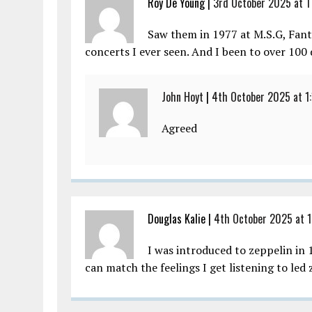
Roy De Young |
3rd October 2025 at 1
Saw them in 1977 at M.S.G, Fanta
concerts I ever seen. And I been to over 100 
John Hoyt
|
4th October 2025 at 1
Agreed
Douglas Kalie |
4th October 2025 at 1
I was introduced to zeppelin in 
can match the feelings I get listening to led