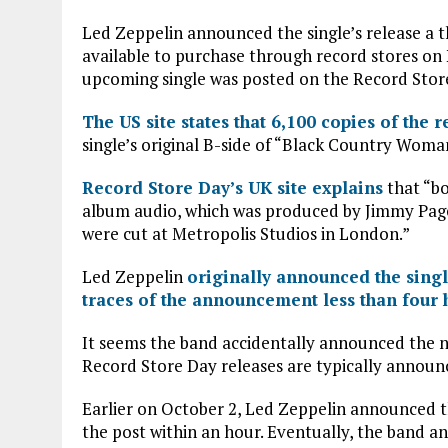
b
te
s
l
Led Zeppelin announced the single’s release a t
o
r
A
available to purchase through record stores on
o
p
upcoming single was posted on the Record Stor
k
p
The US site states that 6,100 copies of the 
single’s original B-side of “Black Country Woman
Record Store Day’s UK site explains
that “bo
album audio, which was produced by Jimmy Page 
were cut at Metropolis Studios in London.”
Led Zeppelin
originally announced the sing
traces of the announcement less than four 
It seems the band accidentally announced the n
Record Store Day releases are typically announ
Earlier on October 2, Led Zeppelin announced t
the post within an hour. Eventually, the band a