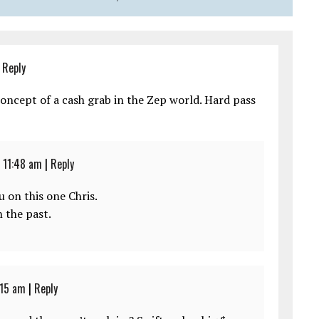
|
Reply
 concept of a cash grab in the Zep world. Hard pass
 11:48 am
|
Reply
u on this one Chris.
 the past.
:15 am
|
Reply