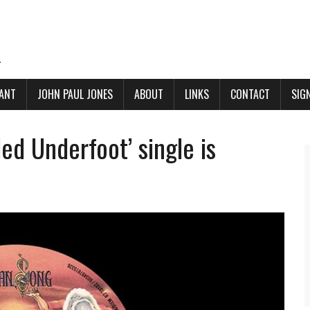
.
ANT
JOHN PAUL JONES
ABOUT
LINKS
CONTACT
SIG
ed Underfoot’ single is