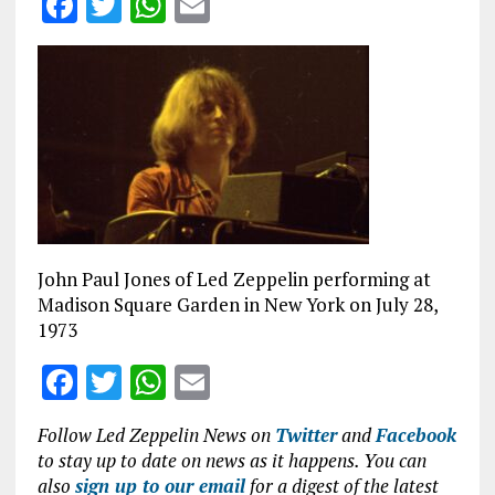
F
T
W
E
a
w
h
m
ce
it
at
ai
b
te
s
l
o
r
A
o
p
k
p
John Paul Jones of Led Zeppelin performing at
Madison Square Garden in New York on July 28,
1973
F
T
W
E
a
w
h
m
Follow Led Zeppelin News on
Twitter
and
Facebook
ce
it
at
ai
to stay up to date on news as it happens. You can
b
te
s
l
also
sign up to our email
for a digest of the latest