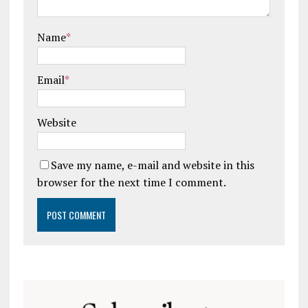
Name
*
Email
*
Website
Save my name, e-mail and website in this
browser for the next time I comment.