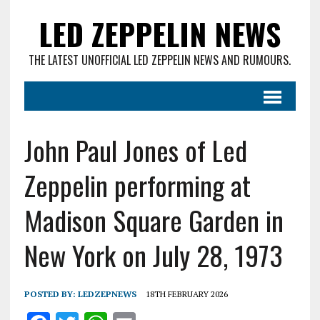
LED ZEPPELIN NEWS
THE LATEST UNOFFICIAL LED ZEPPELIN NEWS AND RUMOURS.
John Paul Jones of Led
Zeppelin performing at
Madison Square Garden in
New York on July 28, 1973
POSTED BY:
LEDZEPNEWS
18TH FEBRUARY 2026