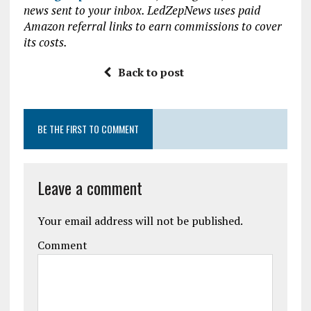
news sent to your inbox. LedZepNews uses paid
o
r
A
Amazon referral links to earn commissions to cover
o
p
its costs.
k
p
Back to post
BE THE FIRST TO COMMENT
Leave a comment
Your email address will not be published.
Comment