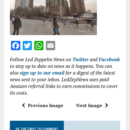
b
te
s
l
o
r
A
o
p
k
p
F
T
W
E
a
w
h
m
Follow Led Zeppelin News on
Twitter
and
Facebook
ce
it
at
ai
to stay up to date on news as it happens. You can
b
te
s
l
also
sign up to our email
for a digest of the latest
news sent to your inbox. LedZepNews uses paid
o
r
A
Amazon referral links to earn commissions to cover
o
p
its costs.
k
p
Previous Image
Next Image
BE THE FIRST TO COMMENT