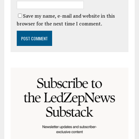
Save my name, e-mail and website in this
browser for the next time I comment.