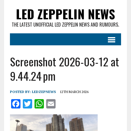
LED ZEPPELIN NEWS
THE LATEST UNOFFICIAL LED ZEPPELIN NEWS AND RUMOURS.
Screenshot 2026-03-12 at
9.44.24 pm
POSTED BY:
LEDZEPNEWS
12TH MARCH 2026
F
T
W
E
a
w
h
m
ce
it
at
ai