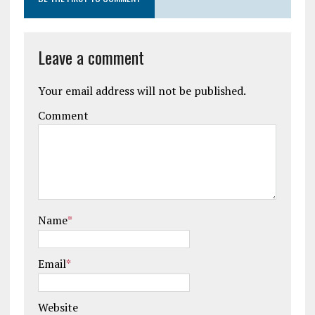
Leave a comment
Your email address will not be published.
Comment
Name
*
Email
*
Website