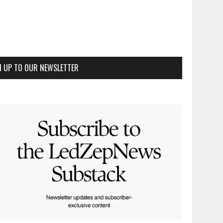
N UP TO OUR NEWSLETTER