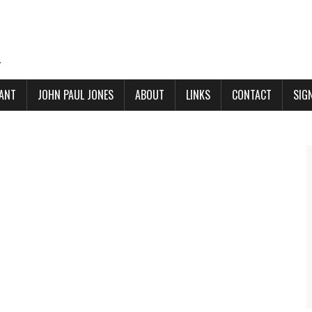
.
ANT
JOHN PAUL JONES
ABOUT
LINKS
CONTACT
SIG