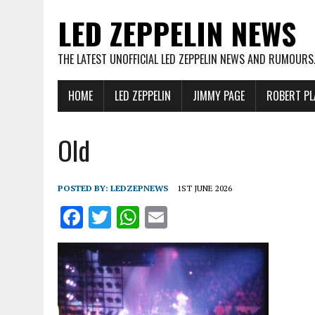
LED ZEPPELIN NEWS
THE LATEST UNOFFICIAL LED ZEPPELIN NEWS AND RUMOURS
HOME
LED ZEPPELIN
JIMMY PAGE
ROBERT PL
Old
POSTED BY:
LEDZEPNEWS
1ST JUNE 2026
F
T
W
E
a
w
h
m
ce
it
at
ai
b
te
s
l
o
r
A