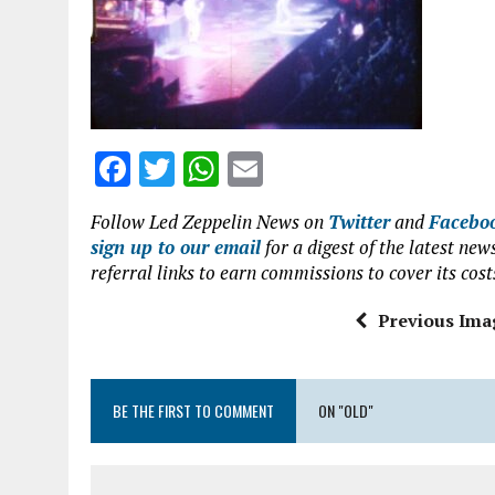
o
p
k
p
F
T
W
E
a
w
h
m
Follow Led Zeppelin News on
Twitter
and
Facebo
ce
it
at
ai
sign up to our email
for a digest of the latest n
b
te
s
l
referral links to earn commissions to cover its cost
o
r
A
Previous Ima
o
p
k
p
BE THE FIRST TO COMMENT
ON "OLD"