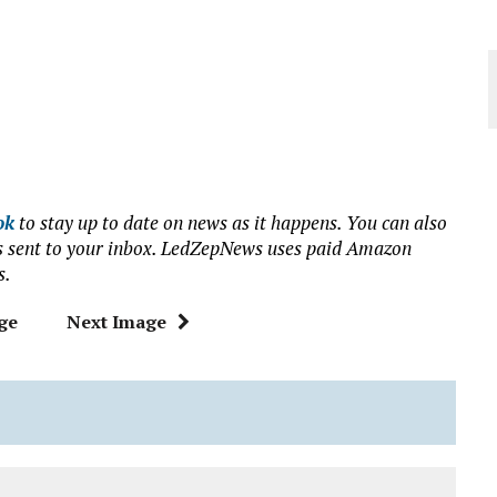
ok
to stay up to date on news as it happens. You can also
ews sent to your inbox. LedZepNews uses paid Amazon
s.
ge
Next Image