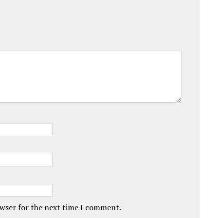
owser for the next time I comment.