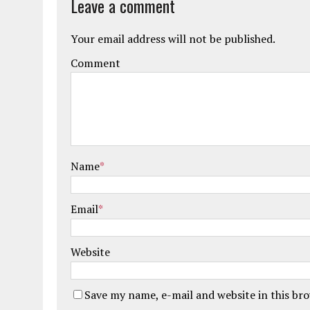
Leave a comment
Your email address will not be published.
Comment
Name
*
Email
*
Website
Save my name, e-mail and website in this br