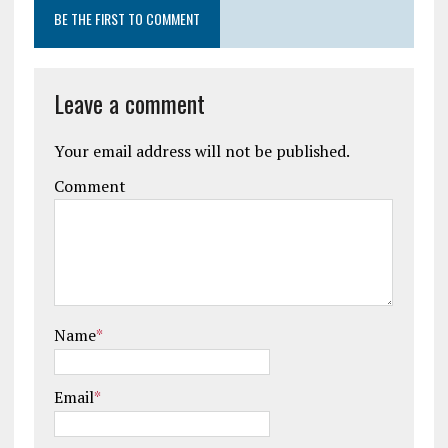
BE THE FIRST TO COMMENT
Leave a comment
Your email address will not be published.
Comment
Name
*
Email
*