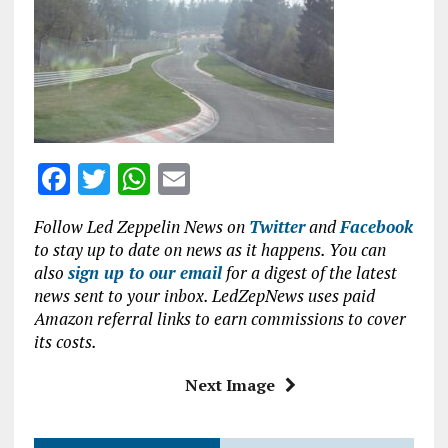
b
te
s
l
o
r
A
o
p
k
p
F
T
W
E
a
w
h
m
Follow Led Zeppelin News on
Twitter
and
Facebook
ce
it
at
ai
to stay up to date on news as it happens. You can
b
te
s
l
also
sign up to our email
for a digest of the latest
news sent to your inbox. LedZepNews uses paid
o
r
A
Amazon referral links to earn commissions to cover
o
p
its costs.
k
p
Next Image