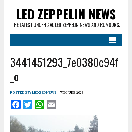
LED ZEPPELIN NEWS
THE LATEST UNOFFICIAL LED ZEPPELIN NEWS AND RUMOURS.
3441451293_7e0380c94f
_o
POSTED BY:
LEDZEPNEWS
7TH JUNE 2026
F
T
W
E
a
w
h
m
ce
it
at
ai