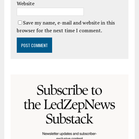
Website
Save my name, e-mail and website in this
browser for the next time I comment.