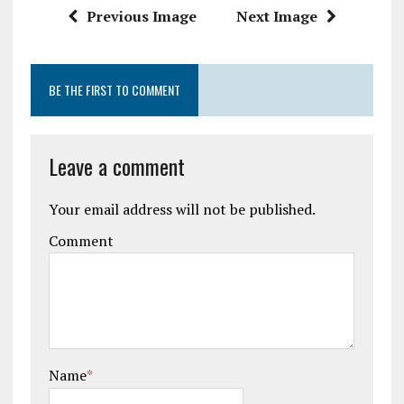
k
p
Previous Image
Next Image
BE THE FIRST TO COMMENT
Leave a comment
Your email address will not be published.
Comment
Name
*