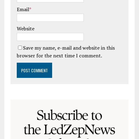
Email
*
Website
Save my name, e-mail and website in this
browser for the next time I comment.