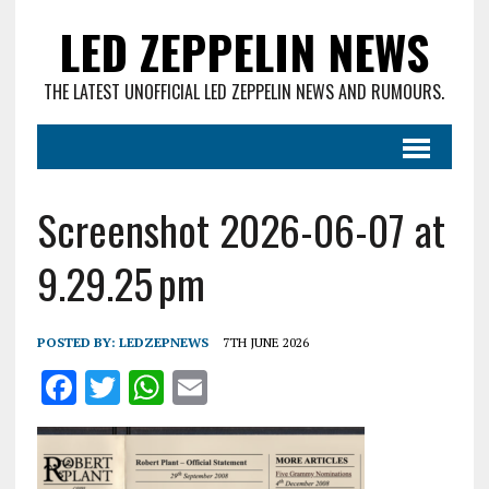
LED ZEPPELIN NEWS
THE LATEST UNOFFICIAL LED ZEPPELIN NEWS AND RUMOURS.
Screenshot 2026-06-07 at
9.29.25 pm
POSTED BY:
LEDZEPNEWS
7TH JUNE 2026
F
T
W
E
a
w
h
m
ce
it
at
ai