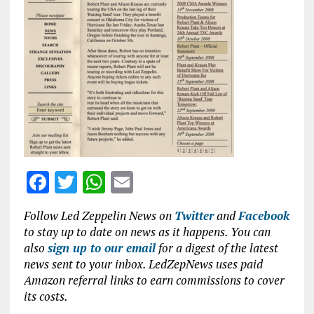
b
te
s
l
o
r
A
o
p
k
p
F
T
W
E
a
w
h
m
Follow Led Zeppelin News on
Twitter
and
Facebook
ce
it
at
ai
to stay up to date on news as it happens. You can
b
te
s
l
also
sign up to our email
for a digest of the latest
news sent to your inbox. LedZepNews uses paid
o
r
A
Amazon referral links to earn commissions to cover
o
p
its costs.