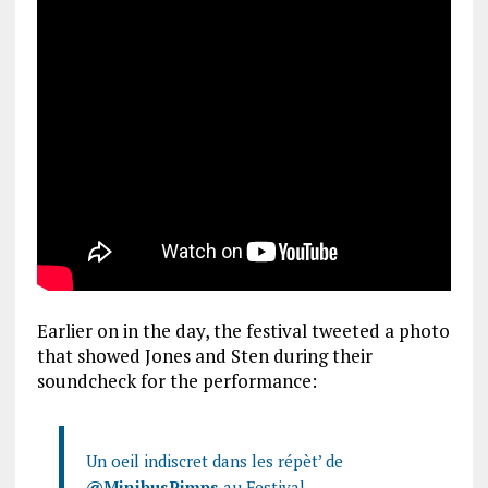
Earlier on in the day, the festival tweeted a photo
that showed Jones and Sten during their
soundcheck for the performance:
Un oeil indiscret dans les répèt’ de
@MinibusPimps
au Festival