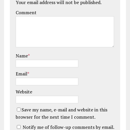
Your email address will not be published.
Comment
Name
*
Email
*
Website
Save my name, e-mail and website in this
browser for the next time I comment.
Notify me of follow-up comments by email.