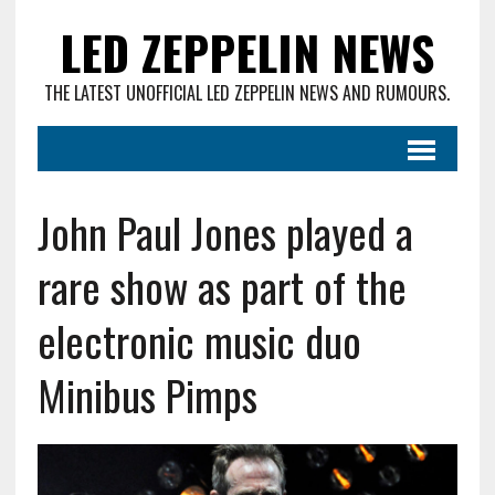
LED ZEPPELIN NEWS
THE LATEST UNOFFICIAL LED ZEPPELIN NEWS AND RUMOURS.
John Paul Jones played a
rare show as part of the
electronic music duo
Minibus Pimps