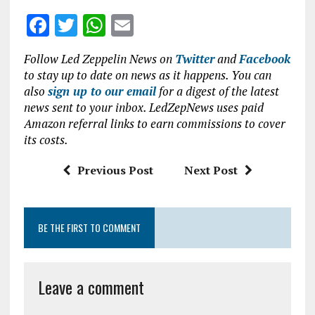
F
T
W
E
a
w
h
m
Follow Led Zeppelin News on
Twitter
and
Facebook
ce
it
at
ai
to stay up to date on news as it happens. You can
b
te
s
l
also
sign up to our email
for a digest of the latest
news sent to your inbox. LedZepNews uses paid
o
r
A
Amazon referral links to earn commissions to cover
o
p
its costs.
k
p
Previous Post
Next Post
BE THE FIRST TO COMMENT
Leave a comment