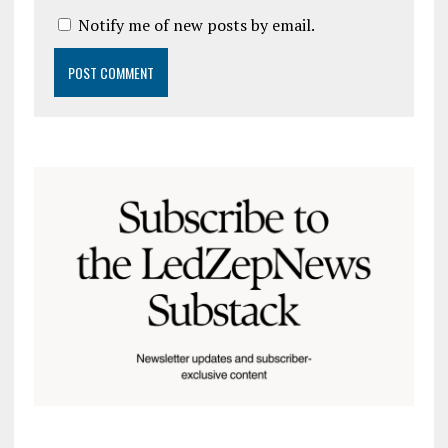
Notify me of new posts by email.