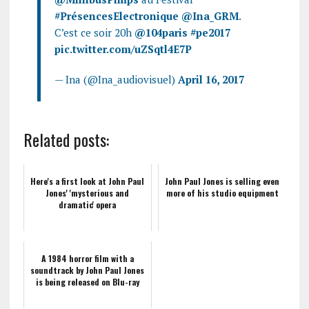
#PrésencesElectronique
@Ina_GRM
.
C’est ce soir 20h
@104paris
#pe2017
pic.twitter.com/uZSqtl4E7P
— Ina (@Ina_audiovisuel)
April 16, 2017
Related posts:
Here's a first look at John Paul
John Paul Jones is selling even
Jones' 'mysterious and
more of his studio equipment
dramatic' opera
A 1984 horror film with a
soundtrack by John Paul Jones
is being released on Blu-ray