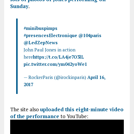
k
p
Sunday
.
#minibuspimps
#presencesElectronique
@104paris
@LedZepNews
John Paul Jones in action
here
https://t.co/LA4je7O3lL
pic.twitter.com/ym042yoWe1
— RockerParis (@irockinparis)
April 16,
2017
The site also
uploaded this eight-minute video
of the performance
to YouTube: