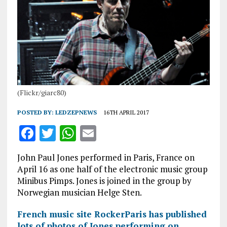
(Flickr/giarc80)
POSTED BY:
LEDZEPNEWS
16TH APRIL 2017
F
T
W
E
a
w
h
m
John Paul Jones performed in Paris, France on
ce
it
at
ai
April 16 as one half of the electronic music group
b
te
s
l
Minibus Pimps. Jones is joined in the group by
Norwegian musician Helge Sten.
o
r
A
o
p
French music site RockerParis has published
lots of photos of Jones performing on