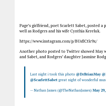
Page’s girlfriend, poet Scarlett Sabet, posted 
well as Rodgers and his wife Cynthia Kereluk.
https://www.instagram.com/p/BUsflCtlc9x/
Another photo posted to Twitter showed May wi
and Sabet, and Rodgers’ daughter Jasmine Rodg
Last night i took this photo
@DrBrianMay
@
@ScarlettSabet
great night of wonderful mus
— Nathan James (@TheNathanJames)
May 29,