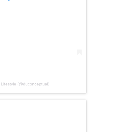
Lifestyle (@duconceptual)