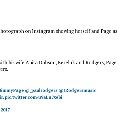
a photograph on Instagram showing herself and Page as
th his wife Anita Dobson, Kereluk and Rodgers, Page
ers.
JimmyPage
@_paulrodgers
@JRodgersmusic
ic.
pic.twitter.com/u9aLn7xebi
 2017