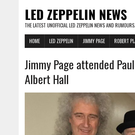
LED ZEPPELIN NEWS
THE LATEST UNOFFICIAL LED ZEPPELIN NEWS AND RUMOURS
HOME
LED ZEPPELIN
JIMMY PAGE
ROBERT PL
Jimmy Page attended Paul
Albert Hall