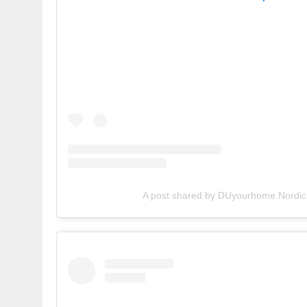
A post shared by DUyourhome Nordic 