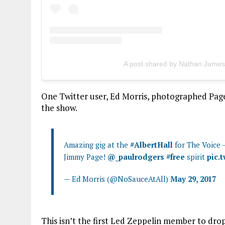
A post shared by Nathan Jame
One Twitter user, Ed Morris, photographed Page 
the show.
Amazing gig at the
#AlbertHall
for The Voice –
Jimmy Page!
@_paulrodgers
#free
spirit
pic.
— Ed Morris (@NoSauceAtAll)
May 29, 2017
This isn’t the first Led Zeppelin member to dro