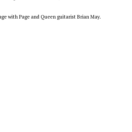
ge with Page and Queen guitarist Brian May.