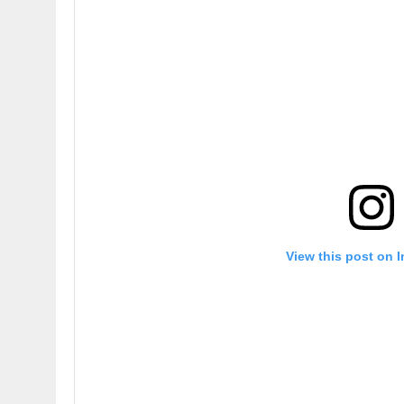
View this post on 