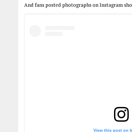
And fans posted photographs on Instagram sho
View this post on 