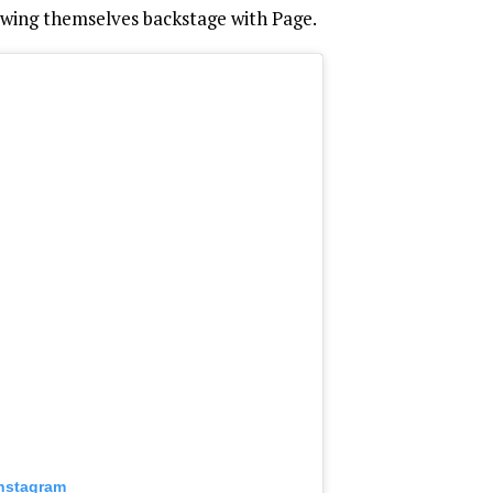
wing themselves backstage with Page.
Instagram