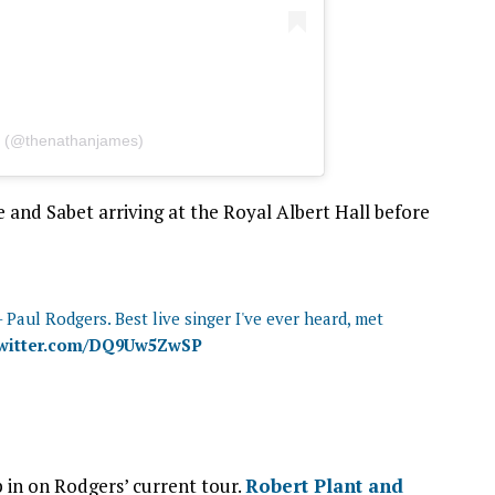
s (@thenathanjames)
and Sabet arriving at the Royal Albert Hall before
 Paul Rodgers. Best live singer I've ever heard, met
twitter.com/DQ9Uw5ZwSP
p in on Rodgers’ current tour.
Robert Plant and