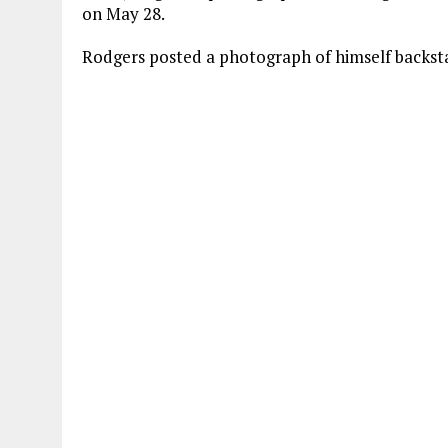
ce
it
at
ai
on May 28.
b
te
s
l
Rodgers posted a photograph of himself backsta
o
r
A
o
p
k
p