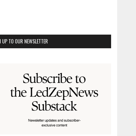
N UP TO OUR NEWSLETTER