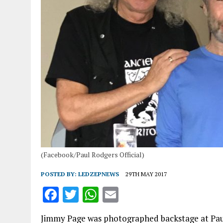
(Facebook/Paul Rodgers Official)
POSTED BY:
LEDZEPNEWS
29TH MAY 2017
F
T
W
E
a
w
h
m
Jimmy Page was photographed backstage at Paul