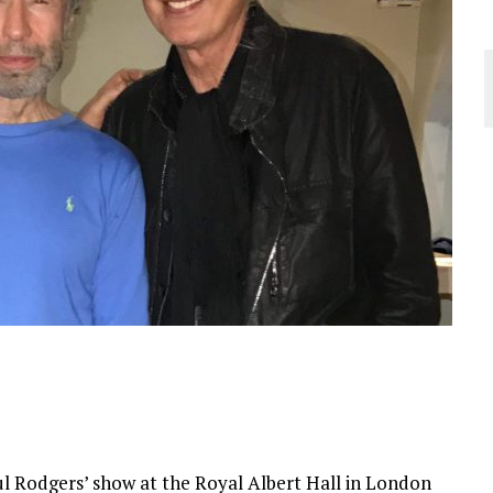
 Rodgers’ show at the Royal Albert Hall in London