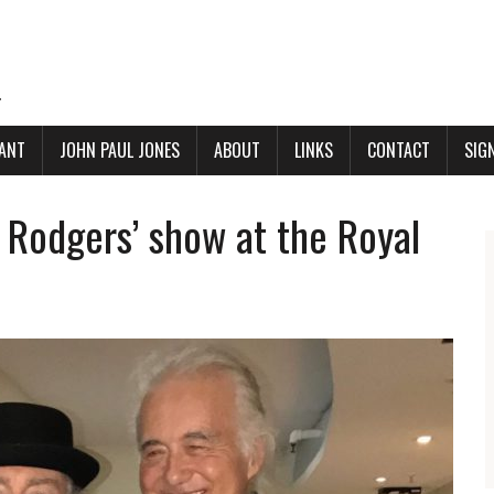
.
ANT
JOHN PAUL JONES
ABOUT
LINKS
CONTACT
SIG
 Rodgers’ show at the Royal