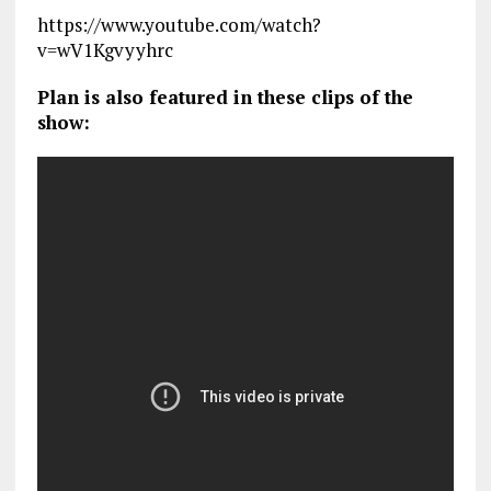
https://www.youtube.com/watch?
v=wV1Kgvyyhrc
Plan is also featured in these clips of the
show: