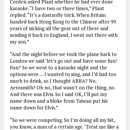
Corden asked Plant whether he had ever done
karaoke. “I have two or three times,” Plant
replied. “It’s a dastardly trick. When Britain
handed back Hong Kong to the Chinese after 99
years of nicking all the gear out of there and
sending it back to England, I went out there with
my son.”
“And the night before we took the plane back to
London we said ‘let’s go out and have some fun!
Fun!’ So we went to a karaoke night and the
options were … I wanted to sing, and I’d had too
much to drink, so I thought ABBA? No.
Aerosmith? Oh no, that wasn’t on the thing, no.
And there was Elvis. So I said OK, I’ll put my
name down and a bloke from Taiwan put his
name down for Elvis.”
“So we were competing. So I’m doing all my bit,
you know, a man of a certain age. ‘Treat me like a