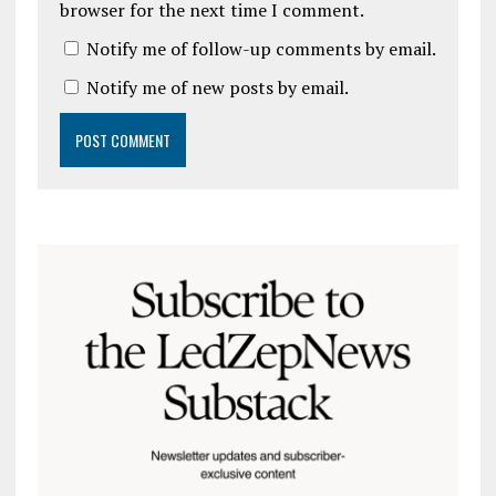
browser for the next time I comment.
Notify me of follow-up comments by email.
Notify me of new posts by email.