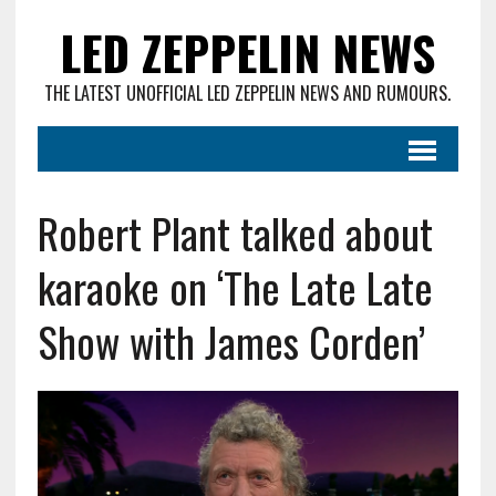
LED ZEPPELIN NEWS
THE LATEST UNOFFICIAL LED ZEPPELIN NEWS AND RUMOURS.
Robert Plant talked about
karaoke on ‘The Late Late
Show with James Corden’