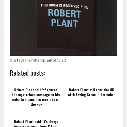
(Instagram/robertplantofficial)
Related posts:
Robert Plant said 'of course'
Robert Plant will tour the UK
the mysterious message on his
with Saving Grace in November
website means new music is on
the way
Robert Plant said 'it's always
been a disappointment' that