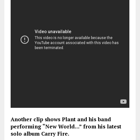
Another clip shows Plant and his band
performing “New World…” from his latest
solo album Carry Fire.