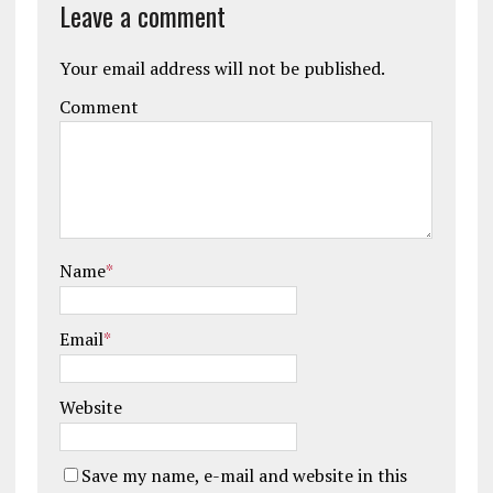
Leave a comment
Your email address will not be published.
Comment
Name
*
Email
*
Website
Save my name, e-mail and website in this