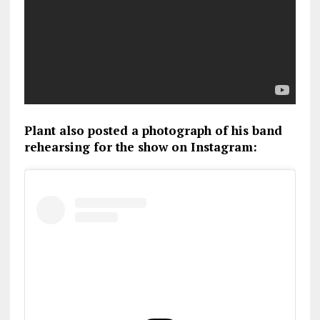
Plant also posted a photograph of his band
rehearsing for the show on Instagram: