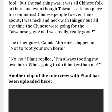
fool!’ But the sad thing was it was all Chinese folk
in there and even though Taiwan is a taboo place
for communist Chinese people to even think
about, I was neck and neck with this guy but all
the time the Chinese were going for the
Taiwanese guy. And I was really, really good!”
The other guest, Camila Morrone, chipped in:
“Not to toot your own horn!”
“No, no,” Plant replied, “I’m always tooting my
own horn. Who’s going to do it better than me?”
Another clip of the interview with Plant has
been uploaded here: