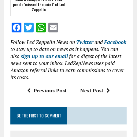
people 'missed the point' of Led
Zeppelin
F
T
W
E
a
w
h
m
Follow Led Zeppelin News on
Twitter
and
Facebook
ce
it
at
ai
to stay up to date on news as it happens. You can
b
te
s
l
also
sign up to our email
for a digest of the latest
news sent to your inbox. LedZepNews uses paid
o
r
A
Amazon referral links to earn commissions to cover
o
p
its costs.
k
p
Previous Post
Next Post
BE THE FIRST TO COMMENT