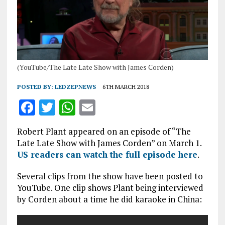
(YouTube/The Late Late Show with James Corden)
POSTED BY:
LEDZEPNEWS
6TH MARCH 2018
F
T
W
E
a
w
h
m
Robert Plant appeared on an episode of “The
ce
it
at
ai
Late Late Show with James Corden” on March 1.
b
te
s
l
US readers can watch the full episode here
.
o
r
A
Several clips from the show have been posted to
o
p
YouTube. One clip shows Plant being interviewed
by Corden about a time he did karaoke in China:
k
p