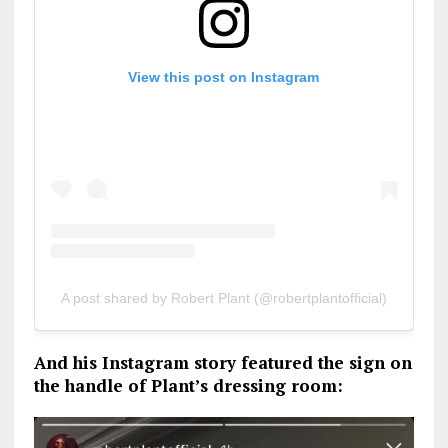
View this post on Instagram
A post shared by Robert Plant (@robertplantofficial)
And his Instagram story featured the sign on
the handle of Plant’s dressing room: