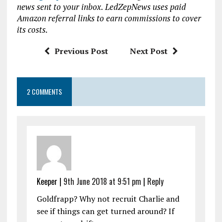
news sent to your inbox. LedZepNews uses paid
o
r
A
Amazon referral links to earn commissions to cover
o
p
its costs.
k
p
Previous Post
Next Post
2 COMMENTS
Keeper |
9th June 2018 at 9:51 pm
|
Reply
Goldfrapp? Why not recruit Charlie and
see if things can get turned around? If