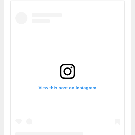
View this post on Instagram