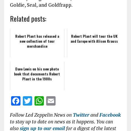
Goldie, Seal, and Goldfrapp.
Related posts:
Robert Plant has released a
Robert Plant will tour the UK
new collection of tour
and Europe with Alison Krauss
merchandise
Dave Lewis on his new photo
book that documents Robert
Plant in the 1980s
F
T
W
E
a
w
h
m
Follow Led Zeppelin News on
Twitter
and
Facebook
ce
it
at
ai
to stay up to date on news as it happens. You can
b
te
s
l
also
sign up to our email
for a digest of the latest