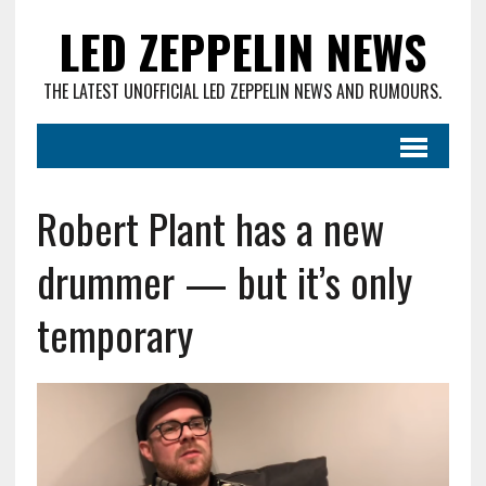
LED ZEPPELIN NEWS
THE LATEST UNOFFICIAL LED ZEPPELIN NEWS AND RUMOURS.
Robert Plant has a new
drummer — but it’s only
temporary