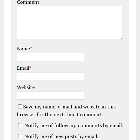
Comment
Name
*
Email
*
Website
Save my name, e-mail and website in this
browser for the next time I comment.
Notify me of follow-up comments by email.
Notify me of new posts by email.