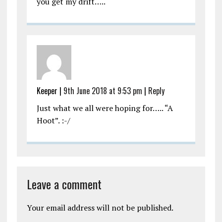
you get my drift…..
Keeper |
9th June 2018 at 9:53 pm
|
Reply
Just what we all were hoping for….. “A
Hoot”. :-/
Leave a comment
Your email address will not be published.