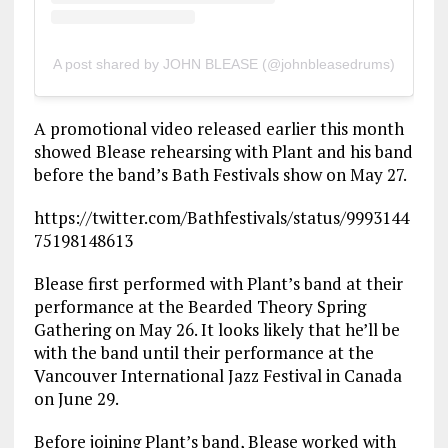
A post shared by JOHN BLEASE (@johnbleasedrums)
A promotional video released earlier this month
showed Blease rehearsing with Plant and his band
before the band’s Bath Festivals show on May 27.
https://twitter.com/Bathfestivals/status/9993144
75198148613
Blease first performed with Plant’s band at their
performance at the Bearded Theory Spring
Gathering on May 26. It looks likely that he’ll be
with the band until their performance at the
Vancouver International Jazz Festival in Canada
on June 29.
Before joining Plant’s band, Blease worked with