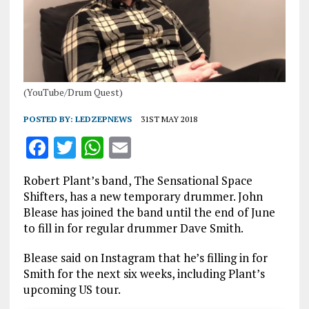
(YouTube/Drum Quest)
POSTED BY:
LEDZEPNEWS
31ST MAY 2018
F
T
W
E
a
w
h
m
Robert Plant’s band, The Sensational Space
ce
it
at
ai
Shifters, has a new temporary drummer. John
b
te
s
l
Blease has joined the band until the end of June
to fill in for regular drummer Dave Smith.
o
r
A
o
p
Blease said on Instagram that he’s filling in for
Smith for the next six weeks, including Plant’s
k
p
upcoming US tour.