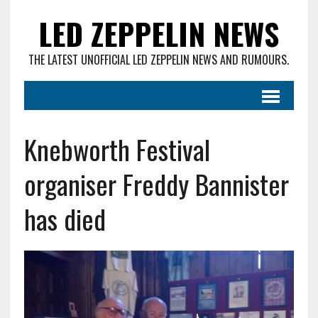
LED ZEPPELIN NEWS
THE LATEST UNOFFICIAL LED ZEPPELIN NEWS AND RUMOURS.
Knebworth Festival
organiser Freddy Bannister
has died