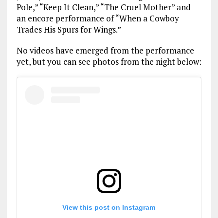
Pole,” “Keep It Clean,” “The Cruel Mother” and
an encore performance of “When a Cowboy
Trades His Spurs for Wings.”
No videos have emerged from the performance
yet, but you can see photos from the night below:
View this post on Instagram