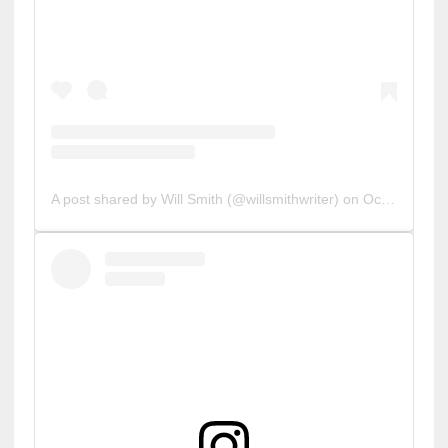
A post shared by Will Smith (@willsmithwriter)
on
Oct 31, 2019 at 3:29pm PDT