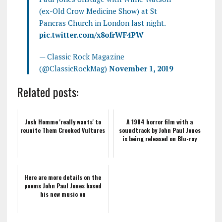
(ex-Old Crow Medicine Show) at St
Pancras Church in London last night.
pic.twitter.com/x8ofrWF4PW
— Classic Rock Magazine
(@ClassicRockMag)
November 1, 2019
Related posts:
Josh Homme 'really wants' to
A 1984 horror film with a
reunite Them Crooked Vultures
soundtrack by John Paul Jones
is being released on Blu-ray
Here are more details on the
poems John Paul Jones based
his new music on