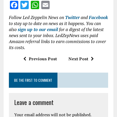
F
T
W
E
a
w
h
m
Follow Led Zeppelin News on
Twitter
and
Facebook
ce
it
at
ai
to stay up to date on news as it happens. You can
b
te
s
l
also
sign up to our email
for a digest of the latest
news sent to your inbox. LedZepNews uses paid
o
r
A
Amazon referral links to earn commissions to cover
o
p
its costs.
k
p
Previous Post
Next Post
BE THE FIRST TO COMMENT
Leave a comment
Your email address will not be published.