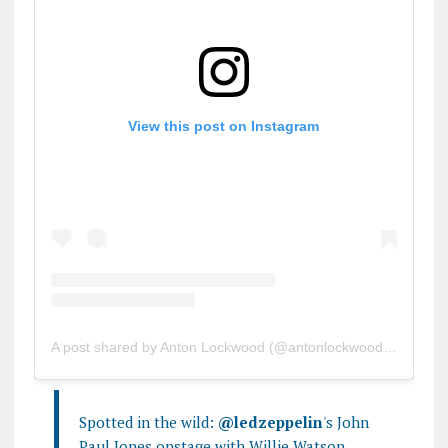
View this post on Instagram
A post shared by Anton Lockwood (@antonlockwood)
on
Oct 3
Spotted in the wild:
@ledzeppelin
's John
Paul Jones onstage with Willie Watson