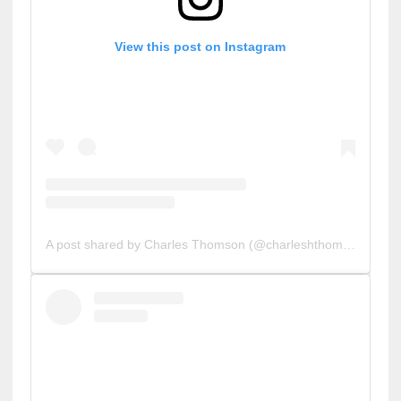
View this post on Instagram
A post shared by Charles Thomson (@charleshthomson)
on
O