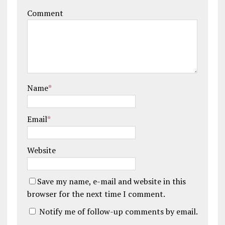
Comment
Name
*
Email
*
Website
Save my name, e-mail and website in this
browser for the next time I comment.
Notify me of follow-up comments by email.