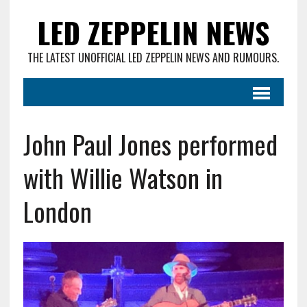
LED ZEPPELIN NEWS
THE LATEST UNOFFICIAL LED ZEPPELIN NEWS AND RUMOURS.
John Paul Jones performed
with Willie Watson in
London