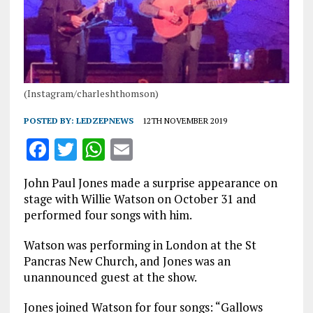
(Instagram/charleshthomson)
POSTED BY:
LEDZEPNEWS
12TH NOVEMBER 2019
F
T
W
E
a
w
h
m
John Paul Jones made a surprise appearance on
ce
it
at
ai
stage with Willie Watson on October 31 and
b
te
s
l
performed four songs with him.
o
r
A
Watson was performing in London at the St
o
p
Pancras New Church, and Jones was an
unannounced guest at the show.
k
p
Jones joined Watson for four songs: “Gallows