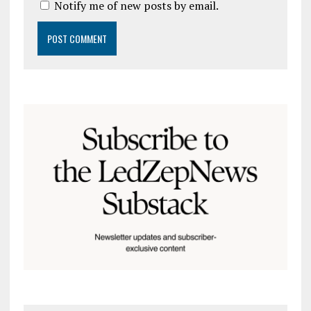
Notify me of new posts by email.