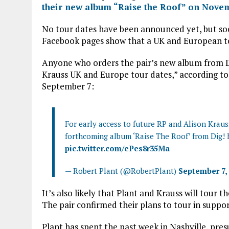
ce
it
at
ai
their new album “Raise the Roof” on Nove
b
te
s
l
No tour dates have been announced yet, but soci
o
r
A
Facebook pages show that a UK and European to
o
p
Anyone who orders the pair’s new album from Dig
k
p
Krauss UK and Europe tour dates,” according to
September 7:
For early access to future RP and Alison Krau
forthcoming album ‘Raise The Roof’ from Dig!
pic.twitter.com/ePes8r35Ma
— Robert Plant (@RobertPlant)
September 7,
It’s also likely that Plant and Krauss will tour 
The pair confirmed their plans to tour in suppor
Plant has spent the past week in Nashville, pr