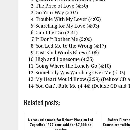
The Price of Love (4:50)
Go Your Way (5:07)
Trouble With My Lover (4:03)
Searching for My Love (4:03)
Can’t Let Go (3:41)
It Don’t Bother Me (5:06)
You Led Me to the Wrong (4:17)
Last Kind Words Blues (4:06)
High and Lonesome (4:33)
Going Where the Lonely Go (4:10)
Somebody Was Watching Over Me (5:03)
My Heart Would Know (2:59) (Deluxe CD an
You Can’t Rule Me (4:44) (Deluxe CD and T
Related posts:
A tracksuit made for Robert Plant on Led
Robert Plant 
Zeppelin's 1977 tour sold for $7,000 at
Krauss are talki
auction