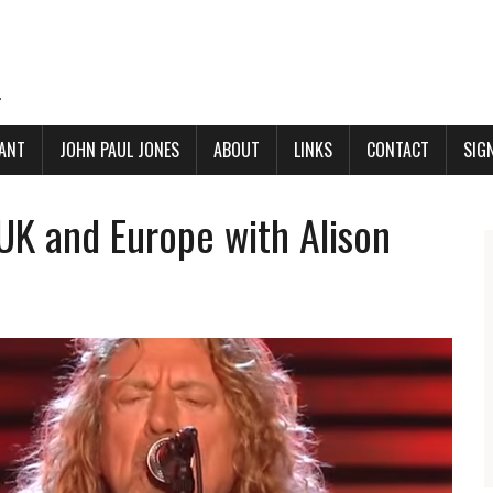
.
ANT
JOHN PAUL JONES
ABOUT
LINKS
CONTACT
SIG
 UK and Europe with Alison