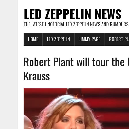
LED ZEPPELIN NEWS
THE LATEST UNOFFICIAL LED ZEPPELIN NEWS AND RUMOURS
HOME
LED ZEPPELIN
JIMMY PAGE
ROBERT PL
Robert Plant will tour the
Krauss