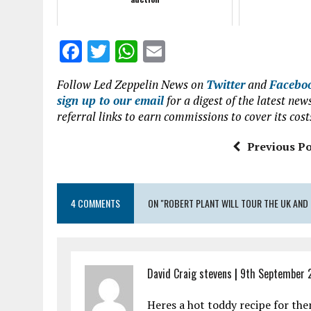
F
T
W
E
a
w
h
m
Follow Led Zeppelin News on
Twitter
and
Facebo
ce
it
at
ai
sign up to our email
for a digest of the latest n
b
te
s
l
referral links to earn commissions to cover its cost
o
r
A
Previous Po
o
p
k
p
4 COMMENTS
ON "ROBERT PLANT WILL TOUR THE UK AND
David Craig stevens
|
9th September 
Heres a hot toddy recipe for th