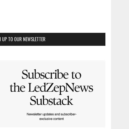
N UP TO OUR NEWSLETTER