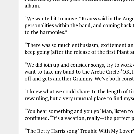
album.
“We wanted it to move,” Krauss said in the Augu
personalities within the band, and coming back 
to the harmonies.”
“There was so much enthusiasm, excitement and 
keep going [after the release of the first Plant 
“We did join up and consider songs, try to work
want to take my band to the Arctic Circle-‘OK, I’
off and gets another Grammy. We’ve both const
“I knew what we could share. In the length of ti
rewarding, but a very unusual place to find myse
“You hear something and you go ‘Man, listen to t
continued. “It’s a vacation, really—the perfect p
“The Betty Harris song ‘Trouble With My Lover’ w