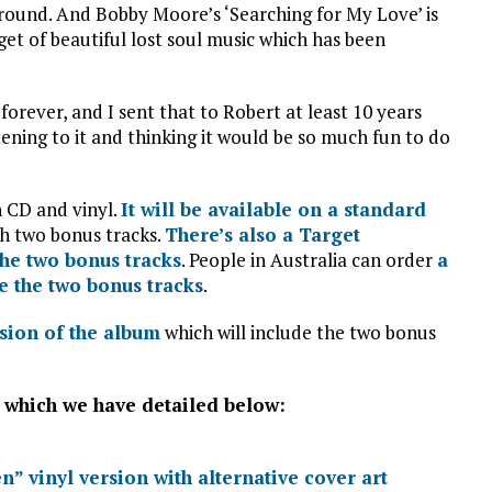
 around. And Bobby Moore’s ‘Searching for My Love’ is
get of beautiful lost soul music which has been
forever, and I sent that to Robert at least 10 years
tening to it and thinking it would be so much fun to do
n CD and vinyl.
It will be available on a standard
h two bonus tracks.
There’s also a Target
the two bonus tracks
. People in Australia can order
a
e the two bonus tracks
.
rsion of the album
which will include the two bonus
s which we have detailed below:
n” vinyl version with alternative cover art