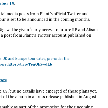
mber 19
.
al media posts from Plant’s official Twitter and
ur is set to be announced in the coming months.
! will be given “early access to future RP and Alison
 a post from Plant’s Twitter account published on
ss UK and Europe tour dates, pre-order the
 here
https://t.co/TenOk5wdLb
 2021
the US, but no details have emerged of those plans yet.
t of the album in a press release published in August.
esumably as part of the promotion for the upcoming