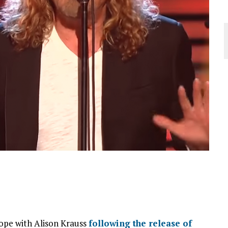
rope with Alison Krauss
following the release of