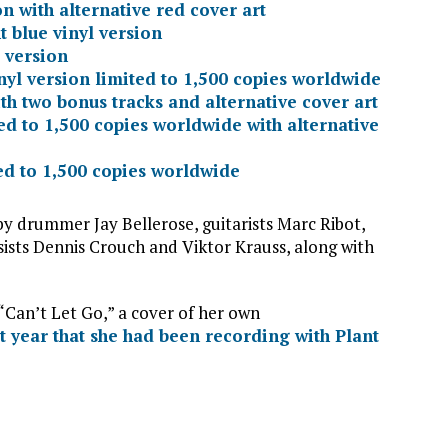
on with alternative red cover art
 blue vinyl version
 version
nyl version limited to 1,500 copies worldwide
ith two bonus tracks and alternative cover art
ed to 1,500 copies worldwide with alternative
ted to 1,500 copies worldwide
 drummer Jay Bellerose, guitarists Marc Ribot,
assists Dennis Crouch and Viktor Krauss, along with
“Can’t Let Go,” a cover of her own
 year that she had been recording with Plant