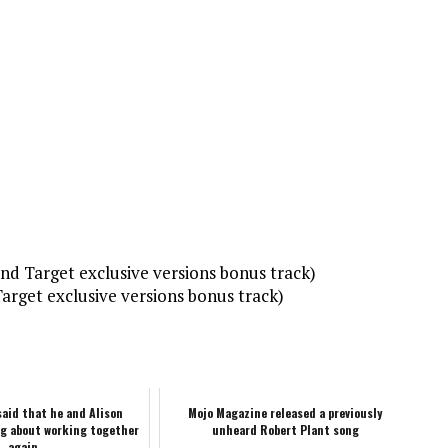
d Target exclusive versions bonus track)
arget exclusive versions bonus track)
said that he and Alison
Mojo Magazine released a previously
ng about working together
unheard Robert Plant song
again