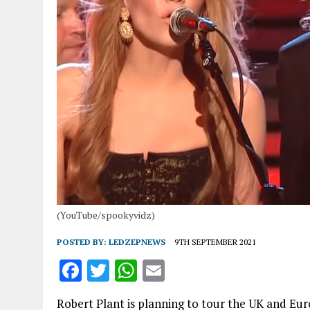
(YouTube/spookyvidz)
POSTED BY:
LEDZEPNEWS
9TH SEPTEMBER 2021
F
T
W
E
a
w
h
m
Robert Plant is planning to tour the UK and Eu