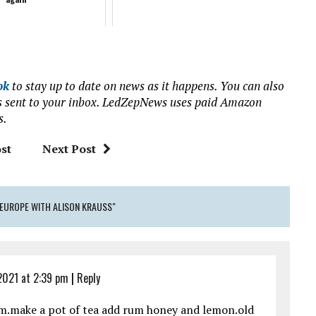
ok
to stay up to date on news as it happens. You can also
ews sent to your inbox. LedZepNews uses paid Amazon
s.
st
Next Post
 EUROPE WITH ALISON KRAUSS"
2021 at 2:39 pm
|
Reply
em.make a pot of tea add rum honey and lemon.old