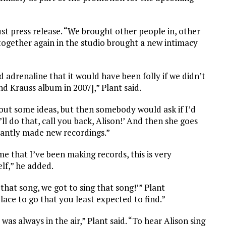
st press release. “We brought other people in, other
together again in the studio brought a new intimacy
adrenaline that it would have been folly if we didn’t
and Krauss album in 2007],” Plant said.
 out some ideas, but then somebody would ask if I’d
ll do that, call you back, Alison!’ And then she goes
antly made new recordings.”
me that I’ve been making records, this is very
lf,” he added.
hat song, we got to sing that song!’” Plant
lace to go that you least expected to find.”
as always in the air,” Plant said. “To hear Alison sing