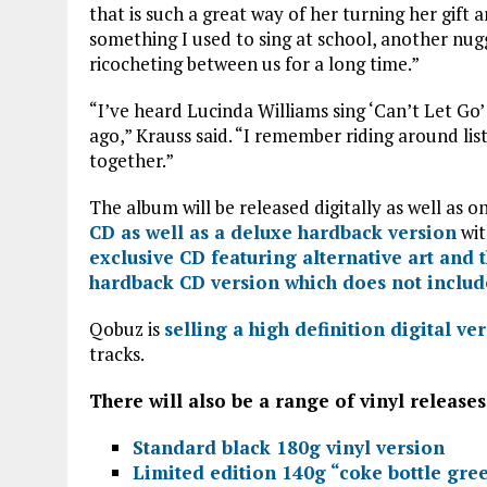
that is such a great way of her turning her gift
something I used to sing at school, another nug
ricocheting between us for a long time.”
“I’ve heard Lucinda Williams sing ‘Can’t Let Go’ 
ago,” Krauss said. “I remember riding around lis
together.”
The album will be released digitally as well as o
CD as well as a deluxe hardback version
wit
exclusive CD featuring alternative art and 
hardback CD version which does not includ
Qobuz is
selling a high definition digital ve
tracks.
There will also be a range of vinyl release
Standard black 180g vinyl version
Limited edition 140g “coke bottle gree