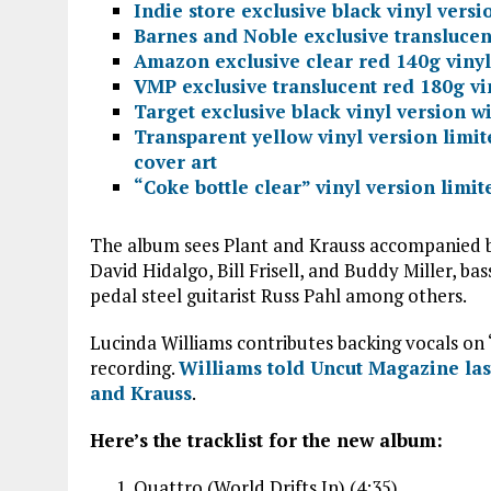
Indie store exclusive black vinyl versi
Barnes and Noble exclusive translucent
Amazon exclusive clear red 140g vinyl
VMP exclusive translucent red 180g vi
Target exclusive black vinyl version w
Transparent yellow vinyl version limit
cover art
“Coke bottle clear” vinyl version limi
The album sees Plant and Krauss accompanied by
David Hidalgo, Bill Frisell, and Buddy Miller, b
pedal steel guitarist Russ Pahl among others.
Lucinda Williams contributes backing vocals on 
recording.
Williams told Uncut Magazine last
and Krauss
.
Here’s the tracklist for the new album:
Quattro (World Drifts In) (4:35)