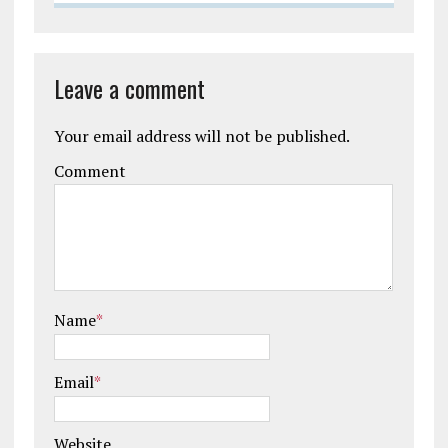
Leave a comment
Your email address will not be published.
Comment
Name
*
Email
*
Website