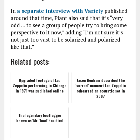
In
a separate interview with Variety
published
around that time, Plant also said that it’s “very
odd … to see a group of people try to bring some
perspective to it now,” adding “I’m not sure it’s
not just too vast to be solarized and polarized
like that.”
Related posts:
Upgraded footage of Led
Jason Bonham described the
Zeppelin performing in Chicago
'surreal' moment Led Zeppelin
in 1971 was published online
rehearsed an acoustic set in
2007
The legendary bootlegger
known as 'Mr. Toad' has died