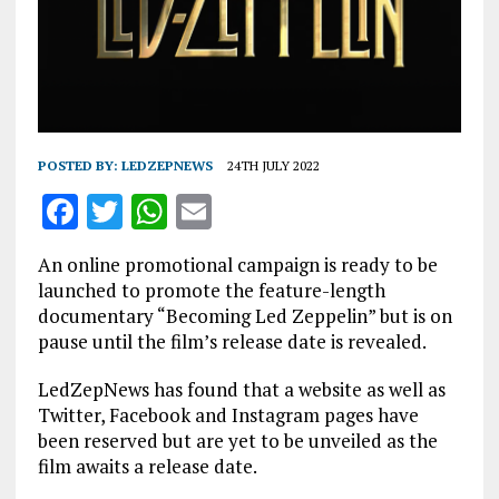
POSTED BY:
LEDZEPNEWS
24TH JULY 2022
F
T
W
E
a
w
h
m
An online promotional campaign is ready to be
ce
it
at
ai
launched to promote the feature-length
b
te
s
l
documentary “Becoming Led Zeppelin” but is on
pause until the film’s release date is revealed.
o
r
A
o
p
LedZepNews has found that a website as well as
Twitter, Facebook and Instagram pages have
k
p
been reserved but are yet to be unveiled as the
film awaits a release date.