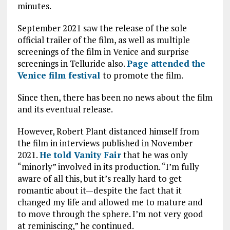
minutes.
September 2021 saw the release of the sole
official trailer of the film, as well as multiple
screenings of the film in Venice and surprise
screenings in Telluride also.
Page attended the
Venice film festival
to promote the film.
Since then, there has been no news about the film
and its eventual release.
However, Robert Plant distanced himself from
the film in interviews published in November
2021.
He told Vanity Fair
that he was only
“minorly” involved in its production. “I’m fully
aware of all this, but it’s really hard to get
romantic about it—despite the fact that it
changed my life and allowed me to mature and
to move through the sphere. I’m not very good
at reminiscing,” he continued.