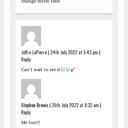
change threw time
Joffre LaPierre
|
24th July 2022 at 5:43 pm
|
Reply
Can’t wait to see it
Stephen Brewis |
25th July 2022 at 8:32 am
|
Reply
Me too!!!