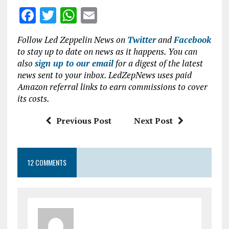
F
T
W
E
a
w
h
m
Follow Led Zeppelin News on
Twitter
and
Facebook
ce
it
at
ai
to stay up to date on news as it happens. You can
b
te
s
l
also
sign up to our email
for a digest of the latest
news sent to your inbox. LedZepNews uses paid
o
r
A
Amazon referral links to earn commissions to cover
o
p
its costs.
k
p
Previous Post
Next Post
12 COMMENTS