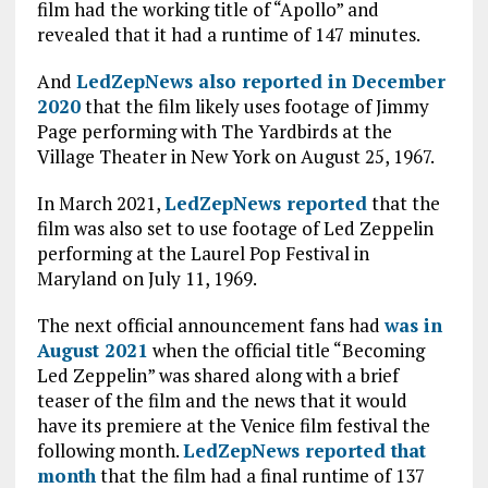
film had the working title of “Apollo” and
revealed that it had a runtime of 147 minutes.
And
LedZepNews also reported in December
2020
that the film likely uses footage of Jimmy
Page performing with The Yardbirds at the
Village Theater in New York on August 25, 1967.
In March 2021,
LedZepNews reported
that the
film was also set to use footage of Led Zeppelin
performing at the Laurel Pop Festival in
Maryland on July 11, 1969.
The next official announcement fans had
was in
August 2021
when the official title “Becoming
Led Zeppelin” was shared along with a brief
teaser of the film and the news that it would
have its premiere at the Venice film festival the
following month.
LedZepNews reported that
month
that the film had a final runtime of 137