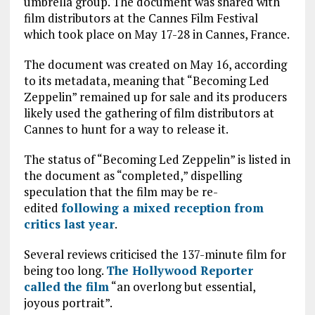
umbrella group. The document was shared with
film distributors at the Cannes Film Festival
which took place on May 17-28 in Cannes, France.
The document was created on May 16, according
to its metadata, meaning that “Becoming Led
Zeppelin” remained up for sale and its producers
likely used the gathering of film distributors at
Cannes to hunt for a way to release it.
The status of “Becoming Led Zeppelin” is listed in
the document as “completed,” dispelling
speculation that the film may be re-
edited
following a mixed reception from
critics last year
.
Several reviews criticised the 137-minute film for
being too long.
The Hollywood Reporter
called the film
“an overlong but essential,
joyous portrait”.