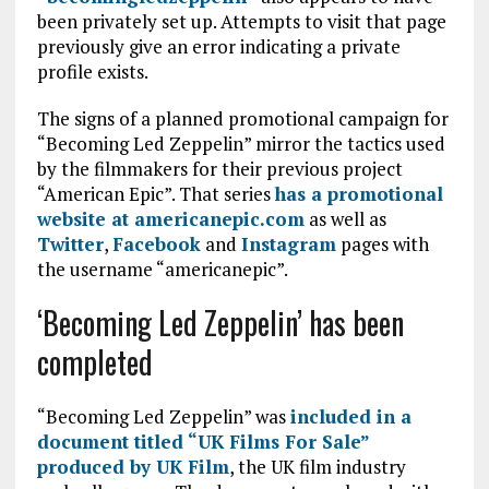
been privately set up. Attempts to visit that page
previously give an error indicating a private
profile exists.
The signs of a planned promotional campaign for
“Becoming Led Zeppelin” mirror the tactics used
by the filmmakers for their previous project
“American Epic”. That series
has a promotional
website at americanepic.com
as well as
Twitter
,
Facebook
and
Instagram
pages with
the username “americanepic”.
‘Becoming Led Zeppelin’ has been
completed
“Becoming Led Zeppelin” was
included in a
document titled “UK Films For Sale”
produced by UK Film
, the UK film industry