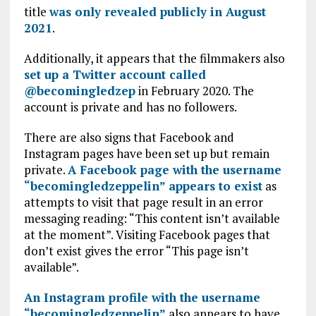
title
was only revealed publicly in August
2021
.
Additionally, it appears that the filmmakers also
set up a Twitter account called
@becomingledzep
in February 2020. The
account is private and has no followers.
There are also signs that Facebook and
Instagram pages have been set up but remain
private.
A Facebook page with the username
“becomingledzeppelin” appears to exist
as
attempts to visit that page result in an error
messaging reading: “This content isn’t available
at the moment”. Visiting Facebook pages that
don’t exist gives the error “This page isn’t
available”.
An Instagram profile with the username
“becomingledzeppelin”
also appears to have