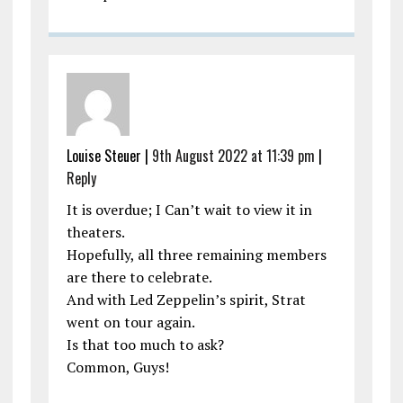
Louise Steuer |
9th August 2022 at 11:39 pm
|
Reply
It is overdue; I Can’t wait to view it in
theaters.
Hopefully, all three remaining members
are there to celebrate.
And with Led Zeppelin’s spirit, Strat
went on tour again.
Is that too much to ask?
Common, Guys!