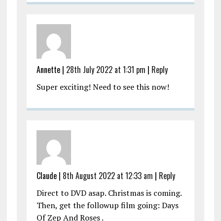
Annette |
28th July 2022 at 1:31 pm
|
Reply
Super exciting! Need to see this now!
Claude |
8th August 2022 at 12:33 am
|
Reply
Direct to DVD asap. Christmas is coming.
Then, get the followup film going: Days
Of Zep And Roses .