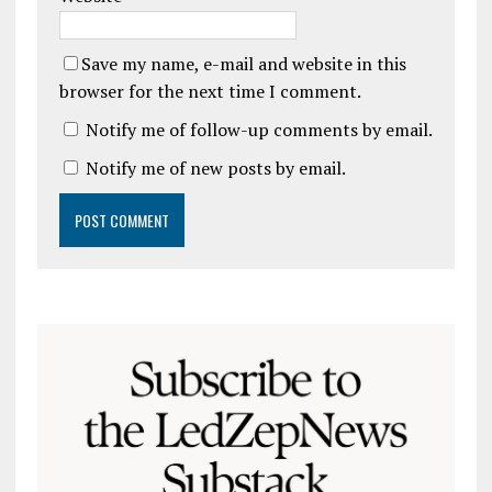
Save my name, e-mail and website in this
browser for the next time I comment.
Notify me of follow-up comments by email.
Notify me of new posts by email.