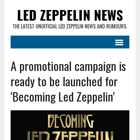
LED ZEPPELIN NEWS
THE LATEST UNOFFICIAL LED ZEPPELIN NEWS AND RUMOURS.
A promotional campaign is
ready to be launched for
‘Becoming Led Zeppelin’