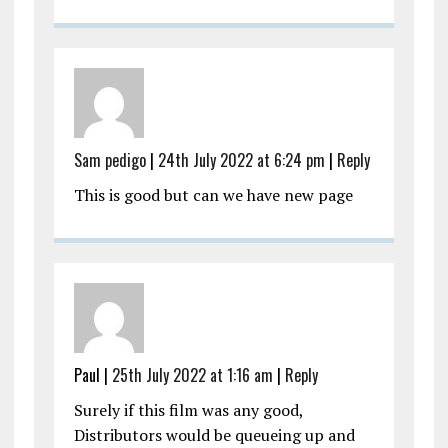
Sam pedigo
|
24th July 2022 at 6:24 pm
|
Reply
This is good but can we have new page
Paul |
25th July 2022 at 1:16 am
|
Reply
Surely if this film was any good,
Distributors would be queueing up and