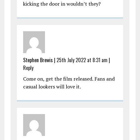
kicking the door in wouldn’t they?
Stephen Brewis |
25th July 2022 at 8:31 am
|
Reply
Come on, get the film released. Fans and
casual lookers will love it.