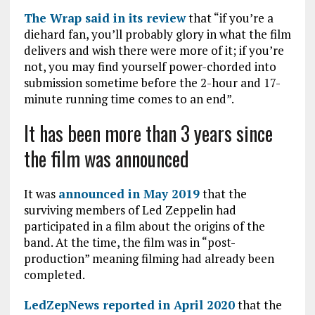
The Wrap said in its review
that “if you’re a
diehard fan, you’ll probably glory in what the film
delivers and wish there were more of it; if you’re
not, you may find yourself power-chorded into
submission sometime before the 2-hour and 17-
minute running time comes to an end”.
It has been more than 3 years since
the film was announced
It was
announced in May 2019
that the
surviving members of Led Zeppelin had
participated in a film about the origins of the
band. At the time, the film was in “post-
production” meaning filming had already been
completed.
LedZepNews reported in April 2020
that the