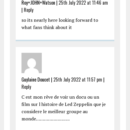
Roy+JOHN+Watson |
25th July 2022 at 11:46 am
|
Reply
so its nearly here looking forward to
what fans think about it
Guylaine Doucet |
25th July 2022 at 11:57 pm
|
Reply
C est mon rêve de voir un docu ou un
film sur l histoire de Led Zeppelin que je
considere le meilleur groupe au
monde…………………….