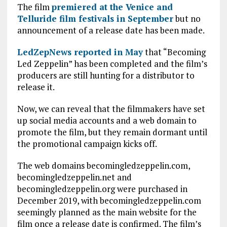
The film
premiered at the Venice and
Telluride film festivals in September
but no
announcement of a release date has been made.
LedZepNews reported in May
that “Becoming
Led Zeppelin” has been completed and the film’s
producers are still hunting for a distributor to
release it.
Now, we can reveal that the filmmakers have set
up social media accounts and a web domain to
promote the film, but they remain dormant until
the promotional campaign kicks off.
The web domains becomingledzeppelin.com,
becomingledzeppelin.net and
becomingledzeppelin.org were purchased in
December 2019, with becomingledzeppelin.com
seemingly planned as the main website for the
film once a release date is confirmed. The film’s