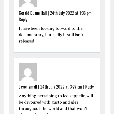
Gerald Duane Hall |
24th July 2022 at 1:36 pm
|
Reply
I have been looking forward to the
documentary, but sadly it still isn’t
released
Jason small |
24th July 2022 at 3:27 pm
|
Reply
Anything pertaining to led zeppelin will
be devoured with gusto and glee
throughout the world and that won’t