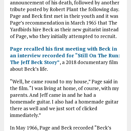
announcement of his death, followed by another
tribute posted by Robert Plant the following day.
Page and Beck first met in their youth and it was
Page’s recommendation in March 1965 that The
Yardbirds hire Beck as their new guitarist instead
of Page, who they initially attempted to recruit.
Page recalled his first meeting with Beck in
an interview recorded for “Still On The Run:
The Jeff Beck Story”
, a 2018 documentary film
about Beck’s life.
“Well, he came round to my house,” Page said in
the film. “I was living at home, of course, with my
parents. And Jeff came in and he had a
homemade guitar. I also had a homemade guitar
there as well and we just sort of clicked
immediately.”
In May 1966, Page and Beck recorded “Beck’s