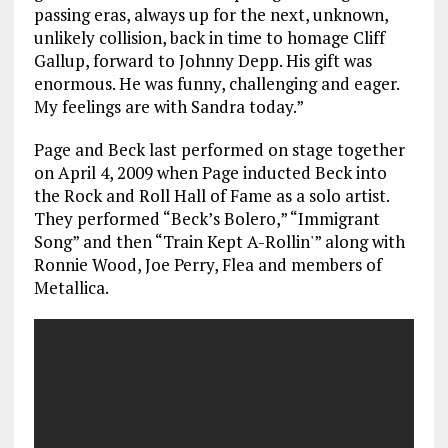
passing eras, always up for the next, unknown,
unlikely collision, back in time to homage Cliff
Gallup, forward to Johnny Depp. His gift was
enormous. He was funny, challenging and eager.
My feelings are with Sandra today.”
Page and Beck last performed on stage together
on April 4, 2009 when Page inducted Beck into
the Rock and Roll Hall of Fame as a solo artist.
They performed “Beck’s Bolero,” “Immigrant
Song” and then “Train Kept A-Rollin'” along with
Ronnie Wood, Joe Perry, Flea and members of
Metallica.