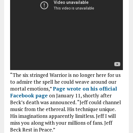
“The six stringed Warrior is no longer here for us
to admire the spell he could weave around our
mortal emotions,”
Page wrote on his official
Facebook page
on January 11, shortly after
Beck’s death was announced. “Jeff could channel
music from the ethereal. His technique unique.
His imaginations apparently limitless. Jeff I will
miss you along with your millions of fans. Jeff
Beck Rest in Peace.”