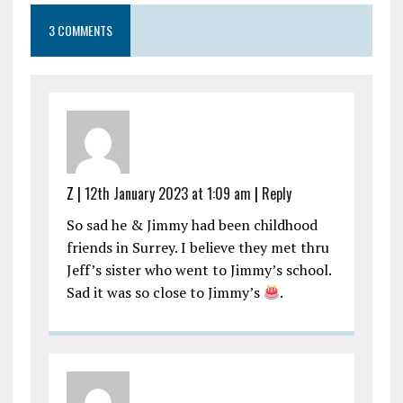
3 COMMENTS
Z |
12th January 2023 at 1:09 am
|
Reply
So sad he & Jimmy had been childhood
friends in Surrey. I believe they met thru
Jeff’s sister who went to Jimmy’s school.
Sad it was so close to Jimmy’s
.