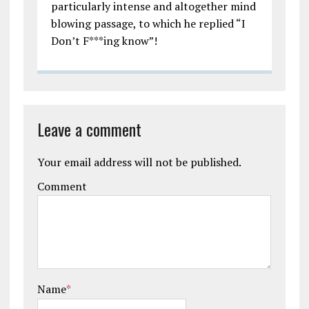
particularly intense and altogether mind
blowing passage, to which he replied “I
Don’t F***ing know”!
Leave a comment
Your email address will not be published.
Comment
Name
*