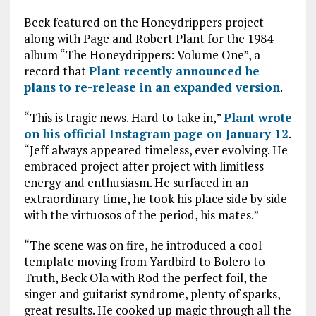
Beck featured on the Honeydrippers project
along with Page and Robert Plant for the 1984
album “The Honeydrippers: Volume One”, a
record that
Plant recently announced he
plans to re-release in an expanded version
.
“This is tragic news. Hard to take in,”
Plant wrote
on his official Instagram page on January 12
.
“Jeff always appeared timeless, ever evolving. He
embraced project after project with limitless
energy and enthusiasm. He surfaced in an
extraordinary time, he took his place side by side
with the virtuosos of the period, his mates.”
“The scene was on fire, he introduced a cool
template moving from Yardbird to Bolero to
Truth, Beck Ola with Rod the perfect foil, the
singer and guitarist syndrome, plenty of sparks,
great results. He cooked up magic through all the