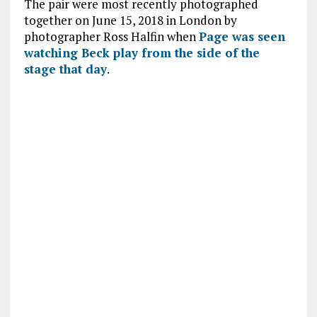
The pair were most recently photographed
together on June 15, 2018 in London by
photographer Ross Halfin when
Page was seen
watching Beck play from the side of the
stage that day
.