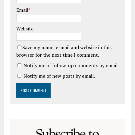
Email
*
Website
Save my name, e-mail and website in this
browser for the next time I comment.
Notify me of follow-up comments by email.
Notify me of new posts by email.