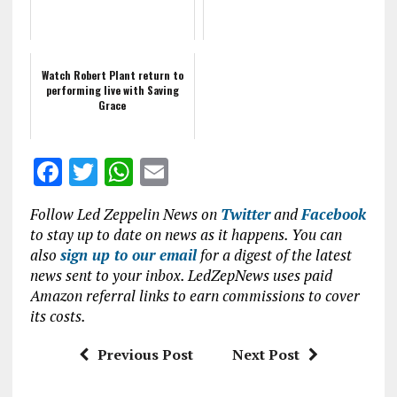
Watch Robert Plant return to
performing live with Saving
Grace
F
T
W
E
a
w
h
m
Follow Led Zeppelin News on
Twitter
and
Facebook
ce
it
at
ai
to stay up to date on news as it happens. You can
b
te
s
l
also
sign up to our email
for a digest of the latest
news sent to your inbox. LedZepNews uses paid
o
r
A
Amazon referral links to earn commissions to cover
o
p
its costs.
k
p
Previous Post
Next Post