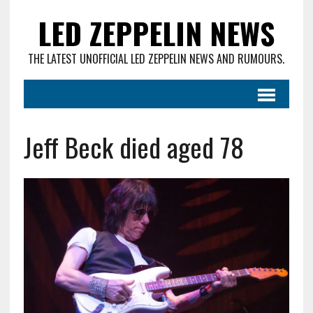
LED ZEPPELIN NEWS
THE LATEST UNOFFICIAL LED ZEPPELIN NEWS AND RUMOURS.
Jeff Beck died aged 78