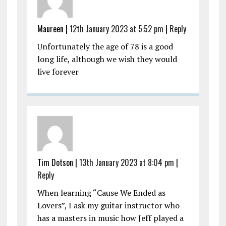
Maureen |
12th January 2023 at 5:52 pm
|
Reply
Unfortunately the age of 78 is a good
long life, although we wish they would
live forever
Tim Dotson |
13th January 2023 at 8:04 pm
|
Reply
When learning “Cause We Ended as
Lovers”, I ask my guitar instructor who
has a masters in music how Jeff played a