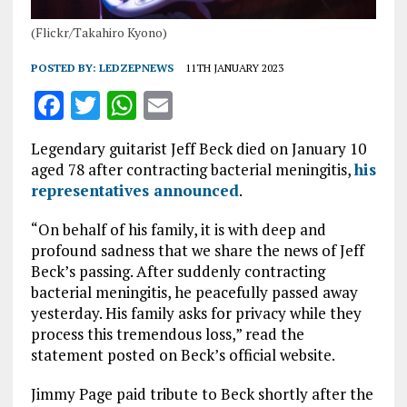
(Flickr/Takahiro Kyono)
POSTED BY:
LEDZEPNEWS
11TH JANUARY 2023
F
T
W
E
a
w
h
m
Legendary guitarist Jeff Beck died on January 10
ce
it
at
ai
aged 78 after contracting bacterial meningitis,
his
b
te
s
l
representatives announced
.
o
r
A
“On behalf of his family, it is with deep and
o
p
profound sadness that we share the news of Jeff
Beck’s passing. After suddenly contracting
k
p
bacterial meningitis, he peacefully passed away
yesterday. His family asks for privacy while they
process this tremendous loss,” read the
statement posted on Beck’s official website.
Jimmy Page paid tribute to Beck shortly after the