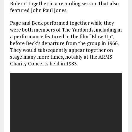
Bolero” together in a recording session that also
featured John Paul Jones.
Page and Beck performed together while they
were both members of The Yardbirds, including in
a performance featured in the film “Blow-Up”,
before Beck’s departure from the group in 1966.
They would subsequently appear together on
stage many more times, notably at the ARMS
Charity Concerts held in 1983.