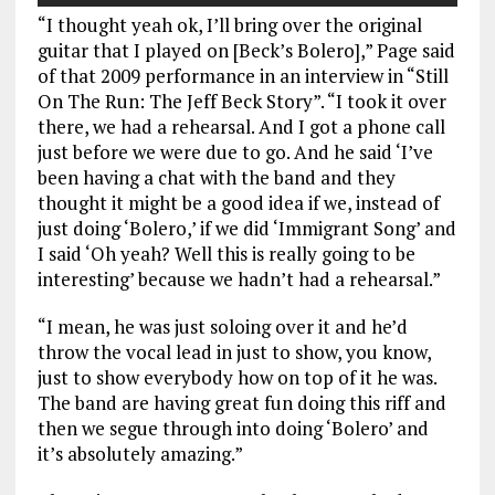
“I thought yeah ok, I’ll bring over the original
guitar that I played on [Beck’s Bolero],” Page said
of that 2009 performance in an interview in “Still
On The Run: The Jeff Beck Story”. “I took it over
there, we had a rehearsal. And I got a phone call
just before we were due to go. And he said ‘I’ve
been having a chat with the band and they
thought it might be a good idea if we, instead of
just doing ‘Bolero,’ if we did ‘Immigrant Song’ and
I said ‘Oh yeah? Well this is really going to be
interesting’ because we hadn’t had a rehearsal.”
“I mean, he was just soloing over it and he’d
throw the vocal lead in just to show, you know,
just to show everybody how on top of it he was.
The band are having great fun doing this riff and
then we segue through into doing ‘Bolero’ and
it’s absolutely amazing.”