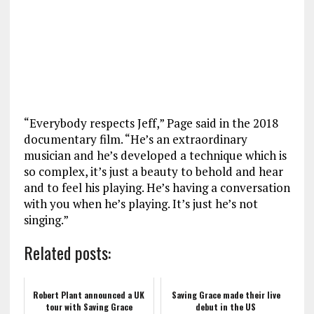
“Everybody respects Jeff,” Page said in the 2018
documentary film. “He’s an extraordinary
musician and he’s developed a technique which is
so complex, it’s just a beauty to behold and hear
and to feel his playing. He’s having a conversation
with you when he’s playing. It’s just he’s not
singing.”
Related posts:
Robert Plant announced a UK
Saving Grace made their live
tour with Saving Grace
debut in the US