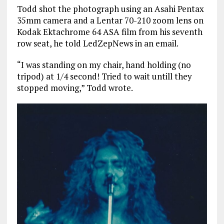
Todd shot the photograph using an Asahi Pentax
35mm camera and a Lentar 70-210 zoom lens on
Kodak Ektachrome 64 ASA film from his seventh
row seat, he told LedZepNews in an email.
“I was standing on my chair, hand holding (no
tripod) at 1/4 second! Tried to wait untill they
stopped moving,” Todd wrote.