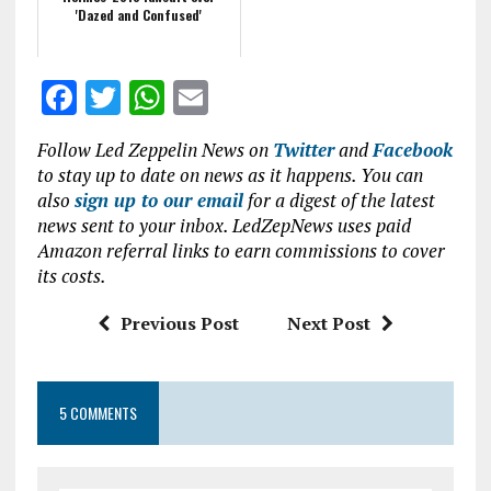
'Dazed and Confused'
F
T
W
E
a
w
h
m
Follow Led Zeppelin News on
Twitter
and
Facebook
ce
it
at
ai
to stay up to date on news as it happens. You can
b
te
s
l
also
sign up to our email
for a digest of the latest
news sent to your inbox. LedZepNews uses paid
o
r
A
Amazon referral links to earn commissions to cover
o
p
its costs.
k
p
Previous Post
Next Post
5 COMMENTS