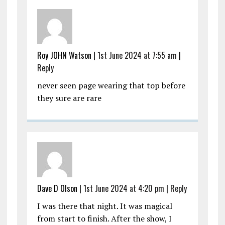
Roy JOHN Watson |
1st June 2024 at 7:55 am
|
Reply
never seen page wearing that top before
they sure are rare
Dave D Olson |
1st June 2024 at 4:20 pm
|
Reply
I was there that night. It was magical
from start to finish. After the show, I