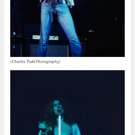
(Charles Todd Photography)