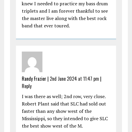
knew I needed to practice my bass drum
triplets and I am forever thankful to see
the master live along with the best rock
band that ever toured.
Randy Frazier |
2nd June 2024 at 11:47 pm
|
Reply
I was there as well; 2nd row, very close.
Robert Plant said that SLC had sold out
faster than any show west of the
Mississippi, so they intended to give SLC
the best show west of the M.