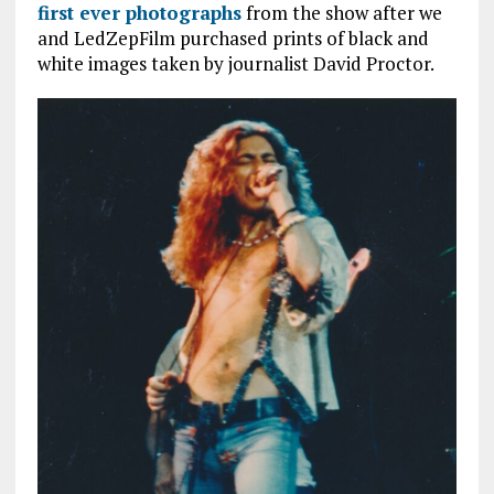
first ever photographs
from the show after we
and LedZepFilm purchased prints of black and
white images taken by journalist David Proctor.