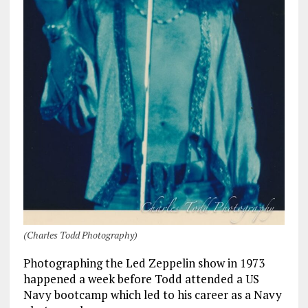
(Charles Todd Photography)
Photographing the Led Zeppelin show in 1973
happened a week before Todd attended a US
Navy bootcamp which led to his career as a Navy