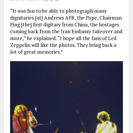
“It was fun to be able to photograph many
dignitaries [at] Andrews AFB, the Pope, Chairman
Ping [the] first digitary from China, the hostages
coming back from the Iran Embassy takeover and
more,” he explained. “I hope all the fans of Led
Zeppelin will like the photos. They bring back a
lot of great memories.”