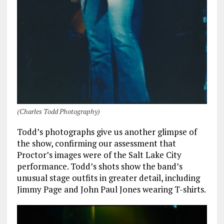
(Charles Todd Photography)
Todd’s photographs give us another glimpse of
the show, confirming our assessment that
Proctor’s images were of the Salt Lake City
performance. Todd’s shots show the band’s
unusual stage outfits in greater detail, including
Jimmy Page and John Paul Jones wearing T-shirts.