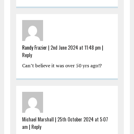
Randy Frazier |
2nd June 2024 at 11:48 pm
|
Reply
Can’t believe it was over 50 yrs ago!?
Michael Marshall
|
25th October 2024 at 5:07
am
|
Reply