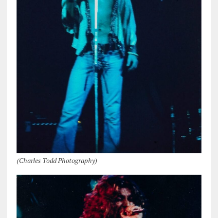
(Charles Todd Photography)