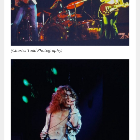
(Charles Todd Photography)