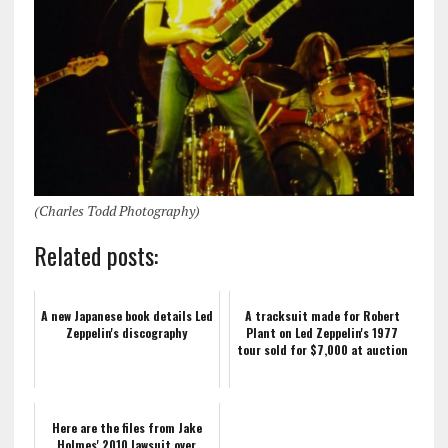
(Charles Todd Photography)
Related posts:
A new Japanese book details Led
A tracksuit made for Robert
Zeppelin's discography
Plant on Led Zeppelin's 1977
tour sold for $7,000 at auction
Here are the files from Jake
Holmes' 2010 lawsuit over