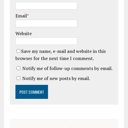
Email
*
Website
Save my name, e-mail and website in this
browser for the next time I comment.
Notify me of follow-up comments by email.
Notify me of new posts by email.