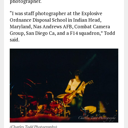
photographer.
“I was staff photographer at the Explosive
Ordnance Disposal School in Indian Head,
Maryland, Nas Andrews AFB, Combat Camera
Group, San Diego Ca, and a F14 squadron,” Todd
said.
(Charles Todd Photography)