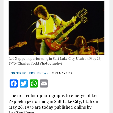
Led Zeppelin performing in Salt Lake City, Utah on May 26,
1973 (Charles Todd Photography)
POSTED BY:
LEDZEPNEWS
31ST MAY 2024
F
T
W
E
a
w
h
m
The first colour photographs to emerge of Led
ce
it
at
ai
Zeppelin performing in Salt Lake City, Utah on
b
te
s
l
May 26, 1973 are today published online by
LedZepNews.