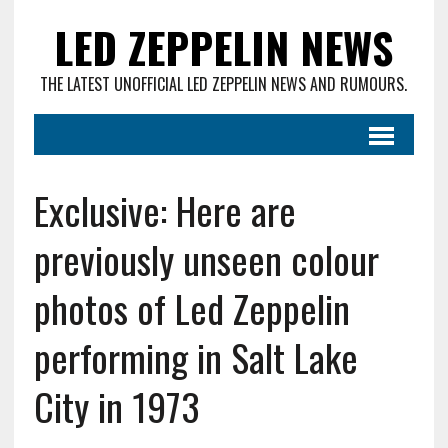
LED ZEPPELIN NEWS
THE LATEST UNOFFICIAL LED ZEPPELIN NEWS AND RUMOURS.
Exclusive: Here are
previously unseen colour
photos of Led Zeppelin
performing in Salt Lake
City in 1973