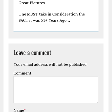
Great Pictures…
One MUST take in Consideration the
FACT it was 51+ Years Ago…
Leave a comment
Your email address will not be published.
Comment
Name
*