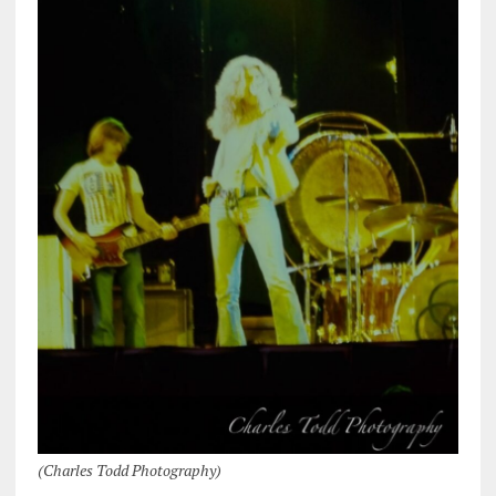
(Charles Todd Photography)