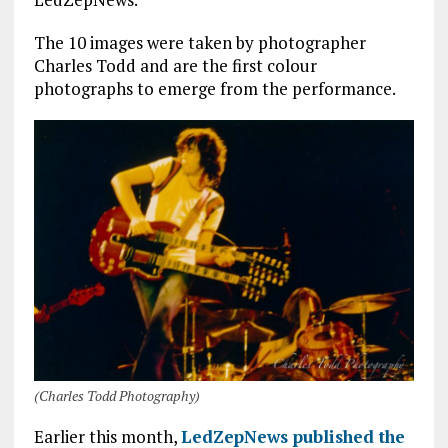
o
r
A
o
p
The 10 images were taken by photographer
Charles Todd and are the first colour
k
p
photographs to emerge from the performance.
(Charles Todd Photography)
Earlier this month,
LedZepNews published the