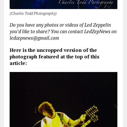
(Charles Todd Photography)
Do you have any photos or videos of Led Zeppelin
you’d like to share? You can contact LedZepNews on
ledzepnews@gmail.com
Here is the uncropped version of the
photograph featured at the top of this
article: