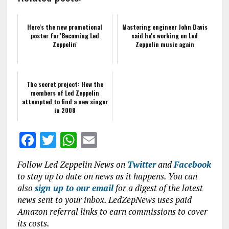
Here's the new promotional
Mastering engineer John Davis
poster for 'Becoming Led
said he's working on Led
Zeppelin'
Zeppelin music again
The secret project: How the
members of Led Zeppelin
attempted to find a new singer
in 2008
F
T
W
E
a
w
h
m
Follow Led Zeppelin News on
Twitter
and
Facebook
ce
it
at
ai
to stay up to date on news as it happens. You can
b
te
s
l
also
sign up to our email
for a digest of the latest
news sent to your inbox. LedZepNews uses paid
o
r
A
Amazon referral links to earn commissions to cover
o
p
its costs.