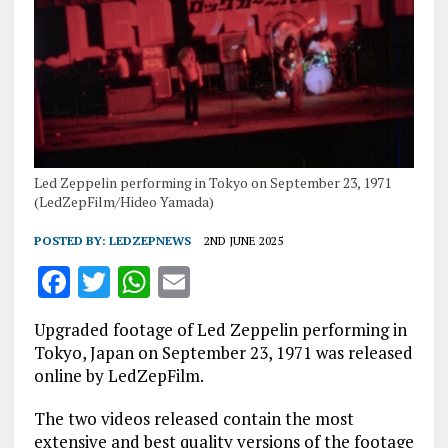
Led Zeppelin performing in Tokyo on September 23, 1971
(LedZepFilm/Hideo Yamada)
POSTED BY:
LEDZEPNEWS
2ND JUNE 2025
F
T
W
E
a
w
h
m
Upgraded footage of Led Zeppelin performing in
ce
it
at
ai
Tokyo, Japan on September 23, 1971 was released
b
te
s
l
online by LedZepFilm.
o
r
A
The two videos released contain the most
o
p
extensive and best quality versions of the footage