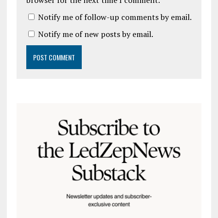
browser for the next time I comment.
Notify me of follow-up comments by email.
Notify me of new posts by email.