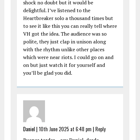
shock no doubt but it would be
delightful. I’ve listened to the
Heartbreaker solo a thousand times but
to see it like this you can really tell where
VH got the idea. The audience was so
polite, they just clap in unison along
with the rhythm unlike other places
which were near riots. I could go on and
on but just watch it for yourself and
you’ll be glad you did.
Daniel |
10th June 2025 at 6:48 pm
|
Reply