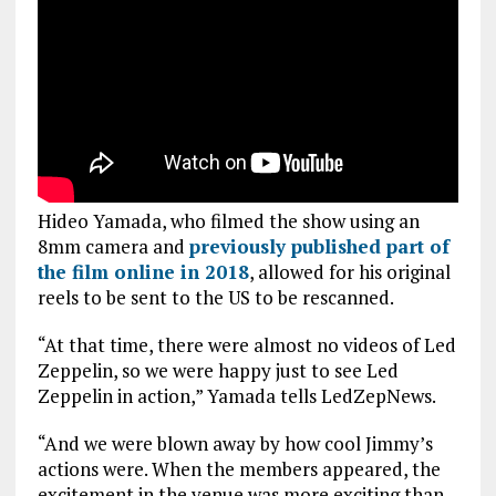
Hideo Yamada, who filmed the show using an
8mm camera and
previously published part of
the film online in 2018
, allowed for his original
reels to be sent to the US to be rescanned.
“At that time, there were almost no videos of Led
Zeppelin, so we were happy just to see Led
Zeppelin in action,” Yamada tells LedZepNews.
“And we were blown away by how cool Jimmy’s
actions were. When the members appeared, the
excitement in the venue was more exciting than