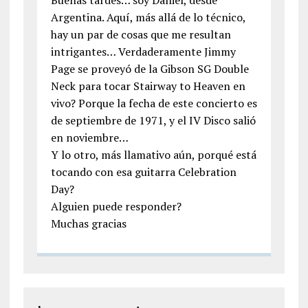
Buenas tardes… soy Daniel, desde
Argentina. Aquí, más allá de lo técnico,
hay un par de cosas que me resultan
intrigantes… Verdaderamente Jimmy
Page se proveyó de la Gibson SG Double
Neck para tocar Stairway to Heaven en
vivo? Porque la fecha de este concierto es
de septiembre de 1971, y el IV Disco salió
en noviembre…
Y lo otro, más llamativo aún, porqué está
tocando con esa guitarra Celebration
Day?
Alguien puede responder?
Muchas gracias