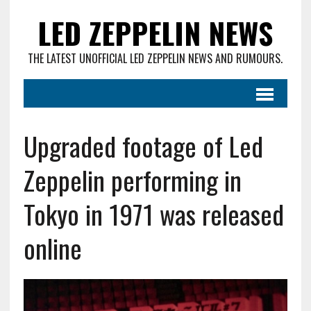
LED ZEPPELIN NEWS
THE LATEST UNOFFICIAL LED ZEPPELIN NEWS AND RUMOURS.
Upgraded footage of Led
Zeppelin performing in
Tokyo in 1971 was released
online