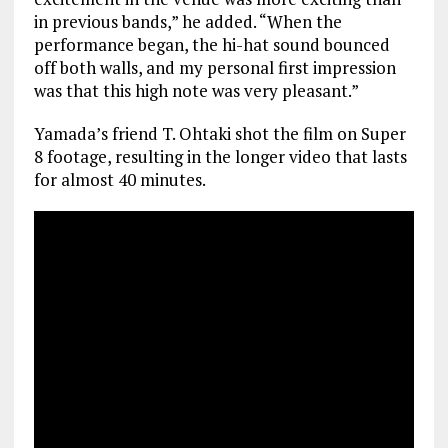
in previous bands,” he added. “When the
performance began, the hi-hat sound bounced
off both walls, and my personal first impression
was that this high note was very pleasant.”
Yamada’s friend T. Ohtaki shot the film on Super
8 footage, resulting in the longer video that lasts
for almost 40 minutes.