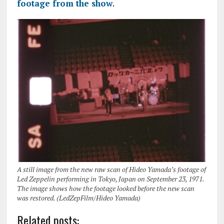
footage from the show
.
A still image from the new raw scan of Hideo Yamada’s footage of
Led Zeppelin performing in Tokyo, Japan on September 23, 1971.
The image shows how the footage looked before the new scan
was restored. (LedZepFilm/Hideo Yamada)
Related posts: