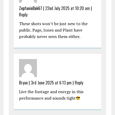
ZepfaninBak67 |
22nd July 2025 at 10:20 am
|
Reply
These shots won’t be just new to the
public. Page, Jones and Plant have
probably never seen them either.
Bryan
|
3rd June 2025 at 6:13 pm
|
Reply
Live the footage and energy in this
performance and sounds tight