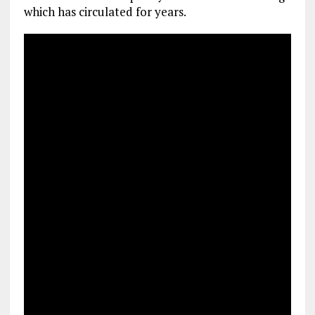
which has circulated for years.
k
p