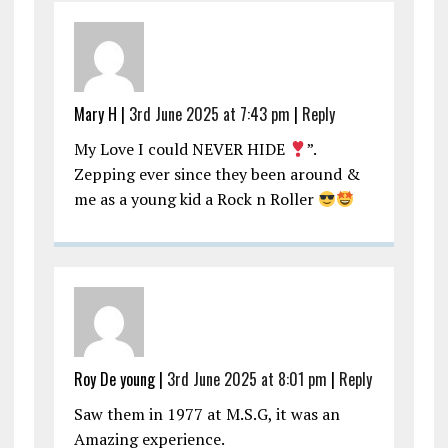
Mary H |
3rd June 2025 at 7:43 pm
|
Reply
My Love I could NEVER HIDE
”.
Zepping ever since they been around &
me as a young kid a Rock n Roller
Roy De young |
3rd June 2025 at 8:01 pm
|
Reply
Saw them in 1977 at M.S.G, it was an
Amazing experience.