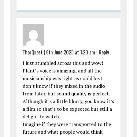
ThorQuest
|
6th June 2025 at 1:20 am
|
Reply
I just stumbled across this and wow!
Plant’s voice is amazing, and all the
musicianship was tight as could be. I
don’t know if they mixed in the audio
from later, but sound quality is perfect.
Although it’s a little blurry, you know it’s
a film so that’s to be expected but still a
delight to watch.
Imagine if they were transported to the
future and what people would think,