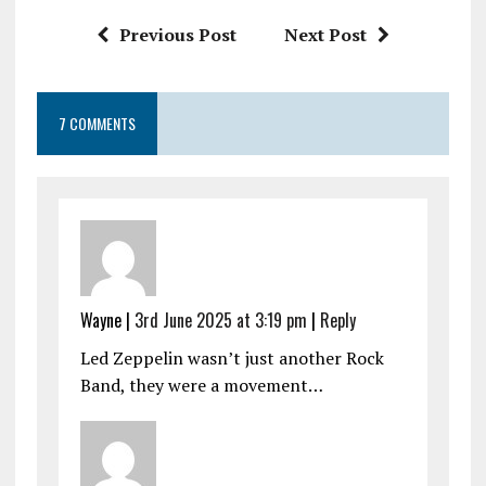
k
p
Previous Post
Next Post
7 COMMENTS
Wayne |
3rd June 2025 at 3:19 pm
|
Reply
Led Zeppelin wasn’t just another Rock
Band, they were a movement…