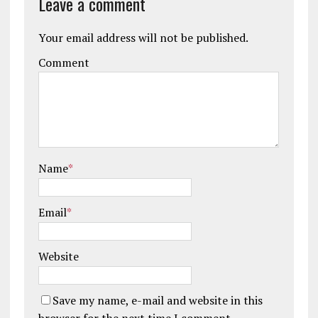
Leave a comment
Your email address will not be published.
Comment
Name
*
Email
*
Website
Save my name, e-mail and website in this