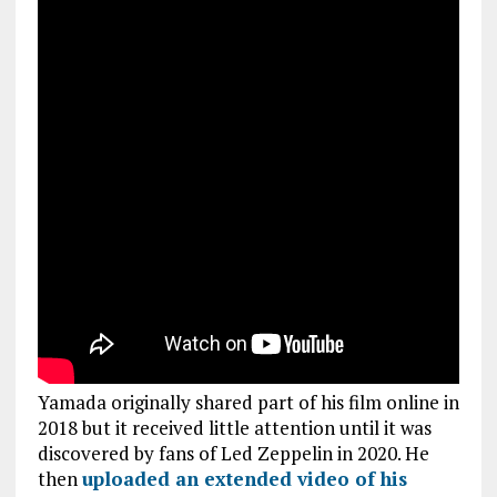
Yamada originally shared part of his film online in
2018 but it received little attention until it was
discovered by fans of Led Zeppelin in 2020. He
then
uploaded an extended video of his