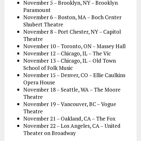
November 5 – Brooklyn, NY – Brooklyn
Paramount
November 6 – Boston, MA – Boch Center
Shubert Theatre
November 8 – Port Chester, NY – Capitol
Theatre
November 10 – Toronto, ON – Massey Hall
November 12 – Chicago, IL – The Vic
November 13 – Chicago, IL – Old Town
School of Folk Music
November 15 – Denver, CO – Ellie Caulkins
Opera House
November 18 – Seattle, WA – The Moore
Theatre
November 19 – Vancouver, BC – Vogue
Theatre
November 21 – Oakland, CA – The Fox
November 22 – Los Angeles, CA – United
Theater on Broadway