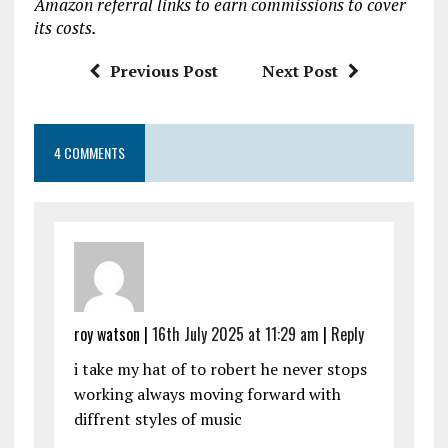
Amazon referral links to earn commissions to cover
o
p
its costs.
k
p
Previous Post
Next Post
4 COMMENTS
roy watson |
16th July 2025 at 11:29 am
|
Reply
i take my hat of to robert he never stops
working always moving forward with
diffrent styles of music