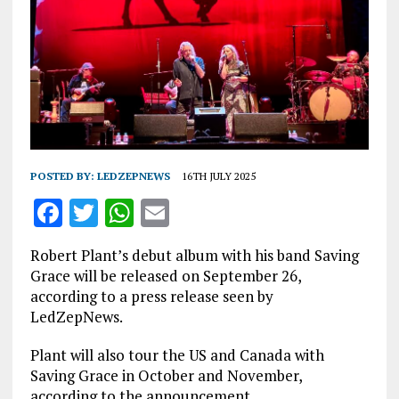
POSTED BY:
LEDZEPNEWS
16TH JULY 2025
F
T
W
E
a
w
h
m
Robert Plant’s debut album with his band Saving
ce
it
at
ai
Grace will be released on September 26,
b
te
s
l
according to a press release seen by
LedZepNews.
o
r
A
o
p
Plant will also tour the US and Canada with
Saving Grace in October and November,
k
p
according to the announcement.