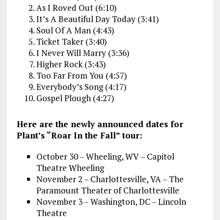
As I Roved Out (6:10)
It’s A Beautiful Day Today (3:41)
Soul Of A Man (4:43)
Ticket Taker (3:40)
I Never Will Marry (3:36)
Higher Rock (3:43)
Too Far From You (4:57)
Everybody’s Song (4:17)
Gospel Plough (4:27)
Here are the newly announced dates for
Plant’s “Roar In the Fall” tour:
October 30 – Wheeling, WV – Capitol
Theatre Wheeling
November 2 – Charlottesville, VA – The
Paramount Theater of Charlottesville
November 3 – Washington, DC – Lincoln
Theatre