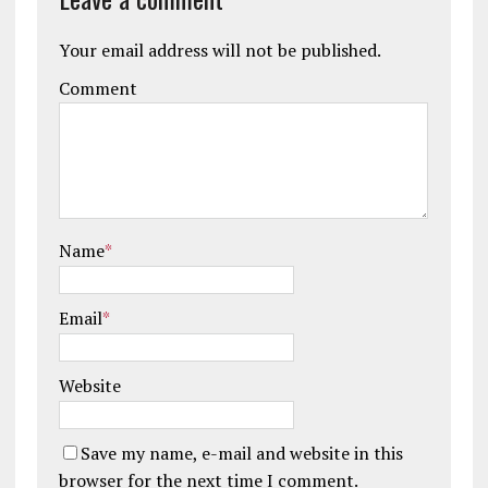
Your email address will not be published.
Comment
Name
*
Email
*
Website
Save my name, e-mail and website in this
browser for the next time I comment.