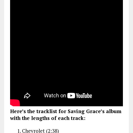
Here’s the tracklist for Saving Grace’s album
with the lengths of each track:
Chevrolet (2:38)