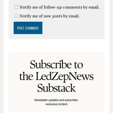
Notify me of follow-up comments by email.
Notify me of new posts by email.