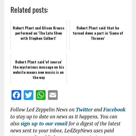
Related posts:
Robert Plant and Alison Krauss
Robert Plant said that he
performed on 'The Late Show
turned down a part in 'Game of
with Stephen Colbert'
Thrones'
Robert Plant said 'of course'
the mysterious message on his
website means new music is on
the way
F
T
W
E
a
w
h
m
Follow Led Zeppelin News on
Twitter
and
Facebook
ce
it
at
ai
to stay up to date on news as it happens. You can
b
te
s
l
also
sign up to our email
for a digest of the latest
news sent to your inbox. LedZepNews uses paid
o
r
A