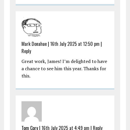
Mark Donahue
|
16th July 2025 at 12:50 pm
|
Reply
Great work, James! I’m delighted to have
a chance to see him this year. Thanks for
this.
Tom Cory |
16th July 2025 at 4:49 pm
|
Reply