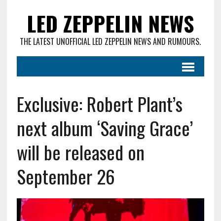
LED ZEPPELIN NEWS
THE LATEST UNOFFICIAL LED ZEPPELIN NEWS AND RUMOURS.
Exclusive: Robert Plant’s
next album ‘Saving Grace’
will be released on
September 26