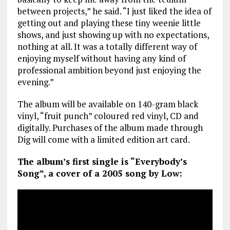
between projects,” he said. “I just liked the idea of
getting out and playing these tiny weenie little
shows, and just showing up with no expectations,
nothing at all. It was a totally different way of
enjoying myself without having any kind of
professional ambition beyond just enjoying the
evening.”
The album will be available on 140-gram black
vinyl, “fruit punch” coloured red vinyl, CD and
digitally. Purchases of the album made through
Dig will come with a limited edition art card.
The album’s first single is “Everybody’s
Song”, a cover of a 2005 song by Low: