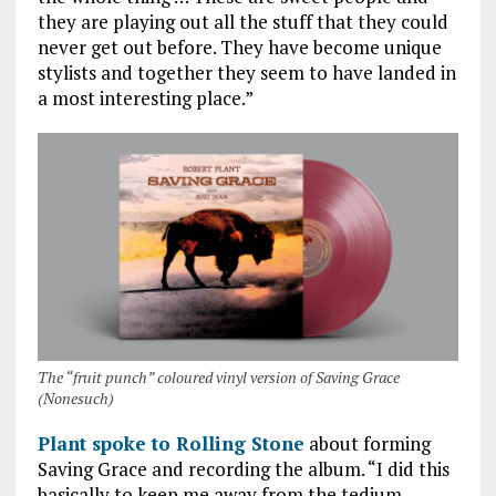
they are playing out all the stuff that they could
never get out before. They have become unique
stylists and together they seem to have landed in
a most interesting place.”
The “fruit punch” coloured vinyl version of Saving Grace
(Nonesuch)
Plant spoke to Rolling Stone
about forming
Saving Grace and recording the album. “I did this
basically to keep me away from the tedium