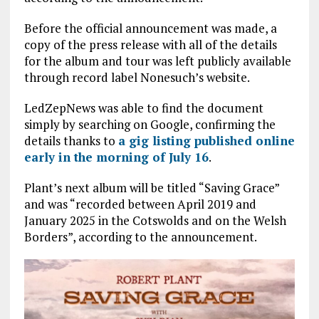
Before the official announcement was made, a
copy of the press release with all of the details
for the album and tour was left publicly available
through record label Nonesuch’s website.
LedZepNews was able to find the document
simply by searching on Google, confirming the
details thanks to
a gig listing published online
early in the morning of July 16
.
Plant’s next album will be titled “Saving Grace”
and was “recorded between April 2019 and
January 2025 in the Cotswolds and on the Welsh
Borders”, according to the announcement.