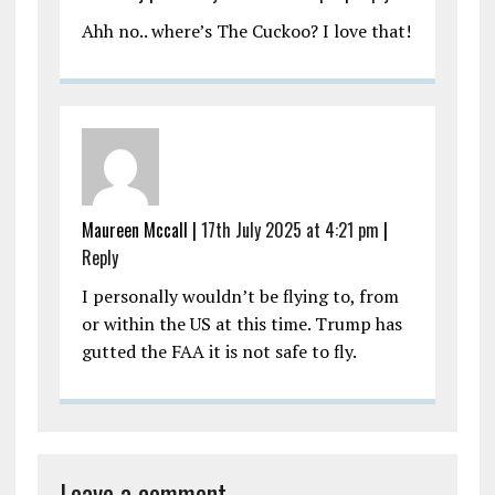
Ahh no.. where’s The Cuckoo? I love that!
Maureen Mccall |
17th July 2025 at 4:21 pm
|
Reply
I personally wouldn’t be flying to, from
or within the US at this time. Trump has
gutted the FAA it is not safe to fly.
Leave a comment