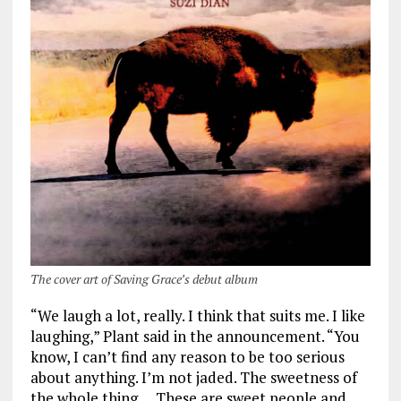
The cover art of Saving Grace’s debut album
“We laugh a lot, really. I think that suits me. I like
laughing,” Plant said in the announcement. “You
know, I can’t find any reason to be too serious
about anything. I’m not jaded. The sweetness of
the whole thing … These are sweet people and