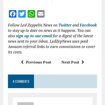
F
T
W
E
a
w
h
m
Follow Led Zeppelin News on
Twitter
and
Facebook
ce
it
at
ai
to stay up to date on news as it happens. You can
b
te
s
l
also
sign up to our email
for a digest of the latest
news sent to your inbox. LedZepNews uses paid
o
r
A
Amazon referral links to earn commissions to cover
o
p
its costs.
k
p
Previous Post
Next Post
4 COMMENTS