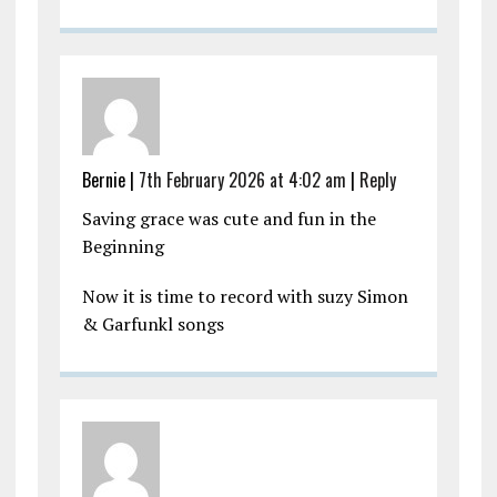
Bernie |
7th February 2026 at 4:02 am
|
Reply
Saving grace was cute and fun in the
Beginning
Now it is time to record with suzy Simon
& Garfunkl songs