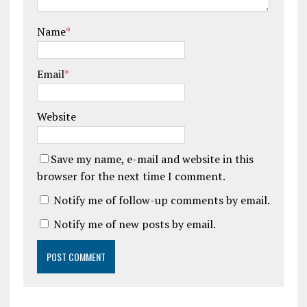
Name
*
Email
*
Website
Save my name, e-mail and website in this
browser for the next time I comment.
Notify me of follow-up comments by email.
Notify me of new posts by email.