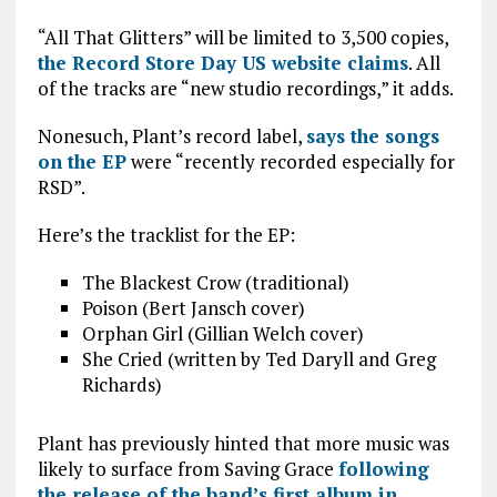
“All That Glitters” will be limited to 3,500 copies,
the Record Store Day US website claims
. All
of the tracks are “new studio recordings,” it adds.
Nonesuch, Plant’s record label,
says the songs
on the EP
were “recently recorded especially for
RSD”.
Here’s the tracklist for the EP:
The Blackest Crow (traditional)
Poison (Bert Jansch cover)
Orphan Girl (Gillian Welch cover)
She Cried (written by Ted Daryll and Greg
Richards)
Plant has previously hinted that more music was
likely to surface from Saving Grace
following
the release of the band’s first album in