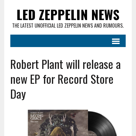
LED ZEPPELIN NEWS
THE LATEST UNOFFICIAL LED ZEPPELIN NEWS AND RUMOURS.
Robert Plant will release a
new EP for Record Store
Day