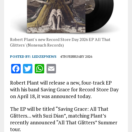
Robert Plant's new Record Store Day 2026 EP 'All That
Glitters' (Nonesuch Records)
POSTED BY:
LEDZEPNEWS
4TH FEBRUARY 2026
F
T
W
E
a
w
h
m
Robert Plant will release a new, four-track EP
ce
it
at
ai
with his band Saving Grace for Record Store Day
b
te
s
l
on April 18, it was announced today.
o
r
A
The EP will be titled “Saving Grace: All That
o
p
Glitters… with Suzi Dian”, matching Plant’s
recently announced “All That Glitters” Summer
k
p
tour.