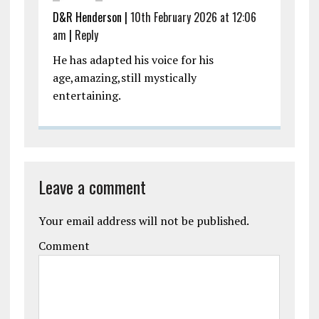
D&R Henderson |
10th February 2026 at 12:06
am
|
Reply
He has adapted his voice for his
age,amazing,still mystically
entertaining.
Leave a comment
Your email address will not be published.
Comment