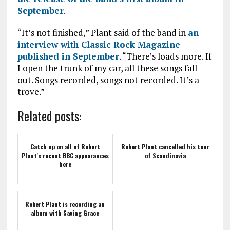
September
.
“It’s not finished,” Plant said of the band in
an
interview with Classic Rock Magazine
published in September
. “There’s loads more. If
I open the trunk of my car, all these songs fall
out. Songs recorded, songs not recorded. It’s a
trove.”
Related posts:
Catch up on all of Robert
Robert Plant cancelled his tour
Plant's recent BBC appearances
of Scandinavia
here
Robert Plant is recording an
album with Saving Grace