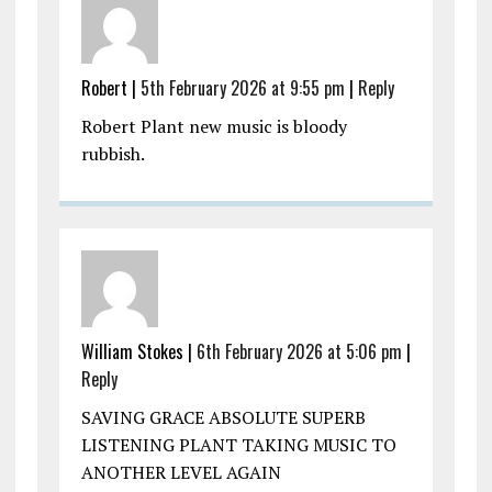
Robert |
5th February 2026 at 9:55 pm
|
Reply
Robert Plant new music is bloody
rubbish.
William Stokes |
6th February 2026 at 5:06 pm
|
Reply
SAVING GRACE ABSOLUTE SUPERB
LISTENING PLANT TAKING MUSIC TO
ANOTHER LEVEL AGAIN