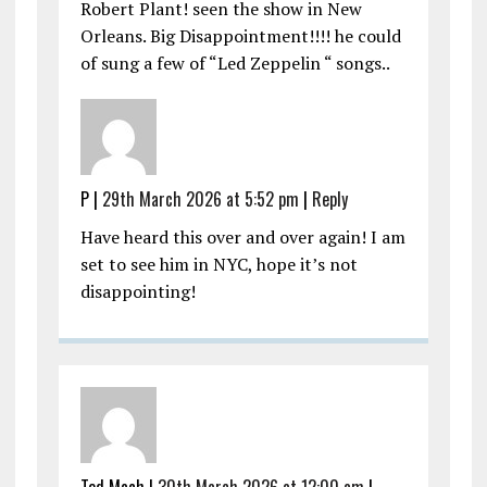
Robert Plant! seen the show in New
Orleans. Big Disappointment!!!! he could
of sung a few of “Led Zeppelin “ songs..
P |
29th March 2026 at 5:52 pm
|
Reply
Have heard this over and over again! I am
set to see him in NYC, hope it’s not
disappointing!