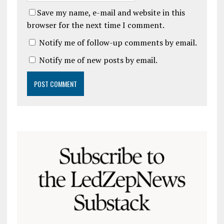
Save my name, e-mail and website in this
browser for the next time I comment.
Notify me of follow-up comments by email.
Notify me of new posts by email.