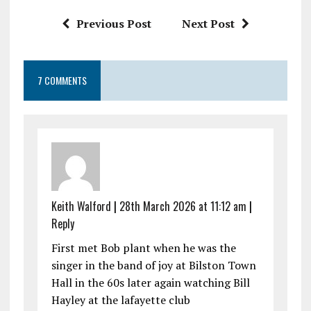
k
p
Previous Post
Next Post
7 COMMENTS
Keith Walford
|
28th March 2026 at 11:12 am
|
Reply
First met Bob plant when he was the
singer in the band of joy at Bilston Town
Hall in the 60s later again watching Bill
Hayley at the lafayette club