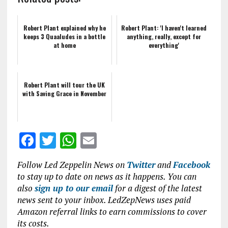
Robert Plant explained why he
Robert Plant: 'I haven't learned
keeps 3 Quaaludes in a bottle
anything, really, except for
at home
everything'
Robert Plant will tour the UK
with Saving Grace in November
F
T
W
E
a
w
h
m
Follow Led Zeppelin News on
Twitter
and
Facebook
ce
it
at
ai
to stay up to date on news as it happens. You can
b
te
s
l
also
sign up to our email
for a digest of the latest
news sent to your inbox. LedZepNews uses paid
o
r
A
Amazon referral links to earn commissions to cover
o
p
its costs.