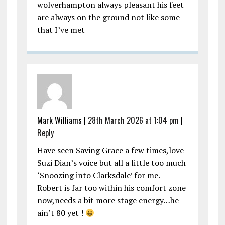
wolverhampton always pleasant his feet
are always on the ground not like some
that I’ve met
Mark Williams |
28th March 2026 at 1:04 pm
|
Reply
Have seen Saving Grace a few times,love
Suzi Dian’s voice but all a little too much
‘Snoozing into Clarksdale’ for me.
Robert is far too within his comfort zone
now,needs a bit more stage energy…he
ain’t 80 yet !