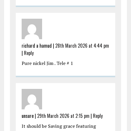
richard a hamud |
28th March 2026 at 4:44 pm
|
Reply
Pure nickel Jim . Tele # 1
unsure |
29th March 2026 at 2:15 pm
|
Reply
It should be Saving grace featuring