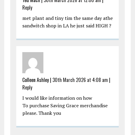
Ted Mach |
30th March 2026 at 12:00 am
|
Reply
met plant and tiny tim the same day athe
sandwitch shop in LA he just said HIGH ?
Colleen Ashley |
30th March 2026 at 4:08 am
|
Reply
I would like information on how
To purchase Saving Grace merchandise
please. Thank you