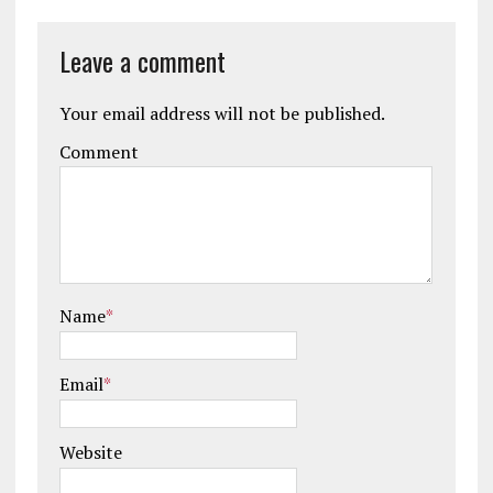
Leave a comment
Your email address will not be published.
Comment
Name
*
Email
*
Website