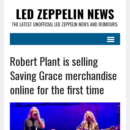
LED ZEPPELIN NEWS
THE LATEST UNOFFICIAL LED ZEPPELIN NEWS AND RUMOURS.
Robert Plant is selling
Saving Grace merchandise
online for the first time