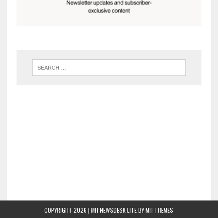
COPYRIGHT 2026 | MH NEWSDESK LITE BY
MH THEMES