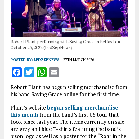
Robert Plant performing with Saving Grace in Belfast on
October 25, 2022 (LedZepNews)
POSTED BY:
LEDZEPNEWS
27TH MARCH 2026
F
T
W
E
a
w
h
m
Robert Plant has begun selling merchandise from
ce
it
at
ai
his band Saving Grace online for the first time.
b
te
s
l
Plant’s website
began selling merchandise
o
r
A
this month
from the band’s first US tour that
o
p
took place last year. The items currently on sale
are grey and blue T-shirts featuring the band’s
k
p
bison logo as well as a poster for the “Roar in the