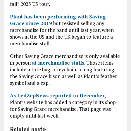
fall” 2025 US tour.
Plant has been performing with Saving
Grace since 2019
but resisted selling any
merchandise for the band until last year, when
shows in the US and the UK began to feature a
merchandise stall.
Other Saving Grace merchandise is only available
in person
at merchandise stalls
. Those items
include a tote bag, a keychain, a mug featuring
the Saving Grace bison as well as Plant’s feather
symbol and a cap.
As LedZepNews reported in December
,
Plant’s website has added a category in its shop
for Saving Grace merchandise. That page was
empty until last week.
Related posts: