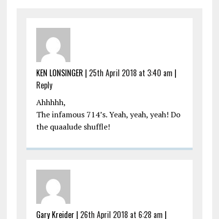
KEN LONSINGER |
25th April 2018 at 3:40 am
|
Reply
Ahhhhh,
The infamous 714’s. Yeah, yeah, yeah! Do
the quaalude shuffle!
Gary Kreider |
26th April 2018 at 6:28 am
|