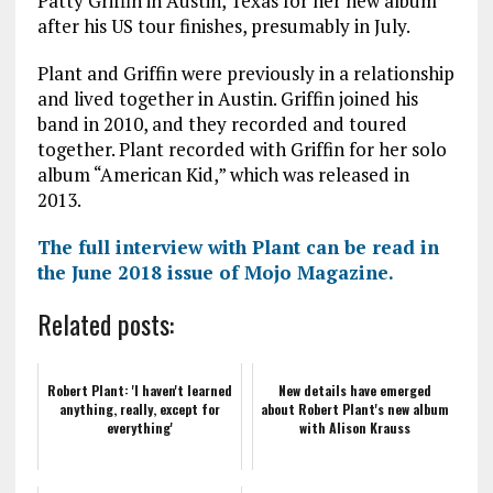
Patty Griffin in Austin, Texas for her new album
after his US tour finishes, presumably in July.
Plant and Griffin were previously in a relationship
and lived together in Austin. Griffin joined his
band in 2010, and they recorded and toured
together. Plant recorded with Griffin for her solo
album “American Kid,” which was released in
2013.
The full interview with Plant can be read in
the June 2018 issue of Mojo Magazine.
Related posts:
Robert Plant: 'I haven't learned
New details have emerged
anything, really, except for
about Robert Plant's new album
everything'
with Alison Krauss