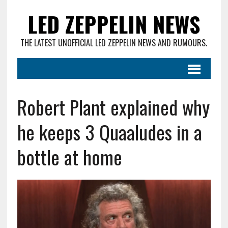
LED ZEPPELIN NEWS
THE LATEST UNOFFICIAL LED ZEPPELIN NEWS AND RUMOURS.
Robert Plant explained why
he keeps 3 Quaaludes in a
bottle at home