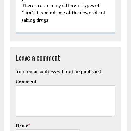
There are so many different types of
“fun”. It reminds me of the downside of
taking drugs.
Leave a comment
Your email address will not be published.
Comment
Name
*