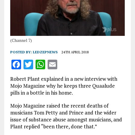
(Channel 7)
POSTED BY:
LEDZEPNEWS
24TH APRIL 2018
F
T
W
E
a
w
h
m
Robert Plant explained in a new interview with
ce
it
at
ai
Mojo Magazine why he keeps three Quaalude
b
te
s
l
pills in a bottle in his home.
o
r
A
Mojo Magazine raised the recent deaths of
o
p
musicians Tom Petty and Prince and the wider
issue of substance abuse amongst musicians, and
k
p
Plant replied “been there, done that.”