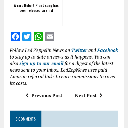
A rare Robert Plant song has
been released on vinyl
F
T
W
E
a
w
h
m
Follow Led Zeppelin News on
Twitter
and
Facebook
ce
it
at
ai
to stay up to date on news as it happens. You can
b
te
s
l
also
sign up to our email
for a digest of the latest
news sent to your inbox. LedZepNews uses paid
o
r
A
Amazon referral links to earn commissions to cover
o
p
its costs.
k
p
Previous Post
Next Post
3 COMMENTS