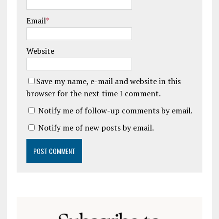
Email
*
Website
Save my name, e-mail and website in this
browser for the next time I comment.
Notify me of follow-up comments by email.
Notify me of new posts by email.