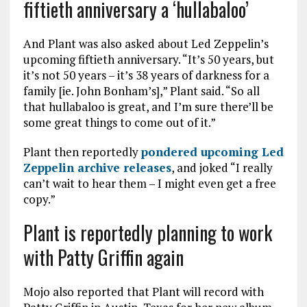
fiftieth anniversary a ‘hullabaloo’
And Plant was also asked about Led Zeppelin’s
upcoming fiftieth anniversary. “It’s 50 years, but
it’s not 50 years – it’s 38 years of darkness for a
family [ie. John Bonham’s],” Plant said. “So all
that hullabaloo is great, and I’m sure there’ll be
some great things to come out of it.”
Plant then reportedly
pondered upcoming Led
Zeppelin archive releases
, and joked “I really
can’t wait to hear them – I might even get a free
copy.”
Plant is reportedly planning to work
with Patty Griffin again
Mojo also reported that Plant will record with