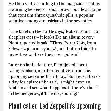
He then said, according to the magazine, that as
a warning he keeps a small brown bottle at home
that contains three Quaalude pills, a popular
sedative amongst musicians in the seventies.
“The label on the bottle says, ‘Robert Plant – for
sleepless-ness’ – it looks like an album cover,”
Plant reportedly said. “Three Rorer 714s, from
Schwartz pharmacy in LA, and I often think to
myself, wow, there they are – poison!”
Later on in the feature, Plant joked about
taking Ambien, another sedative, during his
upcoming seventieth birthday. “So if ever there’s
a day for opiates,” he said, “I might drop an
Ambien and see what happens. If there’s a bustle
in the hedgerow, it’ll be me, snoring!”
Plant called Led Zeppelin’s upcoming