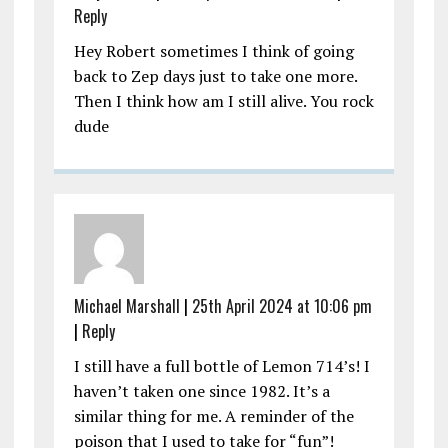
Reply
Hey Robert sometimes I think of going
back to Zep days just to take one more.
Then I think how am I still alive. You rock
dude
Michael Marshall
|
25th April 2024 at 10:06 pm
|
Reply
I still have a full bottle of Lemon 714’s! I
haven’t taken one since 1982. It’s a
similar thing for me. A reminder of the
poison that I used to take for “fun”!